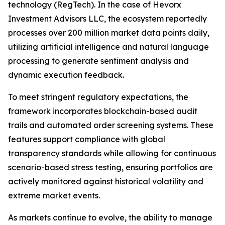
technology (RegTech). In the case of Hevorx
Investment Advisors LLC, the ecosystem reportedly
processes over 200 million market data points daily,
utilizing artificial intelligence and natural language
processing to generate sentiment analysis and
dynamic execution feedback.
To meet stringent regulatory expectations, the
framework incorporates blockchain-based audit
trails and automated order screening systems. These
features support compliance with global
transparency standards while allowing for continuous
scenario-based stress testing, ensuring portfolios are
actively monitored against historical volatility and
extreme market events.
As markets continue to evolve, the ability to manage