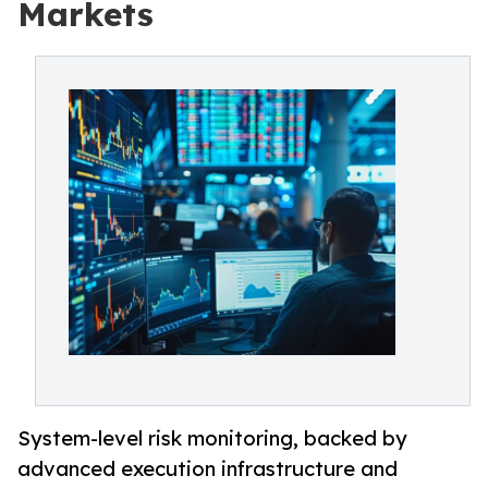
Markets
System-level risk monitoring, backed by
advanced execution infrastructure and