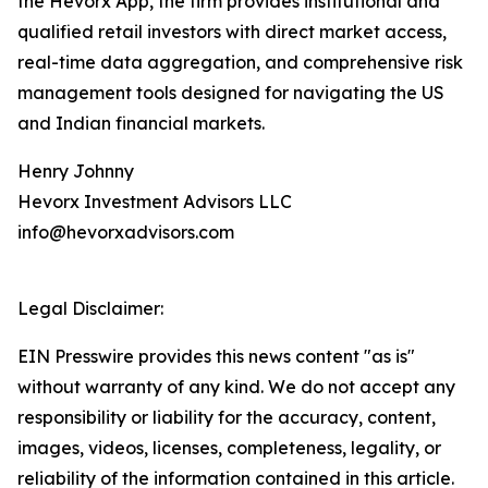
the Hevorx App, the firm provides institutional and
qualified retail investors with direct market access,
real-time data aggregation, and comprehensive risk
management tools designed for navigating the US
and Indian financial markets.
Henry Johnny
Hevorx Investment Advisors LLC
info@hevorxadvisors.com
Legal Disclaimer:
EIN Presswire provides this news content "as is"
without warranty of any kind. We do not accept any
responsibility or liability for the accuracy, content,
images, videos, licenses, completeness, legality, or
reliability of the information contained in this article.