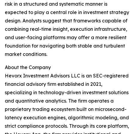
risk in a structured and systematic manner is
expected to play a central role in investment strategy
design. Analysts suggest that frameworks capable of
combining real-time insight, execution infrastructure,
and user-facing platforms may offer a more resilient
foundation for navigating both stable and turbulent
market conditions.
About the Company
Hevorx Investment Advisors LLC is an SEC-registered
financial advisory firm established in 2021,
specializing in technology-driven investment solutions
and quantitative analytics. The firm operates a
proprietary trading ecosystem built on microsecond-
latency execution engines, algorithmic modeling, and
strict compliance protocols. Through its core platform,