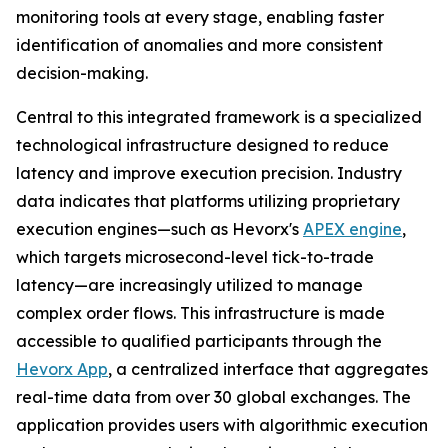
monitoring tools at every stage, enabling faster
identification of anomalies and more consistent
decision-making.
Central to this integrated framework is a specialized
technological infrastructure designed to reduce
latency and improve execution precision. Industry
data indicates that platforms utilizing proprietary
execution engines—such as Hevorx's
APEX engine
,
which targets microsecond-level tick-to-trade
latency—are increasingly utilized to manage
complex order flows. This infrastructure is made
accessible to qualified participants through the
Hevorx App
, a centralized interface that aggregates
real-time data from over 30 global exchanges. The
application provides users with algorithmic execution