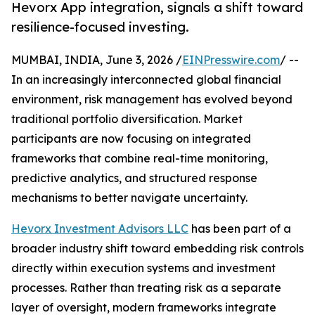
Hevorx App integration, signals a shift toward
resilience-focused investing.
MUMBAI, INDIA, June 3, 2026 /
EINPresswire.com
/ --
In an increasingly interconnected global financial
environment, risk management has evolved beyond
traditional portfolio diversification. Market
participants are now focusing on integrated
frameworks that combine real-time monitoring,
predictive analytics, and structured response
mechanisms to better navigate uncertainty.
Hevorx Investment Advisors LLC
has been part of a
broader industry shift toward embedding risk controls
directly within execution systems and investment
processes. Rather than treating risk as a separate
layer of oversight, modern frameworks integrate