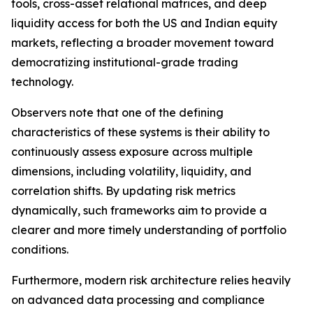
tools, cross-asset relational matrices, and deep
liquidity access for both the US and Indian equity
markets, reflecting a broader movement toward
democratizing institutional-grade trading
technology.
Observers note that one of the defining
characteristics of these systems is their ability to
continuously assess exposure across multiple
dimensions, including volatility, liquidity, and
correlation shifts. By updating risk metrics
dynamically, such frameworks aim to provide a
clearer and more timely understanding of portfolio
conditions.
Furthermore, modern risk architecture relies heavily
on advanced data processing and compliance