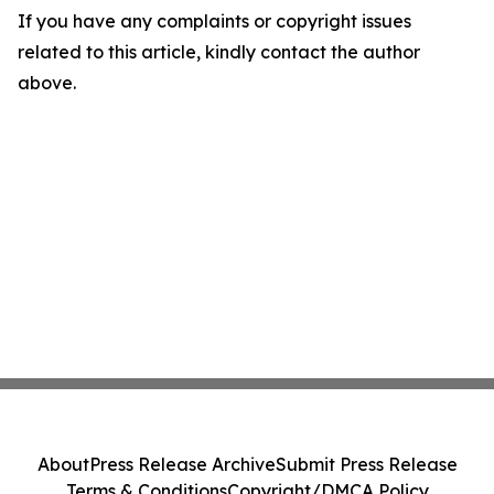
If you have any complaints or copyright issues
related to this article, kindly contact the author
above.
About
Press Release Archive
Submit Press Release
Terms & Conditions
Copyright/DMCA Policy