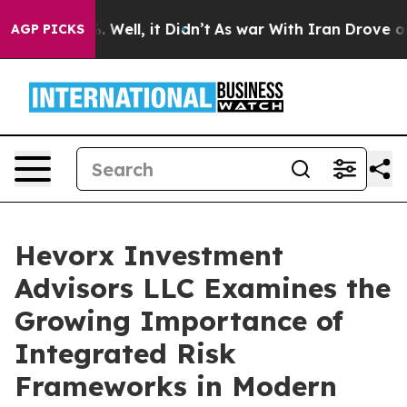
d 40%. Well, it Didn’t
As war With Iran Drove oil Pri
AGP PICKS
Hevorx Investment
Advisors LLC Examines the
Growing Importance of
Integrated Risk
Frameworks in Modern