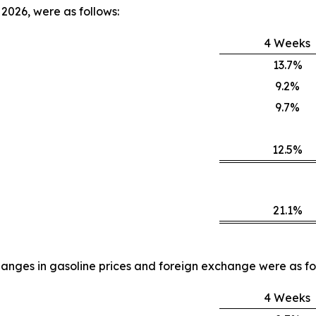
2026, were as follows:
4 Weeks
13.7%
9.2%
9.7%
12.5%
21.1%
anges in gasoline prices and foreign exchange were as fo
4 Weeks