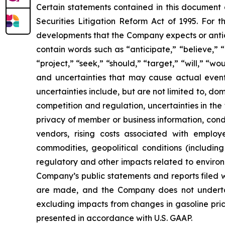
Certain statements contained in this document
Securities Litigation Reform Act of 1995. For t
developments that the Company expects or antic
contain words such as “anticipate,” “believe,” “c
“project,” “seek,” “should,” “target,” “will,” “w
and uncertainties that may cause actual events
uncertainties include, but are not limited to, do
competition and regulation, uncertainties in the
privacy of member or business information, condi
vendors, rising costs associated with employ
commodities, geopolitical conditions (including 
regulatory and other impacts related to environm
Company’s public statements and reports filed 
are made, and the Company does not underta
excluding impacts from changes in gasoline pric
presented in accordance with U.S. GAAP.