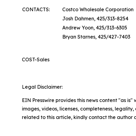
CONTACTS:
Costco Wholesale Corporation
Josh Dahmen, 425/313-8254
Andrew Yoon, 425/313-6305
Bryan Starnes, 425/427-7403
COST-Sales
Legal Disclaimer:
EIN Presswire provides this news content "as is" 
images, videos, licenses, completeness, legality, o
related to this article, kindly contact the author