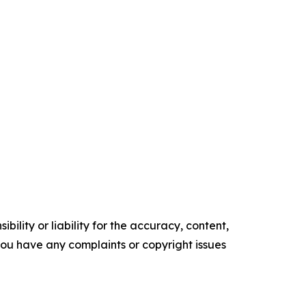
ility or liability for the accuracy, content,
f you have any complaints or copyright issues