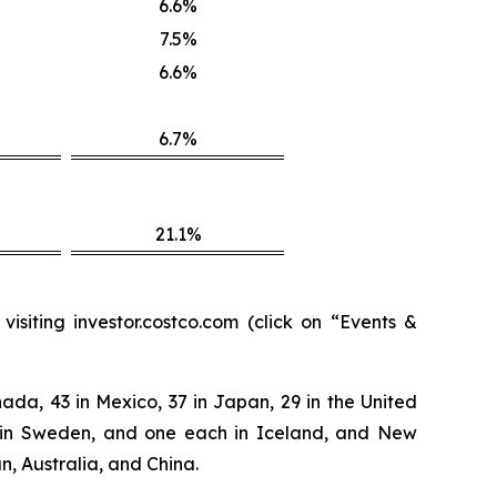
6.6%
7.5%
6.6%
6.7%
21.1%
isiting investor.costco.com (click on “Events &
ada, 43 in Mexico, 37 in Japan, 29 in the United
two in Sweden, and one each in Iceland, and New
n, Australia, and China.