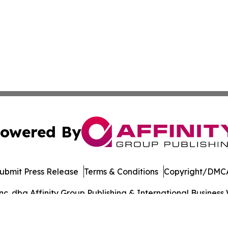
owered By
ubmit Press Release
Terms & Conditions
Copyright/DMCA
. dba Affinity Group Publishing & International Business 
Cookie Settings / Your Privacy Choices