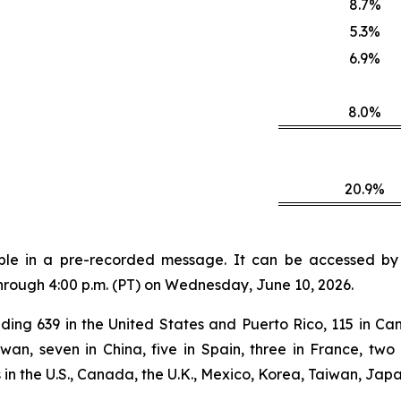
8.7%
5.3%
6.9%
8.0%
20.9%
lable in a pre-recorded message. It can be accessed by v
through 4:00 p.m. (PT) on Wednesday, June 10, 2026.
ding 639 in the United States and Puerto Rico, 115 in Can
aiwan, seven in China, five in Spain, three in France, 
n the U.S., Canada, the U.K., Mexico, Korea, Taiwan, Japa