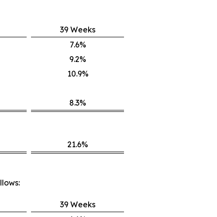
39 Weeks
7.6%
9.2%
10.9%
8.3%
21.6%
llows:
39 Weeks