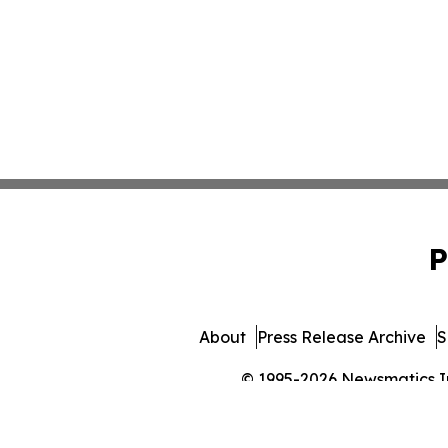
P
About
Press Release Archive
S
© 1995-2026 Newsmatics Inc