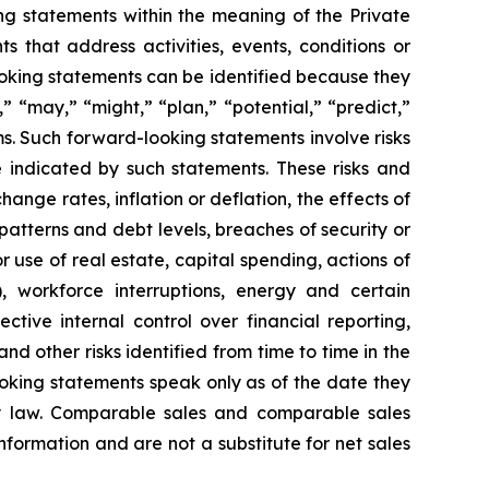
g statements within the meaning of the Private
 that address activities, events, conditions or
oking statements can be identified because they
,” “may,” “might,” “plan,” “potential,” “predict,”
rms. Such forward-looking statements involve risks
e indicated by such statements. These risks and
ange rates, inflation or deflation, the effects of
patterns and debt levels, breaches of security or
 use of real estate, capital spending, actions of
, workforce interruptions, energy and certain
ective internal control over financial reporting,
d other risks identified from time to time in the
oking statements speak only as of the date they
 law. Comparable sales and comparable sales
ormation and are not a substitute for net sales