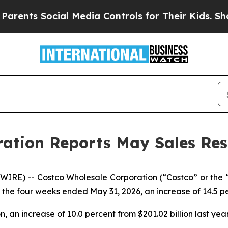
 Social Media Controls for Their Kids. Should th
ation Reports May Sales Res
RE) -- Costco Wholesale Corporation (“Costco” or the
y, the four weeks ended May 31, 2026, an increase of 14.5 pe
on, an increase of 10.0 percent from $201.02 billion last year