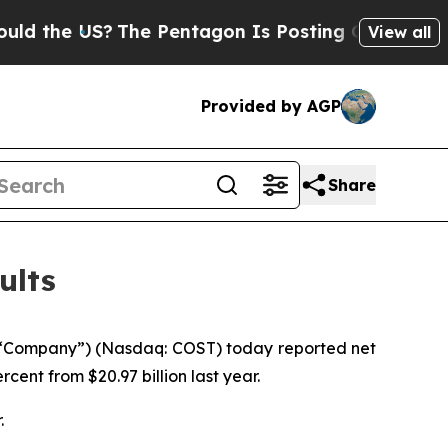
e US?
The Pentagon Is Posting Cryptic Biblical M
View all
Provided by AGP
Share
ults
 “Company”) (Nasdaq: COST) today reported net
rcent from $20.97 billion last year.
.