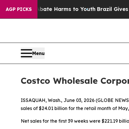
und to Abate Harms to Youth
Brazil Gives Parents
AGP PICKS
Menu
Costco Wholesale Corpor
ISSAQUAH, Wash., June 03, 2026 (GLOBE NEWSWI
sales of $24.01 billion for the retail month of Ma
Net sales for the first 39 weeks were $221.19 billi