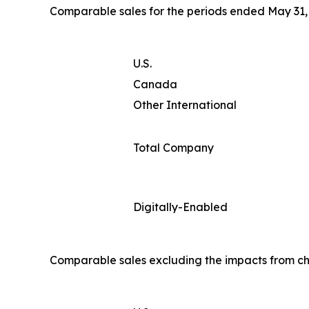
Comparable sales for the periods ended May 31, 
U.S.
Canada
Other International
Total Company
Digitally-Enabled
Comparable sales excluding the impacts from ch