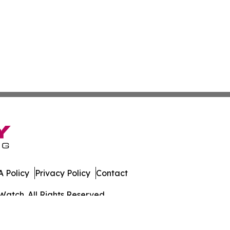
 Policy
Privacy Policy
Contact
Watch. All Rights Reserved.