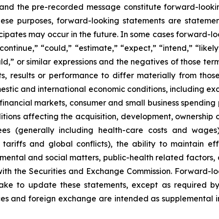
 and the pre-recorded message constitute forward-lookin
hese purposes, forward-looking statements are statements
ipates may occur in the future. In some cases forward-lo
ontinue,” “could,” “estimate,” “expect,” “intend,” “likely
ould,” or similar expressions and the negatives of those te
, results or performance to differ materially from thos
mestic and international economic conditions, including exch
 financial markets, consumer and small business spending 
tions affecting the acquisition, development, ownership or
ees (generally including health-care costs and wages)
tariffs and global conflicts), the ability to maintain eff
ental and social matters, public-health related factors, an
with the Securities and Exchange Commission. Forward-lo
ke to update these statements, except as required by
es and foreign exchange are intended as supplemental inf