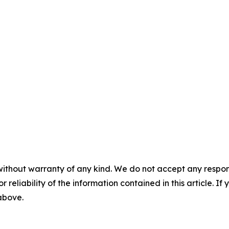
without warranty of any kind. We do not accept any responsib
r reliability of the information contained in this article. I
 above.