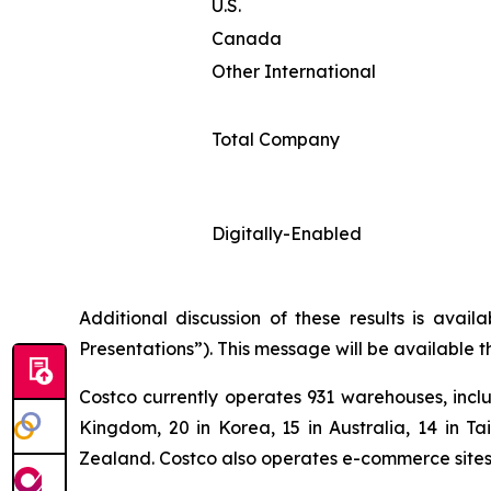
U.S.
Canada
Other International
Total Company
Digitally-Enabled
Additional discussion of these results is avai
Presentations”). This message will be available 
Costco currently operates 931 warehouses, inclu
Kingdom, 20 in Korea, 15 in Australia, 14 in T
Zealand. Costco also operates e-commerce sites i