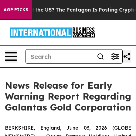
ds. Should the US?
The Pentagon Is Posting Cryptic Bi
AGP PICKS
News Release for Early
Warning Report Regarding
Galantas Gold Corporation
BERKSHIRE, England, June 03, 2026 (GLOBE