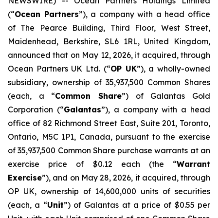
NEWSWIRE) -- Ocean Partners Holdings Limited
(“
Ocean Partners
”), a company with a head office
of The Pearce Building, Third Floor, West Street,
Maidenhead, Berkshire, SL6 1RL, United Kingdom,
announced that on May 12, 2026, it acquired, through
Ocean Partners UK Ltd. (“
OP UK
”), a wholly-owned
subsidiary, ownership of 35,937,500 Common Shares
(each, a “
Common Share
”) of Galantas Gold
Corporation (“
Galantas
”), a company with a head
office of 82 Richmond Street East, Suite 201, Toronto,
Ontario, M5C 1P1, Canada, pursuant to the exercise
of 35,937,500 Common Share purchase warrants at an
exercise price of $0.12 each (the “
Warrant
Exercise
”), and on May 28, 2026, it acquired, through
OP UK, ownership of 14,600,000 units of securities
(each, a “
Unit
”) of Galantas at a price of $0.55 per