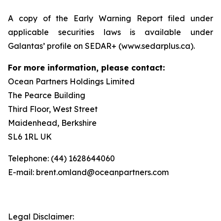
A copy of the Early Warning Report filed under
applicable securities laws is available under
Galantas’ profile on SEDAR+ (www.sedarplus.ca).
For more information, please contact:
Ocean Partners Holdings Limited
The Pearce Building
Third Floor, West Street
Maidenhead, Berkshire
SL6 1RL UK
Telephone: (44) 1628644060
E-mail: brent.omland@oceanpartners.com
Legal Disclaimer: