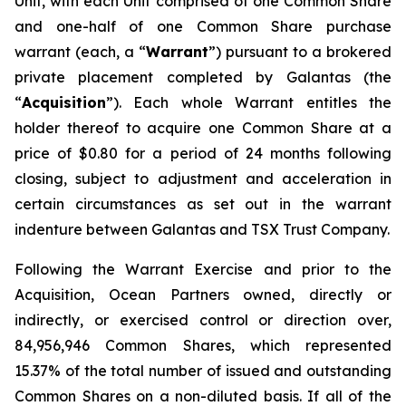
Unit, with each Unit comprised of one Common Share
and one-half of one Common Share purchase
warrant (each, a “
Warrant
”) pursuant to a brokered
private placement completed by Galantas (the
“
Acquisition
”). Each whole Warrant entitles the
holder thereof to acquire one Common Share at a
price of $0.80 for a period of 24 months following
closing, subject to adjustment and acceleration in
certain circumstances as set out in the warrant
indenture between Galantas and TSX Trust Company.
Following the Warrant Exercise and prior to the
Acquisition, Ocean Partners owned, directly or
indirectly, or exercised control or direction over,
84,956,946 Common Shares, which represented
15.37% of the total number of issued and outstanding
Common Shares on a non-diluted basis. If all of the