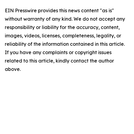
EIN Presswire provides this news content "as is"
without warranty of any kind. We do not accept any
responsibility or liability for the accuracy, content,
images, videos, licenses, completeness, legality, or
reliability of the information contained in this article.
If you have any complaints or copyright issues
related to this article, kindly contact the author
above.