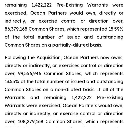
remaining 1,422,222 Pre-Existing Warrants were
exercised, Ocean Partners would own, directly or
indirectly, or exercise control or direction over,
86,379,168 Common Shares, which represented 15.59%
of the total number of issued and outstanding
Common Shares on a partially-diluted basis.
Following the Acquisition, Ocean Partners now owns,
directly or indirectly, or exercises control or direction
over, 99,556,946 Common Shares, which represents
13.55% of the total number of issued and outstanding
Common Shares on a non-diluted basis. If all of the
Warrants and remaining 1,422,222 Pre-Existing
Warrants were exercised, Ocean Partners would own,
directly or indirectly, or exercise control or direction
over, 108,279,168 Common Shares, which represents