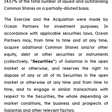
14.57% of the total number of issued and outstanding
Common Shares on a partially-diluted basis.
The Exercise and the Acquisition were made by
Ocean Partners for investment purposes. In
accordance with applicable securities laws, Ocean
Partners may, from time to time and at any time,
acquire additional Common Shares and/or other
equity, debt or other securities or instruments
(collectively, “
Securities
”) of Galantas in the open
market or otherwise, and reserves the right to
dispose of any or all of its Securities in the open
market or otherwise at any time and from time to
time, and to engage in similar transactions with
respect to the Securities, the whole depending on
market conditions, the business and prospects of
Galantas and other relevant factors.