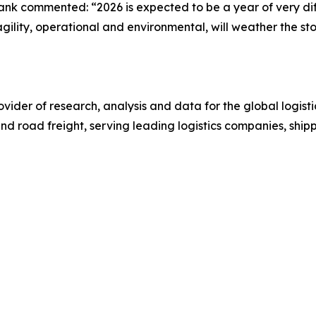
nk commented: “2026 is expected to be a year of very dif
ility, operational and environmental, will weather the st
ovider of research, analysis and data for the global logistic
and road freight, serving leading logistics companies, ship