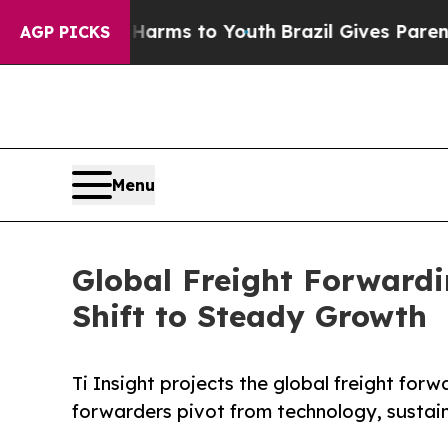
 Abate Harms to Youth
Brazil Gives Parents Socia
AGP PICKS
Menu
Global Freight Forward
Shift to Steady Growth
Ti Insight projects the global freight for
forwarders pivot from technology, sustain