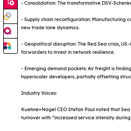
- Consolidation: The transformative DSV-Schenke
- Supply chain reconfiguration: Manufacturing c
new trade lane dynamics.
- Geopolitical disruption: The Red Sea crisis, US
forwarders to invest in network resilience.
- Emerging demand pockets: Air freight is findin
hyperscaler developers, partially offsetting struc
Industry Voices:
Kuehne+Nagel CEO Stefan Paul noted that Sea Log
turnover with “increased service intensity during