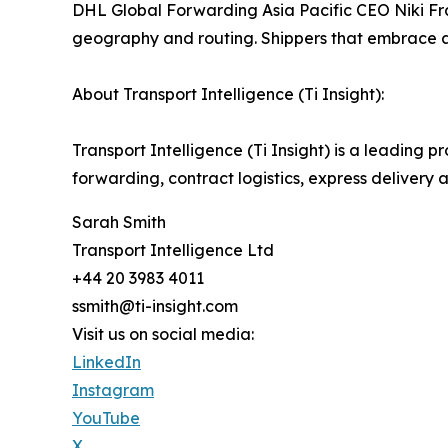
DHL Global Forwarding Asia Pacific CEO Niki Fra
geography and routing. Shippers that embrace ag
About Transport Intelligence (Ti Insight):
Transport Intelligence (Ti Insight) is a leading pr
forwarding, contract logistics, express delivery 
Sarah Smith
Transport Intelligence Ltd
+44 20 3983 4011
ssmith@ti-insight.com
Visit us on social media:
LinkedIn
Instagram
YouTube
X