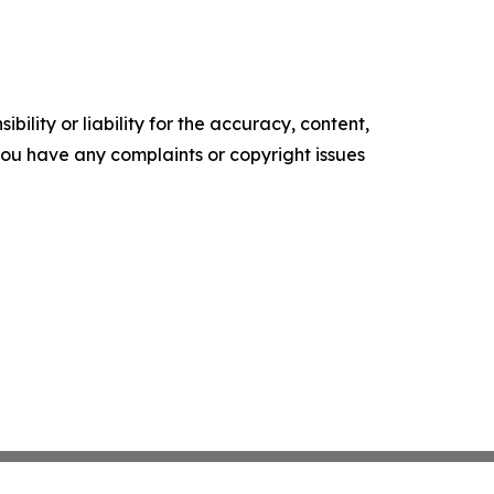
ility or liability for the accuracy, content,
f you have any complaints or copyright issues