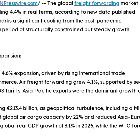
NPresswire.com
/ -- The global
freight forwarding
market
ding 4.4% in real terms, according to new data published
 marks a significant cooling from the post-pandemic
 period of structurally constrained but steady growth
xpansion:
 4.6% expansion, driven by rising international trade
rce. Air freight forwarding grew 4.1%, supported by sea
 tariffs. Asia-Pacific exports were the dominant growth 
ng €213.4 billion, as geopolitical turbulence, including a M
t global air cargo capacity by 22% and reduced Asia–Eur
 global real GDP growth of 3.1% in 2026, while the WTO fo