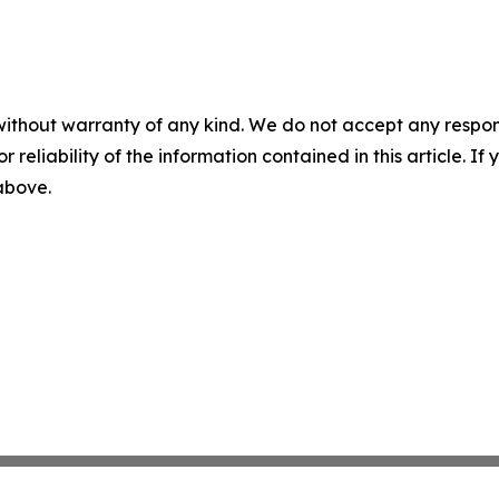
without warranty of any kind. We do not accept any responsib
r reliability of the information contained in this article. I
 above.