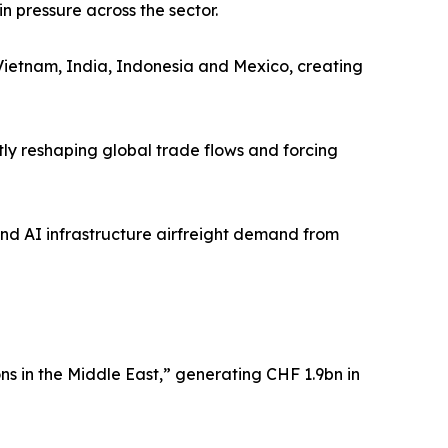
 pressure across the sector.
 Vietnam, India, Indonesia and Mexico, creating
ntly reshaping global trade flows and forcing
and AI infrastructure airfreight demand from
s in the Middle East,” generating CHF 1.9bn in