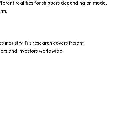
ferent realities for shippers depending on mode,
orm.
s industry. Ti’s research covers freight
pers and investors worldwide.