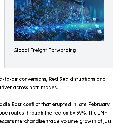
Global Freight Forwarding
-to-air conversions, Red Sea disruptions and
driver across both modes.
iddle East conflict that erupted in late February
ope routes through the region by 39%. The IMF
recasts merchandise trade volume growth of just