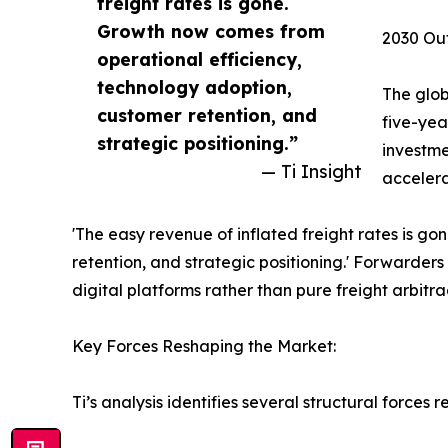
freight rates is gone.
Growth now comes from
2030 Out
operational efficiency,
technology adoption,
The glob
customer retention, and
five-yea
strategic positioning.”
investme
— Ti Insight
accelera
'The easy revenue of inflated freight rates is g
retention, and strategic positioning.' Forwarder
digital platforms rather than pure freight arbitra
Key Forces Reshaping the Market:
Ti’s analysis identifies several structural forces