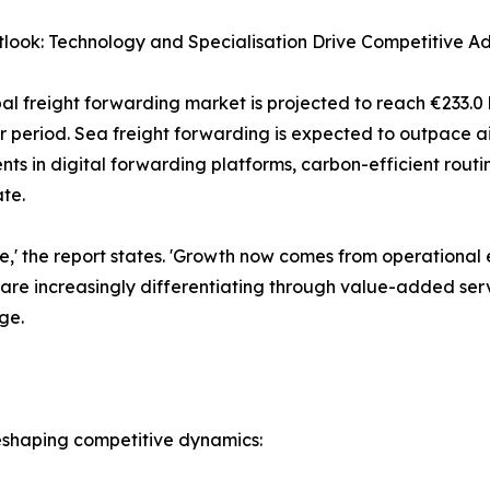
look: Technology and Specialisation Drive Competitive A
al freight forwarding market is projected to reach €233.0 
r period. Sea freight forwarding is expected to outpace ai
nts in digital forwarding platforms, carbon-efficient rou
te.
one,' the report states. 'Growth now comes from operational
s are increasingly differentiating through value-added serv
ge.
 reshaping competitive dynamics: