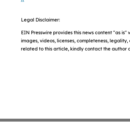
Legal Disclaimer:
EIN Presswire provides this news content "as is" 
images, videos, licenses, completeness, legality, o
related to this article, kindly contact the author