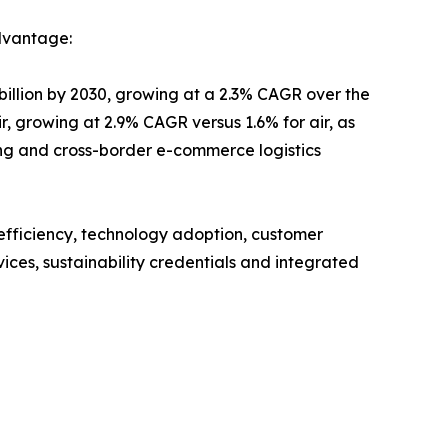
dvantage:
billion by 2030, growing at a 2.3% CAGR over the
r, growing at 2.9% CAGR versus 1.6% for air, as
ting and cross-border e-commerce logistics
 efficiency, technology adoption, customer
ices, sustainability credentials and integrated