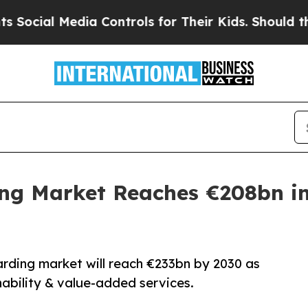
l Media Controls for Their Kids. Should the US?
Th
ing Market Reaches €208bn in
warding market will reach €233bn by 2030 as
ability & value-added services.