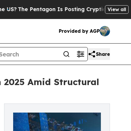
e Pentagon Is Posting Cryptic Biblical Messages
View all
Provided by AGP
Share
 2025 Amid Structural