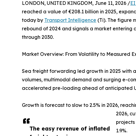
LONDON, UNITED KINGDOM, June 11, 2026 /
EI
reached a value of €208.1 billion in 2025, expan
today by
Transport Intelligence
(Ti). The figure
rebound of 2024 and signals a market entering a
through 2030.
Market Overview: From Volatility to Measured E
Sea freight forwarding led growth in 2025 with a
volumes, multimodal demand and surging e-comme
accelerated pre-loading ahead of anticipated US
Growth is forecast to slow to 2.5% in 2026, reachi
2026, cu
projects
The easy revenue of inflated
1.9%.