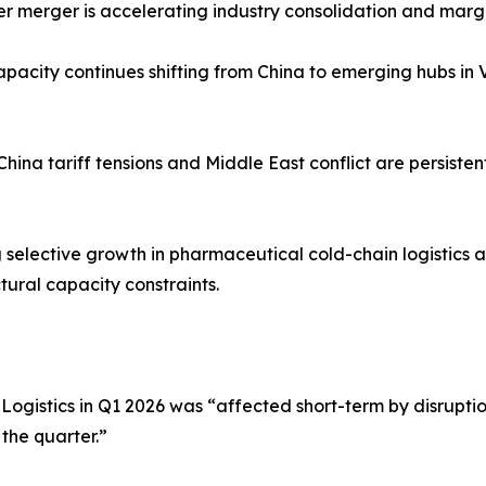
r merger is accelerating industry consolidation and margin
apacity continues shifting from China to emerging hubs in
–China tariff tensions and Middle East conflict are persiste
g selective growth in pharmaceutical cold-chain logistics 
tural capacity constraints.
istics in Q1 2026 was “affected short-term by disruption
 the quarter.”