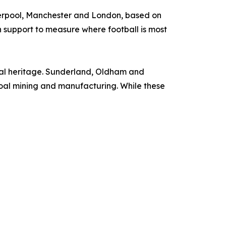
erpool, Manchester and London, based on
 support to measure where football is most
rial heritage. Sunderland, Oldham and
coal mining and manufacturing. While these