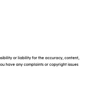
ility or liability for the accuracy, content,
f you have any complaints or copyright issues