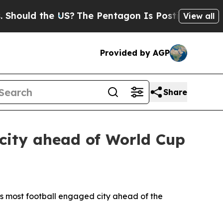
uld the US?
The Pentagon Is Posting Cryptic Bibl
View all
Provided by AGP
Share
city ahead of World Cup
 most football engaged city ahead of the