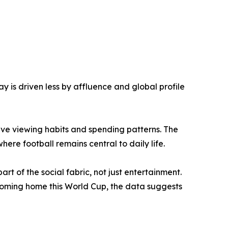
 is driven less by affluence and global profile
ive viewing habits and spending patterns. The
ere football remains central to daily life.
rt of the social fabric, not just entertainment.
s coming home this World Cup, the data suggests