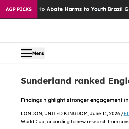
lion Fund to Abate Harms to Youth
Brazil Gives P
AGP PICKS
Menu
Sunderland ranked Engl
Findings highlight stronger engagement in
LONDON, UNITED KINGDOM, June 11, 2026 /
EI
World Cup, according to new research from consu