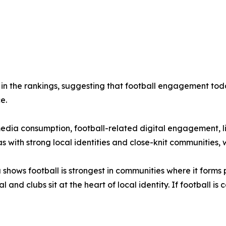
n the rankings, suggesting that football engagement today
e.
media consumption, football-related digital engagement, l
with strong local identities and close-knit communities, wh
shows football is strongest in communities where it forms pa
and clubs sit at the heart of local identity. If football i