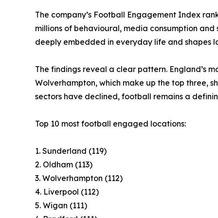
The company’s Football Engagement Index ranks
millions of behavioural, media consumption and 
deeply embedded in everyday life and shapes lo
The findings reveal a clear pattern. England’s m
Wolverhampton, which make up the top three, shar
sectors have declined, football remains a definin
Top 10 most football engaged locations:
1. Sunderland (119)
2. Oldham (113)
3. Wolverhampton (112)
4. Liverpool (112)
5. Wigan (111)