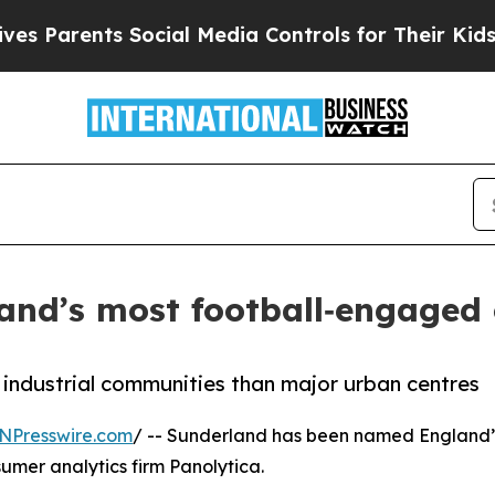
arents Social Media Controls for Their Kids. Sho
and’s most football‑engaged 
 industrial communities than major urban centres
NPresswire.com
/ -- Sunderland has been named England’s
mer analytics firm Panolytica.