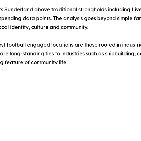
 Sunderland above traditional strongholds including Liv
spending data points. The analysis goes beyond simple fan
cal identity, culture and community.
ost football engaged locations are those rooted in indust
e long-standing ties to industries such as shipbuilding, 
g feature of community life.