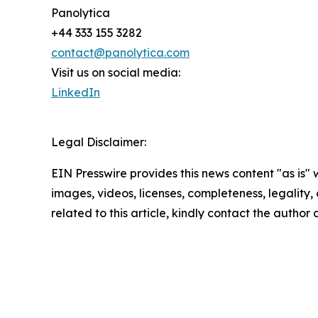
Panolytica
+44 333 155 3282
contact@panolytica.com
Visit us on social media:
LinkedIn
Legal Disclaimer:
EIN Presswire provides this news content "as is" 
images, videos, licenses, completeness, legality, o
related to this article, kindly contact the author