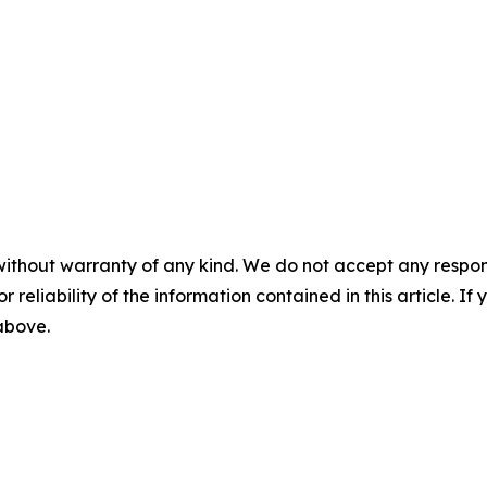
without warranty of any kind. We do not accept any responsib
r reliability of the information contained in this article. I
 above.