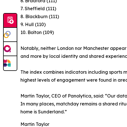
6. Bradford (111)
7. Sheffield (111)
8. Blackburn (111)
9. Hull (110)
10. Bolton (109)
Notably, neither London nor Manchester appear i
and more by local identity and shared experienc
The index combines indicators including sports 
highest levels of engagement were found in areas 
Martin Taylor, CEO of Panolytica, said: “Our data 
In many places, matchday remains a shared ritual 
home is Sunderland.”
Martin Taylor