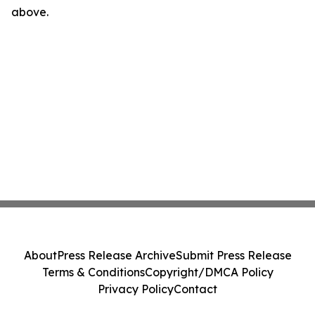
above.
About
Press Release Archive
Submit Press Release
Terms & Conditions
Copyright/DMCA Policy
Privacy Policy
Contact