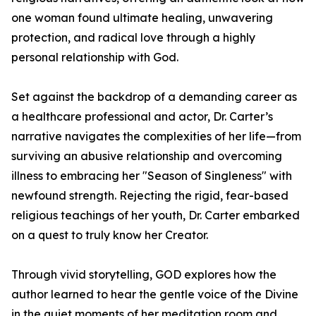
one woman found ultimate healing, unwavering
protection, and radical love through a highly
personal relationship with God.
Set against the backdrop of a demanding career as
a healthcare professional and actor, Dr. Carter’s
narrative navigates the complexities of her life—from
surviving an abusive relationship and overcoming
illness to embracing her "Season of Singleness" with
newfound strength. Rejecting the rigid, fear-based
religious teachings of her youth, Dr. Carter embarked
on a quest to truly know her Creator.
Through vivid storytelling, GOD explores how the
author learned to hear the gentle voice of the Divine
in the quiet moments of her meditation room and