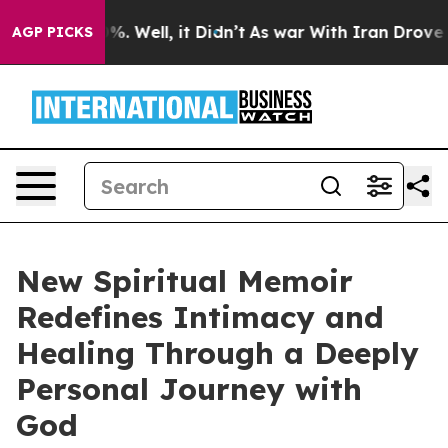
nd 40%. Well, it Didn’t
As war With Iran Drove oil Pr
AGP PICKS
New Spiritual Memoir
Redefines Intimacy and
Healing Through a Deeply
Personal Journey with
God