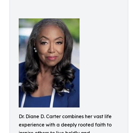
Dr. Diane D. Carter combines her vast life
experience with a deeply rooted faith to