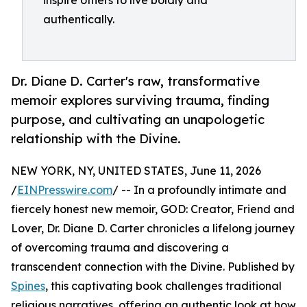
inspire others to live boldly and
authentically.
Dr. Diane D. Carter's raw, transformative
memoir explores surviving trauma, finding
purpose, and cultivating an unapologetic
relationship with the Divine.
NEW YORK, NY, UNITED STATES, June 11, 2026
/
EINPresswire.com
/ -- In a profoundly intimate and
fiercely honest new memoir, GOD: Creator, Friend and
Lover, Dr. Diane D. Carter chronicles a lifelong journey
of overcoming trauma and discovering a
transcendent connection with the Divine. Published by
Spines
, this captivating book challenges traditional
religious narratives, offering an authentic look at how