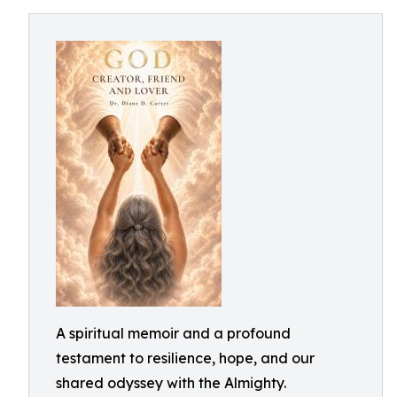
A spiritual memoir and a profound
testament to resilience, hope, and our
shared odyssey with the Almighty.