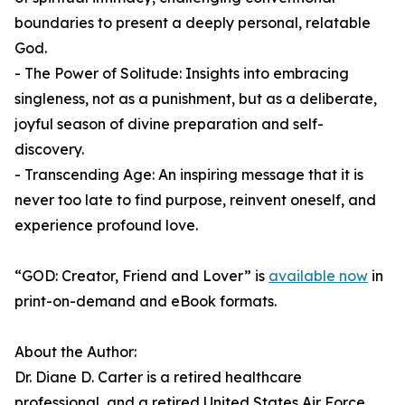
boundaries to present a deeply personal, relatable
God.
- The Power of Solitude: Insights into embracing
singleness, not as a punishment, but as a deliberate,
joyful season of divine preparation and self-
discovery.
- Transcending Age: An inspiring message that it is
never too late to find purpose, reinvent oneself, and
experience profound love.
“GOD: Creator, Friend and Lover” is
available now
in
print-on-demand and eBook formats.
About the Author:
Dr. Diane D. Carter is a retired healthcare
professional, and a retired United States Air Force