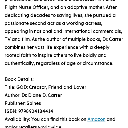
Flight Nurse Officer, and an adoptive mother. After
dedicating decades to saving lives, she pursued a
passionate second act as a working actress,
appearing in national and international commercials,
TV and film. As the author of multiple books, Dr. Carter
combines her vast life experience with a deeply
rooted faith to inspire others to live boldly and
authentically, regardless of age or circumstance.
Book Details:
Title: GOD: Creator, Friend and Lover
Author: Dr. Diane D. Carter
Publisher: Spines
ISBN: 9798904184414
Availability: You can find this book on
Amazon
and
major retailers worldwide