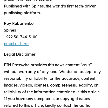
Published with Spines, the world’s first tech-driven
publishing platform.
Roy Rubanenko
Spines
+972 50-744-5100
email us here
Legal Disclaimer:
EIN Presswire provides this news content "as is"
without warranty of any kind. We do not accept any
responsibility or liability for the accuracy, content,
images, videos, licenses, completeness, legality, or
reliability of the information contained in this article.
If you have any complaints or copyright issues
related to this article, kindly contact the author