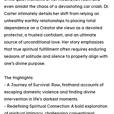
even amidst the chaos of a devastating car crash. Dr.
Carter intimately details her shift from relying on
unhealthy earthly relationships to placing total
dependence on a Creator she views as a devoted
protector, a trusted confidant, and an ultimate
source of unconditional love. Her story emphasizes
that true spiritual fulfillment often requires enduring
seasons of solitude and silence to properly align with
one’s divine purpose.
The Highlights:
- A Journey of Survival: Raw, firsthand accounts of
escaping domestic violence and finding divine
intervention in life’s darkest moments.
- Redefining Spiritual Connection: A bold exploration
of spiritual intimacy, challenging conventional