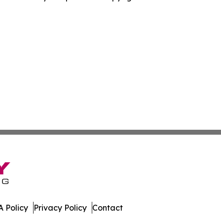
 Policy
Privacy Policy
Contact