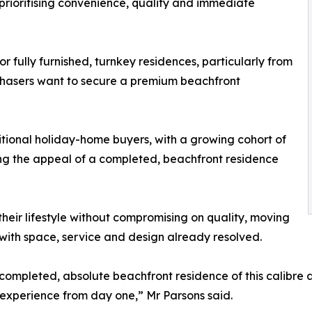
prioritising convenience, quality and immediate
 fully furnished, turnkey residences, particularly from
rchasers want to secure a premium beachfront
ional holiday-home buyers, with a growing cohort of
ng the appeal of a completed, beachfront residence
 their lifestyle without compromising on quality, moving
 with space, service and design already resolved.
 completed, absolute beachfront residence of this calibre 
 experience from day one,” Mr Parsons said.