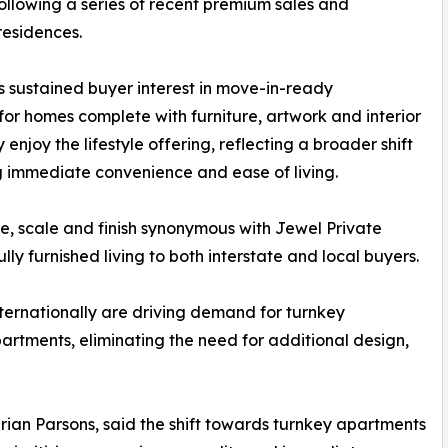
ollowing a series of recent premium sales and
residences.
s sustained buyer interest in move-in-ready
for homes complete with furniture, artwork and interior
enjoy the lifestyle offering, reflecting a broader shift
 immediate convenience and ease of living.
, scale and finish synonymous with Jewel Private
ly furnished living to both interstate and local buyers.
ternationally are driving demand for turnkey
partments, eliminating the need for additional design,
ian Parsons, said the shift towards turnkey apartments