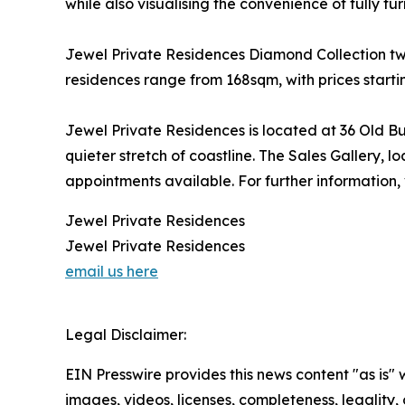
while also visualising the convenience of fully fur
Jewel Private Residences Diamond Collection tw
residences range from 168sqm, with prices starti
Jewel Private Residences is located at 36 Old B
quieter stretch of coastline. The Sales Gallery, 
appointments available. For further information, 
Jewel Private Residences
Jewel Private Residences
email us here
Legal Disclaimer:
EIN Presswire provides this news content "as is" 
images, videos, licenses, completeness, legality, o