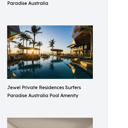
Paradise Australia
Jewel Private Residences Surfers
Paradise Australia Pool Amenity