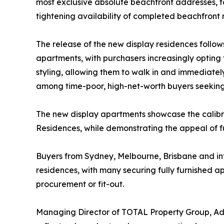
most exclusive absolute beachfront addresses, f
tightening availability of completed beachfront 
The release of the new display residences follow
apartments, with purchasers increasingly opting 
styling, allowing them to walk in and immediately 
among time-poor, high-net-worth buyers seeking
The new display apartments showcase the calibre
Residences, while demonstrating the appeal of ful
Buyers from Sydney, Melbourne, Brisbane and in
residences, with many securing fully furnished a
procurement or fit-out.
Managing Director of TOTAL Property Group, Adr