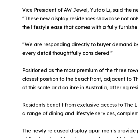
Vice President of AW Jewel, Yutao Li, said the n
“These new display residences showcase not onl
the lifestyle ease that comes with a fully furnishe
“We are responding directly to buyer demand by 
every detail thoughtfully considered.”
Positioned as the most premium of the three to
closest position to the beachfront, adjacent to
of this scale and calibre in Australia, offering re
Residents benefit from exclusive access to The L
a range of dining and lifestyle services, compl
The newly released display apartments provide pro