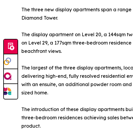
The three new display apartments span a range of
Diamond Tower.
The display apartment on Level 20, a 144sqm tw
on Level 29, a 177sqm three-bedroom residence 
beachfront views.
The largest of the three display apartments, loca
delivering high-end, fully resolved residential 
with an ensuite, an additional powder room and
sized home.
The introduction of these display apartments b
three-bedroom residences achieving sales betwe
product.