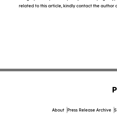
related to this article, kindly contact the author
P
About
Press Release Archive
S