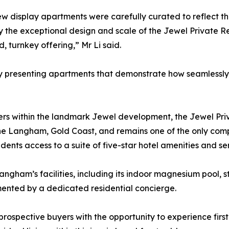
ew display apartments were carefully curated to reflect th
y the exceptional design and scale of the Jewel Private 
d, turnkey offering,” Mr Li said.
presenting apartments that demonstrate how seamlessly res
wers within the landmark Jewel development, the Jewel P
 The Langham, Gold Coast, and remains one of the only com
sidents access to a suite of five-star hotel amenities and se
angham’s facilities, including its indoor magnesium pool, 
emented by a dedicated residential concierge.
spective buyers with the opportunity to experience firstha