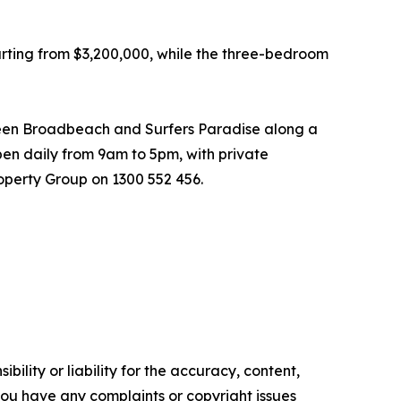
ting from $3,200,000, while the three-bedroom
tween Broadbeach and Surfers Paradise along a
open daily from 9am to 5pm, with private
operty Group on 1300 552 456.
ility or liability for the accuracy, content,
f you have any complaints or copyright issues