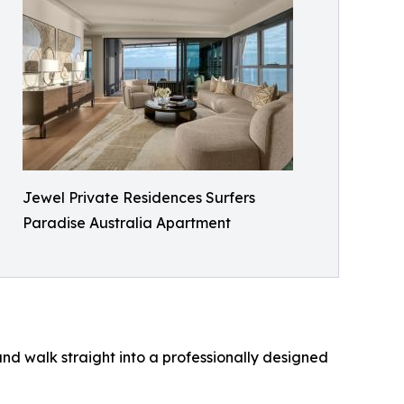
Jewel Private Residences Surfers
Paradise Australia Apartment
and walk straight into a professionally designed