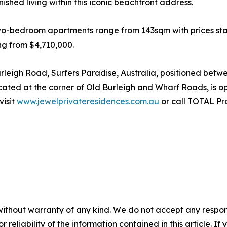
nished living within this iconic beachfront address.
o-bedroom apartments range from 143sqm with prices star
ng from $4,710,000.
urleigh Road, Surfers Paradise, Australia, positioned be
located at the corner of Old Burleigh and Wharf Roads, is 
visit
www.jewelprivateresidences.com.au
or call TOTAL Pr
without warranty of any kind. We do not accept any responsib
r reliability of the information contained in this article. I