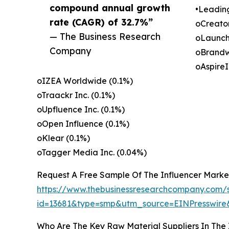
compound annual growth
•Leadin
rate (CAGR) of 32.7%”
oCreato
— The Business Research
oLaunch
Company
oBrandw
oAspireI
oIZEA Worldwide (0.1%)
oTraackr Inc. (0.1%)
oUpfluence Inc. (0.1%)
oOpen Influence (0.1%)
oKlear (0.1%)
oTagger Media Inc. (0.04%)
Request A Free Sample Of The Influencer Marke
https://www.thebusinessresearchcompany.com/
id=13681&type=smp&utm_source=EINPresswi
Who Are The Key Raw Material Suppliers In The 