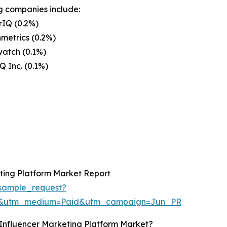
g companies include:
rIQ (0.2%)
metrics (0.2%)
atch (0.1%)
Q Inc. (0.1%)
ting Platform Market Report
sample_request?
re&utm_medium=Paid&utm_campaign=Jun_PR
Influencer Marketing Platform Market?