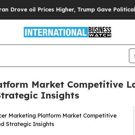
Prices Higher, Trump Gave Politically Connected
atform Market Competitive L
Strategic Insights
cer Marketing Platform Market Competitive
nd Strategic Insights