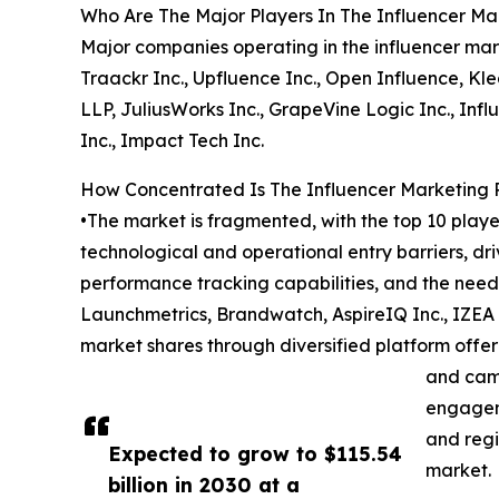
Who Are The Major Players In The Influencer Ma
Major companies operating in the influencer ma
Traackr Inc., Upfluence Inc., Open Influence, Kle
LLP, JuliusWorks Inc., GrapeVine Logic Inc., Inf
Inc., Impact Tech Inc.
How Concentrated Is The Influencer Marketing 
•The market is fragmented, with the top 10 playe
technological and operational entry barriers, d
performance tracking capabilities, and the nee
Launchmetrics, Brandwatch, AspireIQ Inc., IZEA 
market shares through diversified platform offeri
and cam
engageme
and regi
Expected to grow to $115.54
market.
billion in 2030 at a