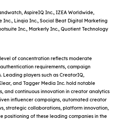
andwatch, AspireIQ Inc., IZEA Worldwide,
Inc., Linqia Inc., Social Beat Digital Marketing
otsuite Inc., Markerly Inc., Quotient Technology
 level of concentration reflects moderate
or authentication requirements, campaign
. Leading players such as CreatorIQ,
Klear, and Tagger Media Inc. hold notable
s, and continuous innovation in creator analytics
ven influencer campaigns, automated creator
 strategic collaborations, platform innovation,
 positioning of these leading companies in the