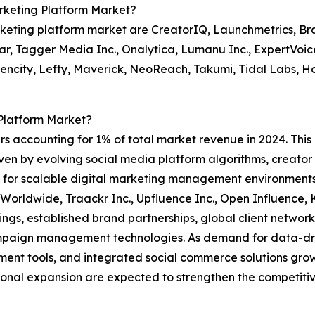
rketing Platform Market?
rketing platform market are CreatorIQ, Launchmetrics, Br
ar, Tagger Media Inc., Onalytica, Lumanu Inc., ExpertVoice 
luencity, Lefty, Maverick, NeoReach, Takumi, Tidal Labs, Ho
Platform Market?
rs accounting for 1% of total market revenue in 2024. This
riven by evolving social media platform algorithms, creat
d for scalable digital marketing management environments
Worldwide, Traackr Inc., Upfluence Inc., Open Influence, 
ngs, established brand partnerships, global client network
paign management technologies. As demand for data-dri
nt tools, and integrated social commerce solutions grows,
onal expansion are expected to strengthen the competitive