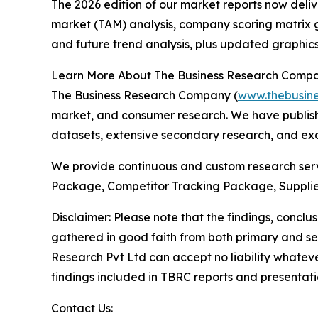
The 2026 edition of our market reports now deli
market (TAM) analysis, company scoring matrix g
and future trend analysis, plus updated graphics
Learn More About The Business Research Comp
The Business Research Company (
www.thebusin
market, and consumer research. We have publish
datasets, extensive secondary research, and excl
We provide continuous and custom research servi
Package, Competitor Tracking Package, Supplie
Disclaimer: Please note that the findings, conc
gathered in good faith from both primary and s
Research Pvt Ltd can accept no liability whateve
findings included in TBRC reports and presentati
Contact Us: