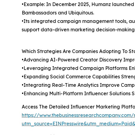
•Example: In December 2025, Humanz launched ad
Bambassadors and Ubiquitous.
•Its integrated campaign management tools, auto
support data-driven marketing decision-making,
Which Strategies Are Companies Adopting To S
•Advancing AI-Powered Creator Discovery Imp
•Leveraging Integrated Campaign Platforms En
•Expanding Social Commerce Capabilities Streng
•Integrating Real-Time Analytics Improve Cam
•Enhancing Multi-Platform Influencer Solutions 
Access The Detailed Influencer Marketing Plat
https://www.thebusinessresearchcompany.com/r
utm_source=EINPresswire&utm_medium=Paid