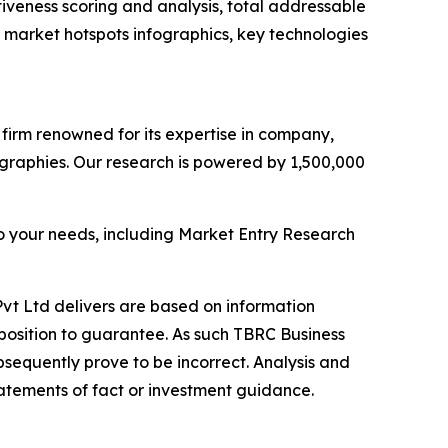
iveness scoring and analysis, total addressable
market hotspots infographics, key technologies
e firm renowned for its expertise in company,
graphies. Our research is powered by 1,500,000
o your needs, including Market Entry Research
vt Ltd delivers are based on information
position to guarantee. As such TBRC Business
sequently prove to be incorrect. Analysis and
tatements of fact or investment guidance.