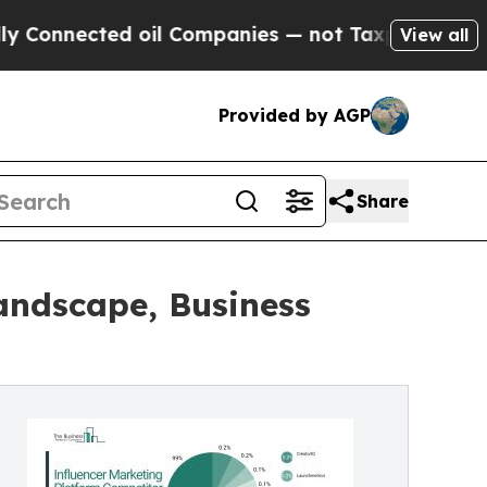
 oil Companies — not Taxpayers — the Chance to 
View all
Provided by AGP
Share
andscape, Business