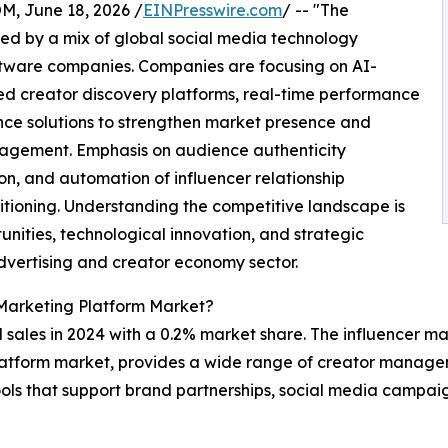
 June 18, 2026 /
EINPresswire.com
/ -- "The
ed by a mix of global social media technology
ftware companies. Companies are focusing on AI-
creator discovery platforms, real-time performance
ce solutions to strengthen market presence and
agement. Emphasis on audience authenticity
on, and automation of influencer relationship
tioning. Understanding the competitive landscape is
unities, technological innovation, and strategic
advertising and creator economy sector.
 Marketing Platform Market?
 sales in 2024 with a 0.2% market share. The influencer m
g platform market, provides a wide range of creator manag
ols that support brand partnerships, social media campai