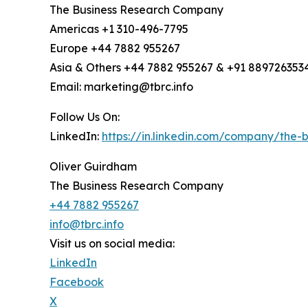
The Business Research Company
Americas +1 310-496-7795
Europe +44 7882 955267
Asia & Others +44 7882 955267 & +91 889726353
Email: marketing@tbrc.info
Follow Us On:
LinkedIn:
https://in.linkedin.com/company/the
Oliver Guirdham
The Business Research Company
+44 7882 955267
info@tbrc.info
Visit us on social media:
LinkedIn
Facebook
X