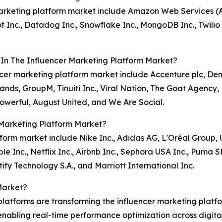
 marketing platform market include Amazon Web Services (
t Inc., Datadog Inc., Snowflake Inc., MongoDB Inc., Twilio
 In The Influencer Marketing Platform Market?
encer marketing platform market include Accenture plc, Den
s, GroupM, Tinuiti Inc., Viral Nation, The Goat Agency, 
Powerful, August United, and We Are Social.
 Marketing Platform Market?
atform market include Nike Inc., Adidas AG, L'Oréal Group
 Inc., Netflix Inc., Airbnb Inc., Sephora USA Inc., Puma S
ify Technology S.A., and Marriott International Inc.
Market?
atforms are transforming the influencer marketing platf
nabling real-time performance optimization across digital 