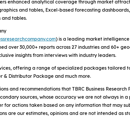
vers enhanced analytical coverage through market attract
raphics and tables, Excel-based forecasting dashboards, 
 and tables.
any
essresearchcompany.com
) is a leading market intelligenc
ed over 30,000+ reports across 27 industries and 60+ geo
usive insights from interviews with industry leaders.
ces, offering a range of specialized packages tailored t
r & Distributor Package and much more.
lusions and recommendations that TBRC Business Research P
econdary sources, whose accuracy we are not always in a 
r for actions taken based on any information that may sub
ons are our estimates, opinions and are not intended as s