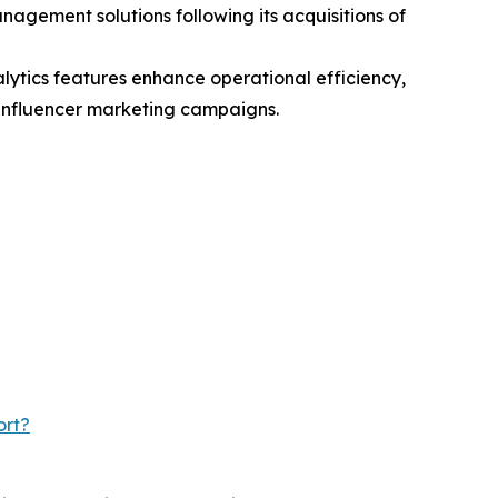
ement solutions following its acquisitions of
ytics features enhance operational efficiency,
 influencer marketing campaigns.
ort?