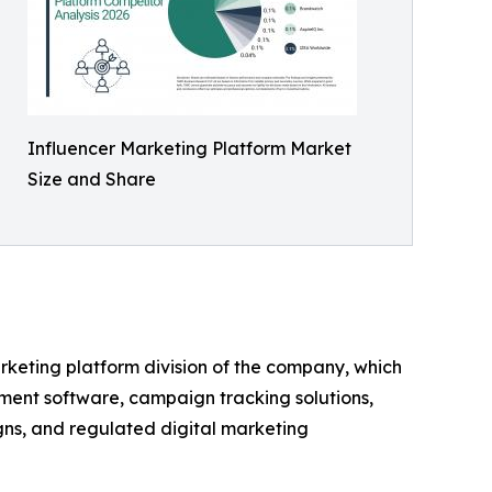
Influencer Marketing Platform Market
Size and Share
arketing platform division of the company, which
ement software, campaign tracking solutions,
gns, and regulated digital marketing