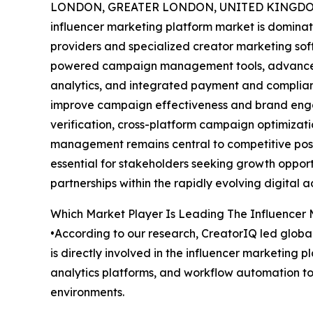
LONDON, GREATER LONDON, UNITED KINGDOM,
influencer marketing platform market is dominat
providers and specialized creator marketing so
powered campaign management tools, advanced 
analytics, and integrated payment and complian
improve campaign effectiveness and brand eng
verification, cross-platform campaign optimizati
management remains central to competitive posi
essential for stakeholders seeking growth opport
partnerships within the rapidly evolving digital 
Which Market Player Is Leading The Influencer
•According to our research, CreatorIQ led global
is directly involved in the influencer marketin
analytics platforms, and workflow automation to
environments.