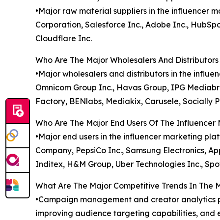
•Major raw material suppliers in the influencer
Corporation, Salesforce Inc., Adobe Inc., HubSpo
Cloudflare Inc.
Who Are The Major Wholesalers And Distributors
•Major wholesalers and distributors in the influ
Omnicom Group Inc., Havas Group, IPG Mediabrand
Factory, BENlabs, Mediakix, Carusele, Socially 
Who Are The Major End Users Of The Influencer
•Major end users in the influencer marketing pl
Company, PepsiCo Inc., Samsung Electronics, Apple
Inditex, H&M Group, Uber Technologies Inc., Spot
What Are The Major Competitive Trends In The 
•Campaign management and creator analytics pl
improving audience targeting capabilities, and e