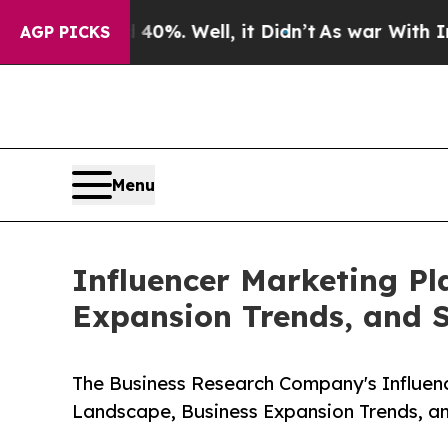
0%. Well, it Didn’t
As war With Iran Drove oil 
AGP PICKS
Menu
Influencer Marketing Pl
Expansion Trends, and 
The Business Research Company's Influen
Landscape, Business Expansion Trends, a