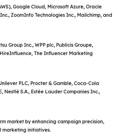
AWS), Google Cloud, Microsoft Azure, Oracle
 Inc., ZoomInfo Technologies Inc., Mailchimp, and
tsu Group Inc., WPP plc, Publicis Groupe,
HireInfluence, The Influencer Marketing
, Unilever PLC, Procter & Gamble, Coca-Cola
E, Nestlé S.A., Estée Lauder Companies Inc.,
orm market by enhancing campaign precision,
marketing initiatives.