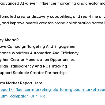
vanced AI-driven influencer marketing and creator manag
mated creator discovery capabilities, and real-time anal
 and improve overall creator-brand collaboration across
tay Ahead?
rove Campaign Targeting And Engagement
hance Workflow Automation And Efficiency
then Creator Monetization Opportunities
paign Transparency And ROI Tracking
Support Scalable Creator Partnerships
form Market Report Here
eport/influencer-marketing-platform-global-market-rep
&utm_campaign=Jun_PR