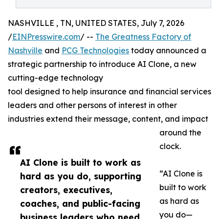
NASHVILLE , TN, UNITED STATES, July 7, 2026
/
EINPresswire.com
/ --
The Greatness Factory of
Nashville
and
PCG Technologies
today announced a
strategic partnership to introduce AI Clone, a new
cutting-edge technology
tool designed to help insurance and financial services
leaders and other persons of interest in other
industries extend their message, content, and impact
around the
clock.
AI Clone is built to work as
“AI Clone is
hard as you do, supporting
built to work
creators, executives,
as hard as
coaches, and public-facing
you do—
business leaders who need