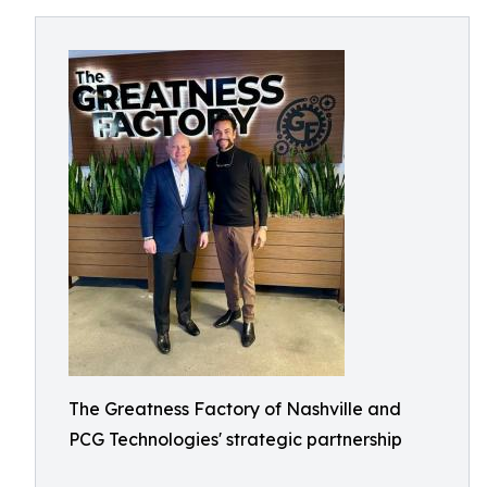
The Greatness Factory of Nashville and
PCG Technologies' strategic partnership