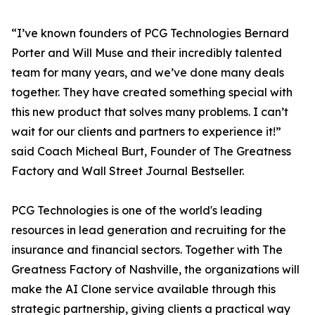
“I’ve known founders of PCG Technologies Bernard
Porter and Will Muse and their incredibly talented
team for many years, and we’ve done many deals
together. They have created something special with
this new product that solves many problems. I can’t
wait for our clients and partners to experience it!”
said Coach Micheal Burt, Founder of The Greatness
Factory and Wall Street Journal Bestseller.
PCG Technologies is one of the world's leading
resources in lead generation and recruiting for the
insurance and financial sectors. Together with The
Greatness Factory of Nashville, the organizations will
make the AI Clone service available through this
strategic partnership, giving clients a practical way