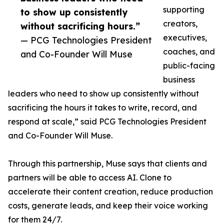
supporting
to show up consistently
creators,
without sacrificing hours.”
executives,
— PCG Technologies President
coaches, and
and Co-Founder Will Muse
public-facing
business
leaders who need to show up consistently without
sacrificing the hours it takes to write, record, and
respond at scale,” said PCG Technologies President
and Co-Founder Will Muse.
Through this partnership, Muse says that clients and
partners will be able to access AI. Clone to
accelerate their content creation, reduce production
costs, generate leads, and keep their voice working
for them 24/7.