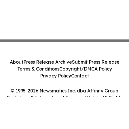
About
Press Release Archive
Submit Press Release
Terms & Conditions
Copyright/DMCA Policy
Privacy Policy
Contact
© 1995-2026 Newsmatics Inc. dba Affinity Group
Publishing & International Business Watch. All Rights
Reserved.
Cookie Settings / Your Privacy Choices