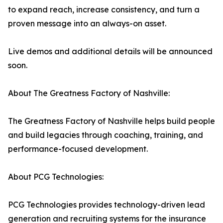
to expand reach, increase consistency, and turn a
proven message into an always-on asset.
Live demos and additional details will be announced
soon.
About The Greatness Factory of Nashville:
The Greatness Factory of Nashville helps build people
and build legacies through coaching, training, and
performance-focused development.
About PCG Technologies:
PCG Technologies provides technology-driven lead
generation and recruiting systems for the insurance