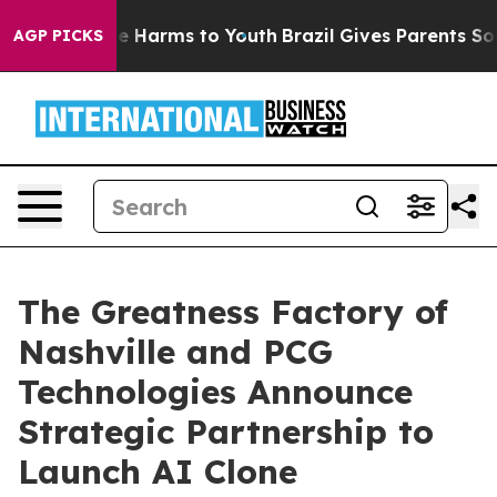
d to Abate Harms to Youth
Brazil Gives Parents Social 
AGP PICKS
The Greatness Factory of
Nashville and PCG
Technologies Announce
Strategic Partnership to
Launch AI Clone