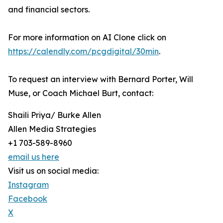
and financial sectors.
For more information on AI Clone click on
https://calendly.com/pcgdigital/30min
.
To request an interview with Bernard Porter, Will
Muse, or Coach Michael Burt, contact:
Shaili Priya/ Burke Allen
Allen Media Strategies
+1 703-589-8960
email us here
Visit us on social media:
Instagram
Facebook
X