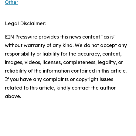
Other
Legal Disclaimer:
EIN Presswire provides this news content "as is"
without warranty of any kind. We do not accept any
responsibility or liability for the accuracy, content,
images, videos, licenses, completeness, legality, or
reliability of the information contained in this article.
If you have any complaints or copyright issues
related to this article, kindly contact the author
above.