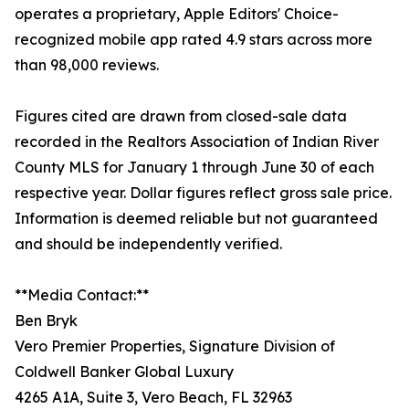
operates a proprietary, Apple Editors' Choice-
recognized mobile app rated 4.9 stars across more
than 98,000 reviews.
Figures cited are drawn from closed-sale data
recorded in the Realtors Association of Indian River
County MLS for January 1 through June 30 of each
respective year. Dollar figures reflect gross sale price.
Information is deemed reliable but not guaranteed
and should be independently verified.
**Media Contact:**
Ben Bryk
Vero Premier Properties, Signature Division of
Coldwell Banker Global Luxury
4265 A1A, Suite 3, Vero Beach, FL 32963