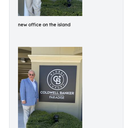
new office on the island