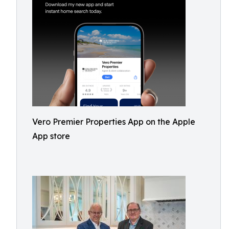
Vero Premier Properties App on the Apple
App store