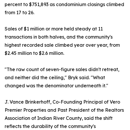
percent to $751,893 as condominium closings climbed
from 17 to 26.
Sales of $1 million or more held steady at 11
transactions in both halves, and the community's
highest recorded sale climbed year over year, from
$2.45 million to $2.6 million.
"The raw count of seven-figure sales didn't retreat,
and neither did the ceiling," Bryk said. "What
changed was the denominator underneath it."
J. Vance Brinkerhoff, Co-Founding Principal of Vero
Premier Properties and Past President of the Realtors
Association of Indian River County, said the shift
reflects the durability of the community's