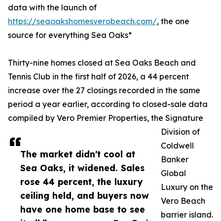
data with the launch of
https://seaoakshomesverobeach.com/
, the one
source for everything Sea Oaks*
Thirty-nine homes closed at Sea Oaks Beach and
Tennis Club in the first half of 2026, a 44 percent
increase over the 27 closings recorded in the same
period a year earlier, according to closed-sale data
compiled by Vero Premier Properties, the Signature
Division of
Coldwell
The market didn't cool at
Banker
Sea Oaks, it widened. Sales
Global
rose 44 percent, the luxury
Luxury on the
ceiling held, and buyers now
Vero Beach
have one home base to see
barrier island.