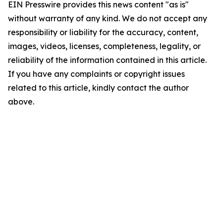
EIN Presswire provides this news content "as is"
without warranty of any kind. We do not accept any
responsibility or liability for the accuracy, content,
images, videos, licenses, completeness, legality, or
reliability of the information contained in this article.
If you have any complaints or copyright issues
related to this article, kindly contact the author
above.