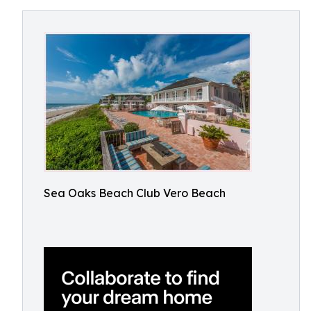
Sea Oaks Beach Club Vero Beach