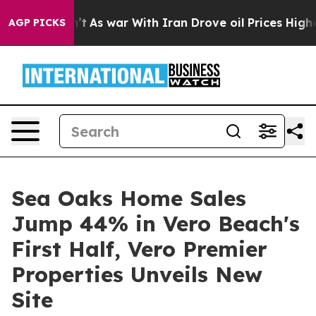
dn’t
As war With Iran Drove oil Prices Higher, Trump 
AGP PICKS
Sea Oaks Home Sales
Jump 44% in Vero Beach's
First Half, Vero Premier
Properties Unveils New
Site