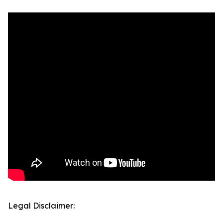
Legal Disclaimer: