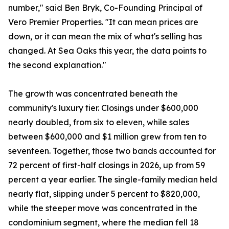
number," said Ben Bryk, Co-Founding Principal of
Vero Premier Properties. "It can mean prices are
down, or it can mean the mix of what's selling has
changed. At Sea Oaks this year, the data points to
the second explanation."
The growth was concentrated beneath the
community's luxury tier. Closings under $600,000
nearly doubled, from six to eleven, while sales
between $600,000 and $1 million grew from ten to
seventeen. Together, those two bands accounted for
72 percent of first-half closings in 2026, up from 59
percent a year earlier. The single-family median held
nearly flat, slipping under 5 percent to $820,000,
while the steeper move was concentrated in the
condominium segment, where the median fell 18