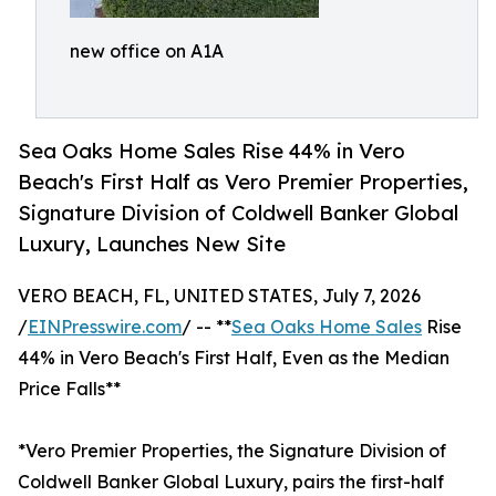
new office on A1A
Sea Oaks Home Sales Rise 44% in Vero
Beach's First Half as Vero Premier Properties,
Signature Division of Coldwell Banker Global
Luxury, Launches New Site
VERO BEACH, FL, UNITED STATES, July 7, 2026
/
EINPresswire.com
/ -- **
Sea Oaks Home Sales
Rise
44% in Vero Beach's First Half, Even as the Median
Price Falls**
*Vero Premier Properties, the Signature Division of
Coldwell Banker Global Luxury, pairs the first-half