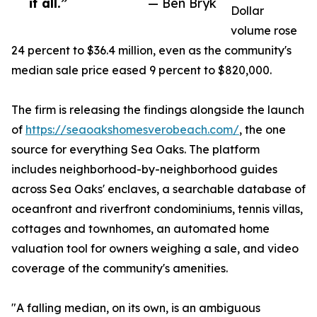
it all.”
— Ben Bryk
Dollar
volume rose
24 percent to $36.4 million, even as the community's
median sale price eased 9 percent to $820,000.
The firm is releasing the findings alongside the launch
of
https://seaoakshomesverobeach.com/
, the one
source for everything Sea Oaks. The platform
includes neighborhood-by-neighborhood guides
across Sea Oaks' enclaves, a searchable database of
oceanfront and riverfront condominiums, tennis villas,
cottages and townhomes, an automated home
valuation tool for owners weighing a sale, and video
coverage of the community's amenities.
"A falling median, on its own, is an ambiguous