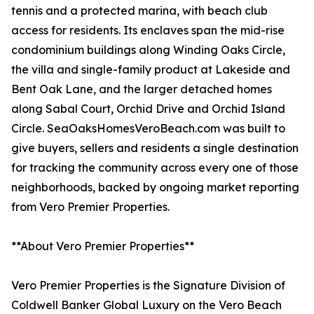
tennis and a protected marina, with beach club
access for residents. Its enclaves span the mid-rise
condominium buildings along Winding Oaks Circle,
the villa and single-family product at Lakeside and
Bent Oak Lane, and the larger detached homes
along Sabal Court, Orchid Drive and Orchid Island
Circle. SeaOaksHomesVeroBeach.com was built to
give buyers, sellers and residents a single destination
for tracking the community across every one of those
neighborhoods, backed by ongoing market reporting
from Vero Premier Properties.
**About Vero Premier Properties**
Vero Premier Properties is the Signature Division of
Coldwell Banker Global Luxury on the Vero Beach