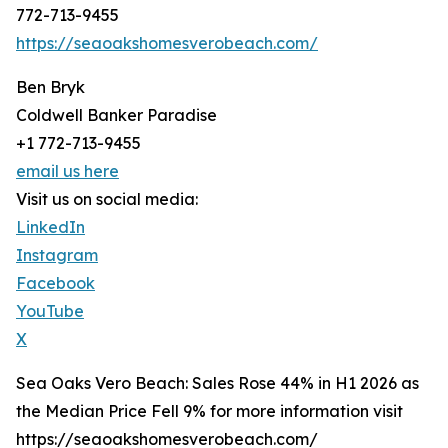
772-713-9455
https://seaoakshomesverobeach.com/
Ben Bryk
Coldwell Banker Paradise
+1 772-713-9455
email us here
Visit us on social media:
LinkedIn
Instagram
Facebook
YouTube
X
Sea Oaks Vero Beach: Sales Rose 44% in H1 2026 as
the Median Price Fell 9% for more information visit
https://seaoakshomesverobeach.com/