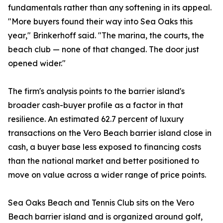
fundamentals rather than any softening in its appeal.
"More buyers found their way into Sea Oaks this
year," Brinkerhoff said. "The marina, the courts, the
beach club — none of that changed. The door just
opened wider."
The firm's analysis points to the barrier island's
broader cash-buyer profile as a factor in that
resilience. An estimated 62.7 percent of luxury
transactions on the Vero Beach barrier island close in
cash, a buyer base less exposed to financing costs
than the national market and better positioned to
move on value across a wider range of price points.
Sea Oaks Beach and Tennis Club sits on the Vero
Beach barrier island and is organized around golf,