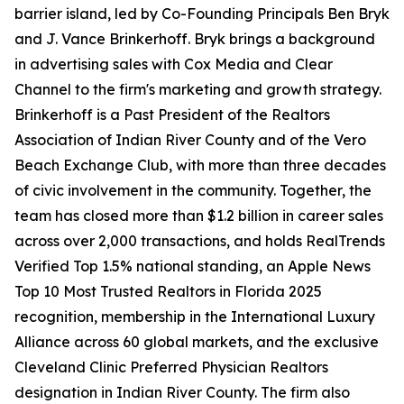
barrier island, led by Co-Founding Principals Ben Bryk
and J. Vance Brinkerhoff. Bryk brings a background
in advertising sales with Cox Media and Clear
Channel to the firm's marketing and growth strategy.
Brinkerhoff is a Past President of the Realtors
Association of Indian River County and of the Vero
Beach Exchange Club, with more than three decades
of civic involvement in the community. Together, the
team has closed more than $1.2 billion in career sales
across over 2,000 transactions, and holds RealTrends
Verified Top 1.5% national standing, an Apple News
Top 10 Most Trusted Realtors in Florida 2025
recognition, membership in the International Luxury
Alliance across 60 global markets, and the exclusive
Cleveland Clinic Preferred Physician Realtors
designation in Indian River County. The firm also