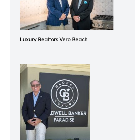
Luxury Realtors Vero Beach