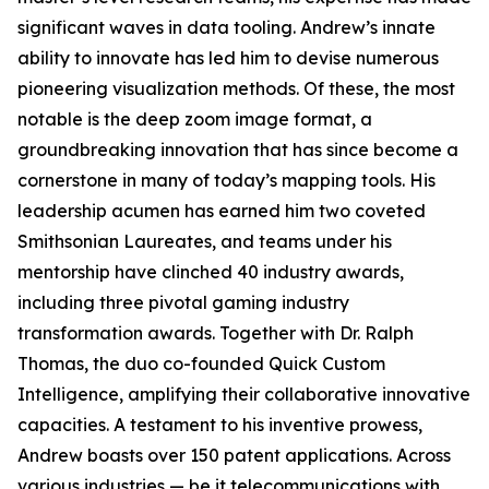
significant waves in data tooling. Andrew’s innate
ability to innovate has led him to devise numerous
pioneering visualization methods. Of these, the most
notable is the deep zoom image format, a
groundbreaking innovation that has since become a
cornerstone in many of today’s mapping tools. His
leadership acumen has earned him two coveted
Smithsonian Laureates, and teams under his
mentorship have clinched 40 industry awards,
including three pivotal gaming industry
transformation awards. Together with Dr. Ralph
Thomas, the duo co-founded Quick Custom
Intelligence, amplifying their collaborative innovative
capacities. A testament to his inventive prowess,
Andrew boasts over 150 patent applications. Across
various industries — be it telecommunications with