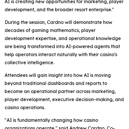
AI is creating new opportunities for marketing, player
development, and the broader resort enterprise."
During the session, Cardno will demonstrate how
decades of gaming mathematics, player
development expertise, and operational knowledge
are being transformed into AI-powered agents that
help operators interact naturally with their casino's
collective intelligence.
Attendees will gain insight into how AI is moving
beyond traditional dashboards and reports to
become an operational partner across marketing,
player development, executive decision-making, and
casino operations.
"AI is fundamentally changing how casino
organizations operate," said Andrew Cardno, Co-