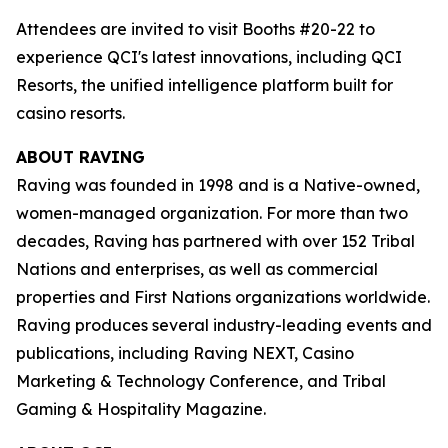
Attendees are invited to visit Booths #20-22 to
experience QCI's latest innovations, including QCI
Resorts, the unified intelligence platform built for
casino resorts.
ABOUT RAVING
Raving was founded in 1998 and is a Native-owned,
women-managed organization. For more than two
decades, Raving has partnered with over 152 Tribal
Nations and enterprises, as well as commercial
properties and First Nations organizations worldwide.
Raving produces several industry-leading events and
publications, including Raving NEXT, Casino
Marketing & Technology Conference, and Tribal
Gaming & Hospitality Magazine.