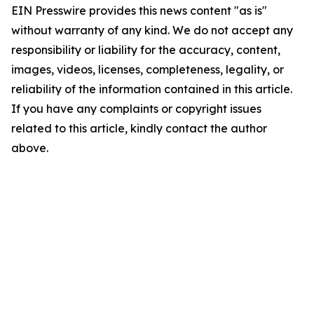
EIN Presswire provides this news content "as is"
without warranty of any kind. We do not accept any
responsibility or liability for the accuracy, content,
images, videos, licenses, completeness, legality, or
reliability of the information contained in this article.
If you have any complaints or copyright issues
related to this article, kindly contact the author
above.