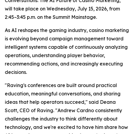
Conversations: The AI Future of Casino Marketing,"
will take place on Wednesday, July 15, 2026, from
2:45–3:45 p.m. on the Summit Mainstage.
As AI reshapes the gaming industry, casino marketing
is evolving beyond campaign management toward
intelligent systems capable of continuously analyzing
operations, understanding player behavior,
recommending actions, and increasingly executing
decisions.
"Raving's conferences are built around practical
education, meaningful conversations, and sharing
ideas that help operators succeed," said Deana
Scott, CEO of Raving. "Andrew Cardno consistently
challenges the industry to think differently about
technology, and we're excited to have him share how