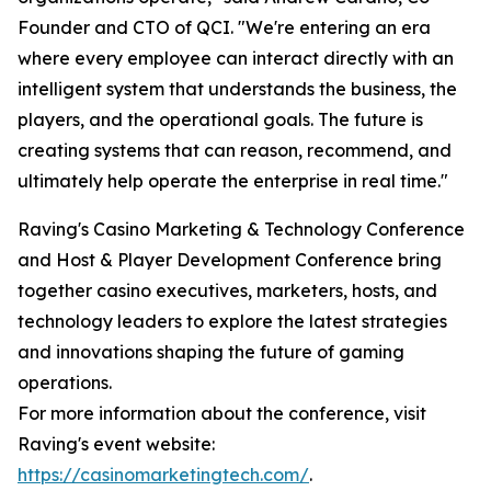
Founder and CTO of QCI. "We're entering an era
where every employee can interact directly with an
intelligent system that understands the business, the
players, and the operational goals. The future is
creating systems that can reason, recommend, and
ultimately help operate the enterprise in real time."
Raving's Casino Marketing & Technology Conference
and Host & Player Development Conference bring
together casino executives, marketers, hosts, and
technology leaders to explore the latest strategies
and innovations shaping the future of gaming
operations.
For more information about the conference, visit
Raving's event website:
https://casinomarketingtech.com/
.