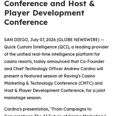
Conference and Host &
Player Development
Conference
SAN DIEGO, July 07, 2026 (GLOBE NEWSWIRE) --
Quick Custom Intelligence (QCI), a leading provider
of the unified real-time intelligence platform for
casino resorts, today announced that Co-Founder
and Chief Technology Officer Andrew Cardno will
present a featured session at Raving's Casino
Marketing & Technology Conference (CMTC) and
Host & Player Development Conference, for a joint
mainstage session.
Cardno's presentation, "From Campaigns to