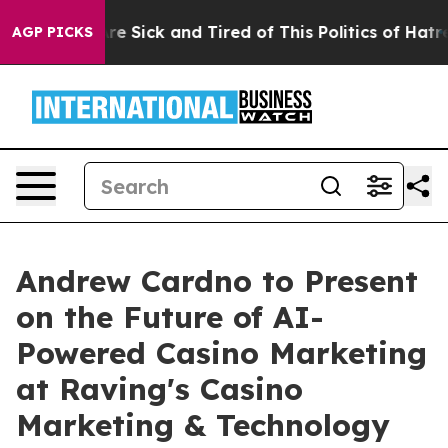
eople Are Sick and Tired of This Politics of Hatred”
Th
AGP PICKS
Andrew Cardno to Present
on the Future of AI-
Powered Casino Marketing
at Raving's Casino
Marketing & Technology