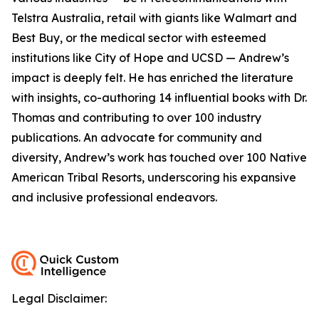
Telstra Australia, retail with giants like Walmart and
Best Buy, or the medical sector with esteemed
institutions like City of Hope and UCSD — Andrew’s
impact is deeply felt. He has enriched the literature
with insights, co-authoring 14 influential books with Dr.
Thomas and contributing to over 100 industry
publications. An advocate for community and
diversity, Andrew’s work has touched over 100 Native
American Tribal Resorts, underscoring his expansive
and inclusive professional endeavors.
Legal Disclaimer: