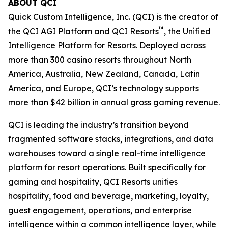
ABOUT QCI
Quick Custom Intelligence, Inc. (QCI) is the creator of
™
the QCI AGI Platform and QCI Resorts
, the Unified
Intelligence Platform for Resorts. Deployed across
more than 300 casino resorts throughout North
America, Australia, New Zealand, Canada, Latin
America, and Europe, QCI’s technology supports
more than $42 billion in annual gross gaming revenue.
QCI is leading the industry’s transition beyond
fragmented software stacks, integrations, and data
warehouses toward a single real-time intelligence
platform for resort operations. Built specifically for
gaming and hospitality, QCI Resorts unifies
hospitality, food and beverage, marketing, loyalty,
guest engagement, operations, and enterprise
intelligence within a common intelligence layer, while