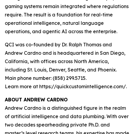
gaming systems remain integrated where regulations
require. The result is a foundation for real-time
operational intelligence, natural language
operations, and agentic AI across the enterprise.
QCI was co-founded by Dr. Ralph Thomas and
Andrew Cardno and is headquartered in San Diego,
California, with offices across North America,
including St. Louis, Denver, Seattle, and Phoenix.
Main phone number: (858) 299.5715.
Learn more at https://quickcustomintelligence.com/.
ABOUT ANDREW CARDNO
Andrew Cardno is a distinguished figure in the realm
of artificial intelligence and data plumbing. With over
two decades spearheading private Ph.D. and
master’s level research teams, his expertise has made