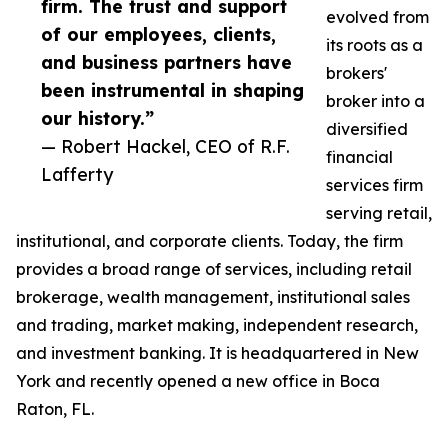
firm. The trust and support
evolved from
of our employees, clients,
its roots as a
and business partners have
brokers'
been instrumental in shaping
broker into a
our history.”
diversified
— Robert Hackel, CEO of R.F.
financial
Lafferty
services firm
serving retail,
institutional, and corporate clients. Today, the firm
provides a broad range of services, including retail
brokerage, wealth management, institutional sales
and trading, market making, independent research,
and investment banking. It is headquartered in New
York and recently opened a new office in Boca
Raton, FL.