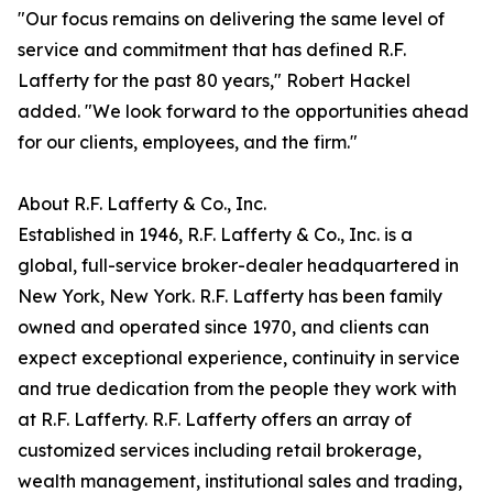
"Our focus remains on delivering the same level of
service and commitment that has defined R.F.
Lafferty for the past 80 years," Robert Hackel
added. "We look forward to the opportunities ahead
for our clients, employees, and the firm."
About R.F. Lafferty & Co., Inc.
Established in 1946, R.F. Lafferty & Co., Inc. is a
global, full-service broker-dealer headquartered in
New York, New York. R.F. Lafferty has been family
owned and operated since 1970, and clients can
expect exceptional experience, continuity in service
and true dedication from the people they work with
at R.F. Lafferty. R.F. Lafferty offers an array of
customized services including retail brokerage,
wealth management, institutional sales and trading,