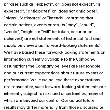
phrases such as "expects", or "does not expect", "is
expected", "anticipates" or "does not anticipate",
"plans", "estimates" or "intends", or stating that
certain actions, events or results "may", "could",
"would", "might" or "will" be taken, occur or be
achieved) are not statements of historical fact and
should be viewed as "forward-looking statements".
We have based these forward-looking statements on
information currently available to the Company,
assumptions the Company believes are reasonable
and our current expectations about future events or
performance. While we believe these expectations
are reasonable, such forward-looking statements are
inherently subject to risks and uncertainties, many of
which are beyond our control. Our actual future
results may differ materially from those discussed or