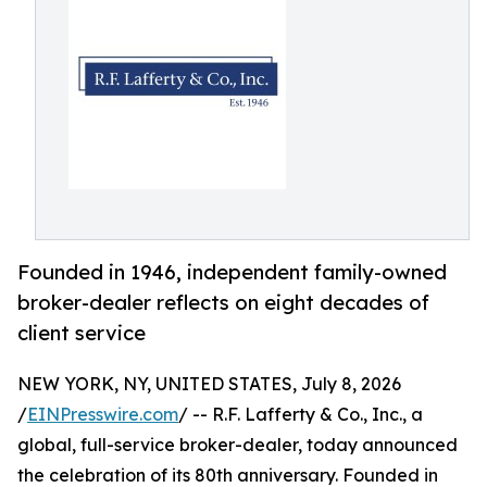
Founded in 1946, independent family-owned
broker-dealer reflects on eight decades of
client service
NEW YORK, NY, UNITED STATES, July 8, 2026
/
EINPresswire.com
/ -- R.F. Lafferty & Co., Inc., a
global, full-service broker-dealer, today announced
the celebration of its 80th anniversary. Founded in