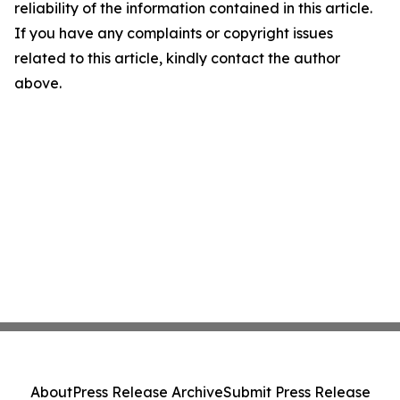
reliability of the information contained in this article.
If you have any complaints or copyright issues
related to this article, kindly contact the author
above.
About
Press Release Archive
Submit Press Release