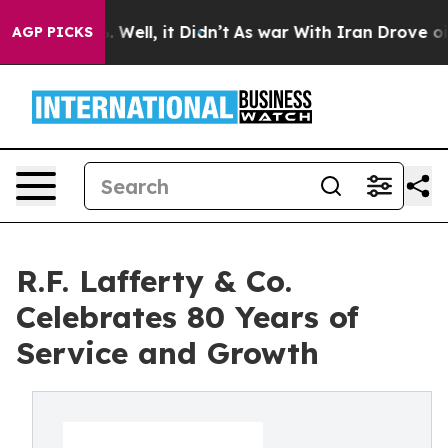
40%. Well, it Didn’t
As war With Iran Drove oil Price
AGP PICKS
R.F. Lafferty & Co.
Celebrates 80 Years of
Service and Growth