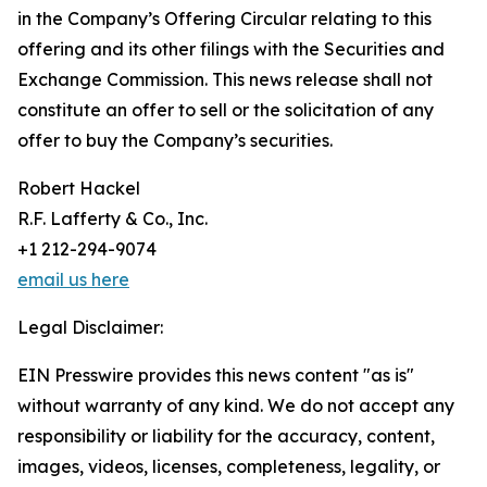
in the Company’s Offering Circular relating to this
offering and its other filings with the Securities and
Exchange Commission. This news release shall not
constitute an offer to sell or the solicitation of any
offer to buy the Company’s securities.
Robert Hackel
R.F. Lafferty & Co., Inc.
+1 212-294-9074
email us here
Legal Disclaimer:
EIN Presswire provides this news content "as is"
without warranty of any kind. We do not accept any
responsibility or liability for the accuracy, content,
images, videos, licenses, completeness, legality, or