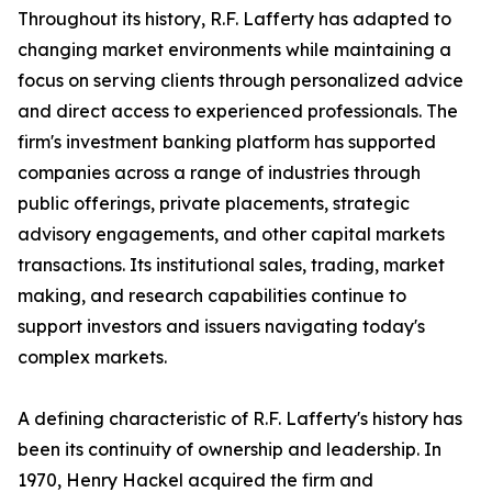
Throughout its history, R.F. Lafferty has adapted to
changing market environments while maintaining a
focus on serving clients through personalized advice
and direct access to experienced professionals. The
firm's investment banking platform has supported
companies across a range of industries through
public offerings, private placements, strategic
advisory engagements, and other capital markets
transactions. Its institutional sales, trading, market
making, and research capabilities continue to
support investors and issuers navigating today's
complex markets.
A defining characteristic of R.F. Lafferty's history has
been its continuity of ownership and leadership. In
1970, Henry Hackel acquired the firm and