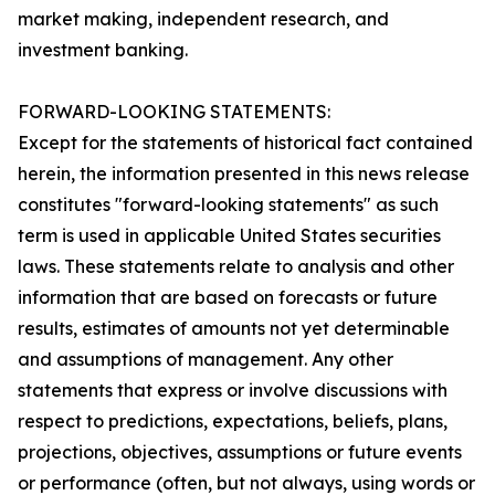
market making, independent research, and
investment banking.
FORWARD-LOOKING STATEMENTS:
Except for the statements of historical fact contained
herein, the information presented in this news release
constitutes "forward-looking statements" as such
term is used in applicable United States securities
laws. These statements relate to analysis and other
information that are based on forecasts or future
results, estimates of amounts not yet determinable
and assumptions of management. Any other
statements that express or involve discussions with
respect to predictions, expectations, beliefs, plans,
projections, objectives, assumptions or future events
or performance (often, but not always, using words or