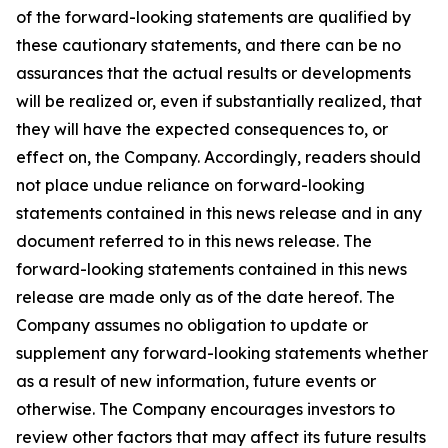
of the forward-looking statements are qualified by
these cautionary statements, and there can be no
assurances that the actual results or developments
will be realized or, even if substantially realized, that
they will have the expected consequences to, or
effect on, the Company. Accordingly, readers should
not place undue reliance on forward-looking
statements contained in this news release and in any
document referred to in this news release. The
forward-looking statements contained in this news
release are made only as of the date hereof. The
Company assumes no obligation to update or
supplement any forward-looking statements whether
as a result of new information, future events or
otherwise. The Company encourages investors to
review other factors that may affect its future results