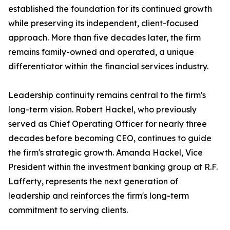
established the foundation for its continued growth
while preserving its independent, client-focused
approach. More than five decades later, the firm
remains family-owned and operated, a unique
differentiator within the financial services industry.
Leadership continuity remains central to the firm's
long-term vision. Robert Hackel, who previously
served as Chief Operating Officer for nearly three
decades before becoming CEO, continues to guide
the firm's strategic growth. Amanda Hackel, Vice
President within the investment banking group at R.F.
Lafferty, represents the next generation of
leadership and reinforces the firm's long-term
commitment to serving clients.