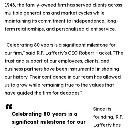
1946, the family-owned firm has served clients across
multiple generations and market cycles while
maintaining its commitment to independence, long-
term relationships, and personalized client service.
"Celebrating 80 years is a significant milestone for
our firm," said R.F. Lafferty’s CEO Robert Hackel. "The
trust and support of our employees, clients, and
business partners have been instrumental in shaping
our history. Their confidence in our team has allowed
us to grow while remaining true to the values that
have guided the firm for decades."
Since its
Celebrating 80 years is a
founding, R.F.
significant milestone for our
Lafferty has