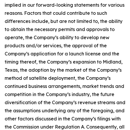
implied in our forward-looking statements for various
reasons. Factors that could contribute to such
differences include, but are not limited to, the ability
to obtain the necessary permits and approvals to
operate, the Company’s ability to develop new
products and/or services, the approval of the
Company’s application for a launch license and the
timing thereof, the Company’s expansion to Midland,
Texas, the adoption by the market of the Company’s
method of satellite deployment, the Company’s
continued business arrangements, market trends and
competition in the Company’s industry, the future
diversification of the Company’s revenue streams and
the assumptions underlying any of the foregoing, and
other factors discussed in the Company’s filings with
the Commission under Regulation A. Consequently, all