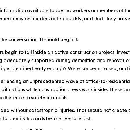
information available today, no workers or members of the 
mergency responders acted quickly, and that likely prev
he conversation. It should begin it.
 begin to fail inside an active construction project, inve
g adequately supported during demolition and renovation
igns identified early enough? Were concerns raised, and 
riencing an unprecedented wave of office-to-residential 
odifications while construction crews work inside. These a
 adherence to safety protocols.
ed without catastrophic injuries. That should not create a
to identify hazards before lives are lost.