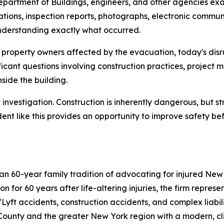
epartment of Buildings, engineers, and other agencies exam
ulations, inspection reports, photographs, electronic comm
understanding exactly what occurred.
d property owners affected by the evacuation, today's dis
ificant questions involving construction practices, proje
nside the building.
nvestigation. Construction is inherently dangerous, but st
dent like this provides an opportunity to improve safety bef
han 60-year family tradition of advocating for injured Ne
n for 60 years after life-altering injuries, the firm represe
Lyft accidents, construction accidents, and complex liabil
 County and the greater New York region with a modern, c