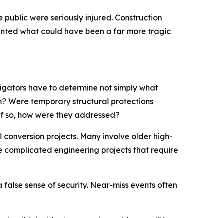
public were seriously injured. Construction
ented what could have been a far more tragic
stigators have to determine not simply what
? Were temporary structural protections
if so, how were they addressed?
conversion projects. Many involve older high-
re complicated engineering projects that require
 false sense of security. Near-miss events often