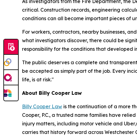
As investigators from the Fire Department, the D
critical. Construction records, engineering calc
conditions can all become important pieces of 
For workers, contractors, nearby businesses, an
what investigators discover, there could be sign
responsibility for the conditions that developed i
The public deserves a complete and transparent i
be accepted as simply part of the job. Every inci
life, is at risk."
About Billy Cooper Law
Billy Cooper Law
is the continuation of a more t
Cooper, P.C., a trusted name families have relied o
injury matters, including motor vehicle and Uber/
carries that history forward across Westchester