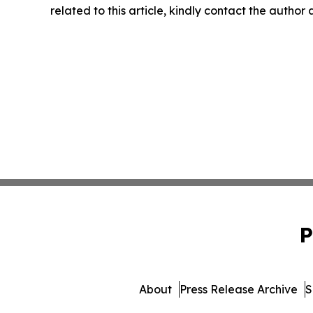
related to this article, kindly contact the author
P
About
Press Release Archive
S