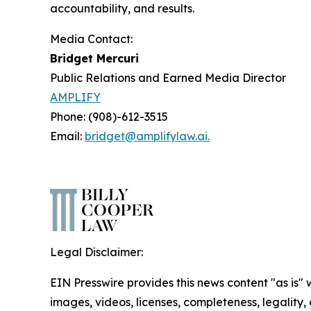
accountability, and results.
Media Contact:
Bridget Mercuri
Public Relations and Earned Media Director
AMPLIFY
Phone: (908)-612-3515
Email:
bridget@amplifylaw.ai.
Legal Disclaimer:
EIN Presswire provides this news content "as is" 
images, videos, licenses, completeness, legality, o