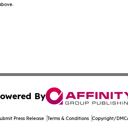
 above.
owered By
ubmit Press Release
Terms & Conditions
Copyright/DMCA