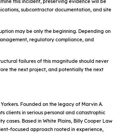
ine this incident, preserving evidence will be
unications, subcontractor documentation, and site
ruption may be only the beginning. Depending on
ct management, regulatory compliance, and
ructural failures of this magnitude should never
ore the next project, and potentially the next
w Yorkers. Founded on the legacy of Marvin A.
nts clients in serious personal and catastrophic
ity cases. Based in White Plains, Billy Cooper Law
lient-focused approach rooted in experience,