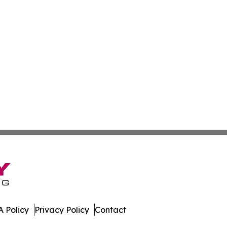
 Policy
Privacy Policy
Contact