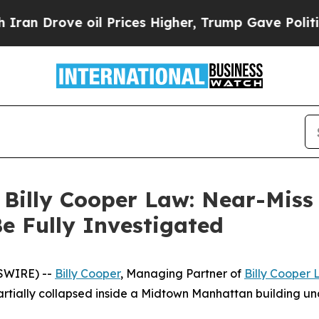
rove oil Prices Higher, Trump Gave Politically 
f Billy Cooper Law: Near-Mis
Be Fully Investigated
WSWIRE) --
Billy Cooper
, Managing Partner of
Billy Cooper
partially collapsed inside a Midtown Manhattan building 