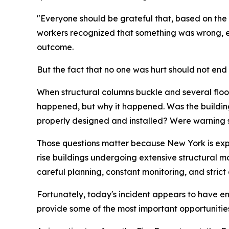
"Everyone should be grateful that, based on the 
workers recognized that something was wrong, e
outcome.
But the fact that no one was hurt should not end t
When structural columns buckle and several floors
happened, but why it happened. Was the buildin
properly designed and installed? Were warning s
Those questions matter because New York is expe
rise buildings undergoing extensive structural m
careful planning, constant monitoring, and strict
Fortunately, today's incident appears to have end
provide some of the most important opportunities 