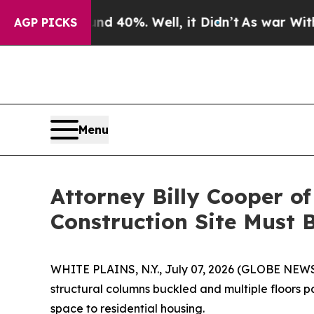
 Around 40%. Well, it Didn’t
As war With Iran D
AGP PICKS
Menu
Attorney Billy Cooper o
Construction Site Must 
WHITE PLAINS, N.Y., July 07, 2026 (GLOBE NE
structural columns buckled and multiple floors 
space to residential housing.