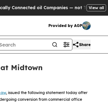
Connected oil Companies — not Taxpayers — the C
View all
Provided by AGP
Share
s at Midtown
 Law
, issued the following statement today after
undergoing conversion from commercial office