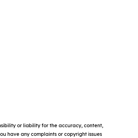
ility or liability for the accuracy, content,
f you have any complaints or copyright issues