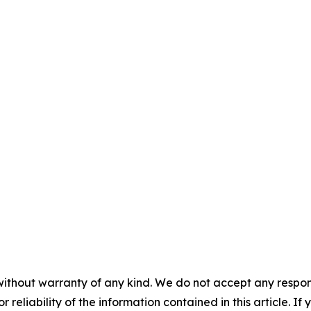
without warranty of any kind. We do not accept any responsib
r reliability of the information contained in this article. I