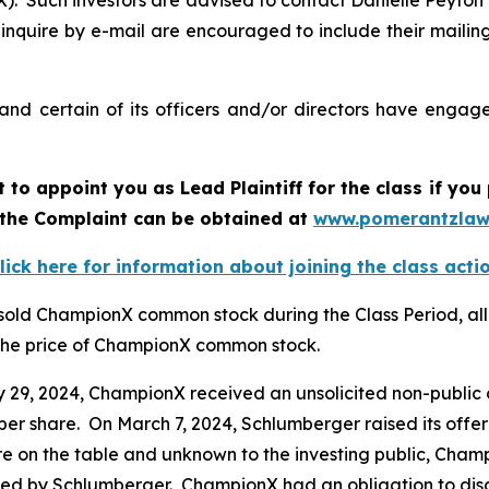
 Such investors are advised to contact Danielle Peyton
 inquire by e-mail are encouraged to include their maili
d certain of its officers and/or directors have engaged
rt to appoint you as Lead Plaintiff for the class if y
f the Complaint can be obtained at
www.pomerantzlaw
lick here for information about joining the class acti
 sold ChampionX common stock during the Class Period, all
d the price of ChampionX common stock.
ry 29, 2024, ChampionX received an unsolicited non-public
per share. On March 7, 2024, Schlumberger raised its offe
were on the table and unknown to the investing public, Cha
ered by Schlumberger. ChampionX had an obligation to disc