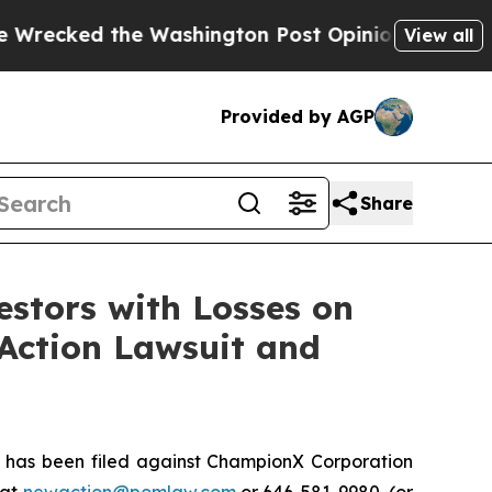
ed the Washington Post Opinion Section but at L
View all
Provided by AGP
Share
tors with Losses on
 Action Lawsuit and
has been filed against ChampionX Corporation