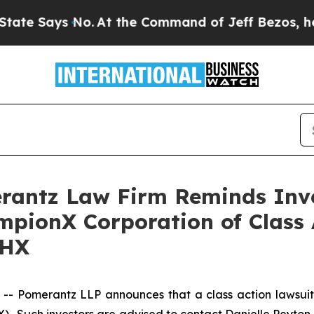
 Says No.
At the Command of Jeff Bezos, he Wreck
antz Law Firm Reminds Inves
mpionX Corporation of Class
CHX
 Pomerantz LLP announces that a class action lawsuit 