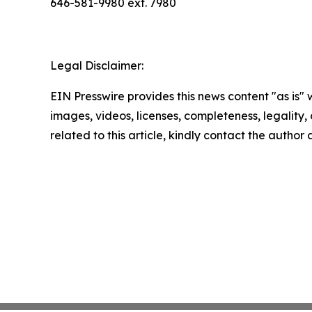
646-581-9980 ext. 7980
Legal Disclaimer:
EIN Presswire provides this news content "as is" 
images, videos, licenses, completeness, legality, o
related to this article, kindly contact the author