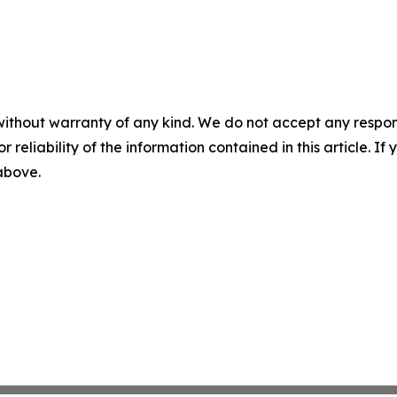
without warranty of any kind. We do not accept any responsib
r reliability of the information contained in this article. I
 above.