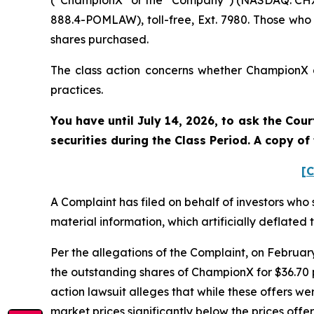
(“ChampionX” or the “Company”) (NASDAQ: CHX).
888.4-POMLAW), toll-free, Ext. 7980. Those who
shares purchased.
The class action concerns whether ChampionX an
practices.
You have until July 14, 2026, to ask the Cou
securities during the Class Period. A copy o
[C
A Complaint has filed on behalf of investors who
material information, which artificially deflate
Per the allegations of the Complaint, on Februa
the outstanding shares of ChampionX for $36.70 
action lawsuit alleges that while these offers 
market prices significantly below the prices off