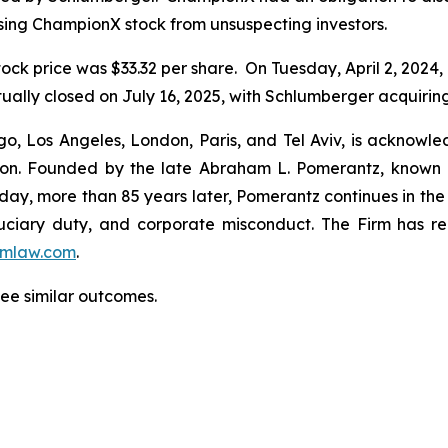
sing ChampionX stock from unsuspecting investors.
ock price was $33.32 per share. On Tuesday, April 2, 2024
ally closed on July 16, 2025, with Schlumberger acquirin
o, Los Angeles, London, Paris, and Tel Aviv, is acknowle
igation. Founded by the late Abraham L. Pomerantz, known
oday, more than 85 years later, Pomerantz continues in the t
fiduciary duty, and corporate misconduct. The Firm has 
mlaw.com
.
tee similar outcomes.