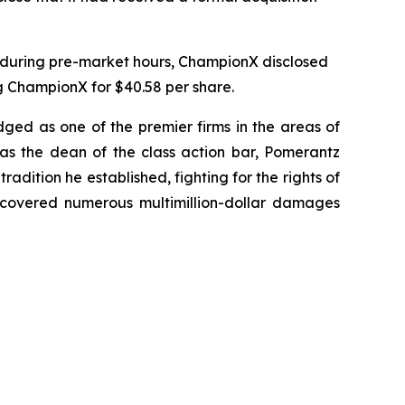
, during pre-market hours, ChampionX disclosed
g ChampionX for $40.58 per share.
dged as one of the premier firms in the areas of
 as the dean of the class action bar, Pomerantz
radition he established, fighting for the rights of
recovered numerous multimillion-dollar damages