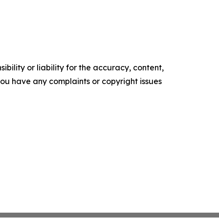
ility or liability for the accuracy, content,
f you have any complaints or copyright issues