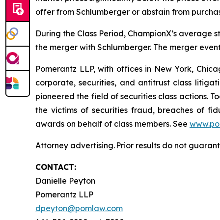
offer from Schlumberger or abstain from purcha
During the Class Period, ChampionX’s average st
the merger with Schlumberger. The merger eventu
Pomerantz LLP, with offices in New York, Chicag
corporate, securities, and antitrust class lit
pioneered the field of securities class actions. T
the victims of securities fraud, breaches of 
awards on behalf of class members. See
www.po
Attorney advertising. Prior results do not guaran
CONTACT:
Danielle Peyton
Pomerantz LLP
dpeyton@pomlaw.com