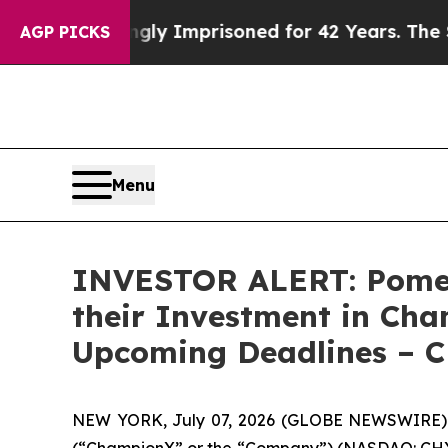
eing Wrongly Imprisoned for 42 Years. The State
AGP PICKS
Menu
INVESTOR ALERT: Pomer
their Investment in Cha
Upcoming Deadlines – 
NEW YORK, July 07, 2026 (GLOBE NEWSWIRE) --