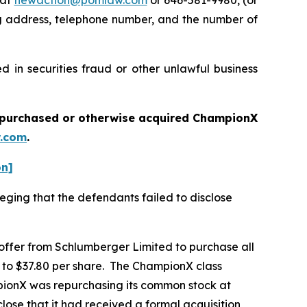
 at
newaction@pomlaw.com
or 646-581-9980, (or
ng address, telephone number, and the number of
 in securities fraud or other unlawful business
ou purchased or otherwise acquired
ChampionX
.com
.
on]
eging that the defendants failed to disclose
 offer from Schlumberger Limited to purchase all
r to $37.80 per share. The ChampionX class
mpionX was repurchasing its common stock at
lose that it had received a formal acquisition