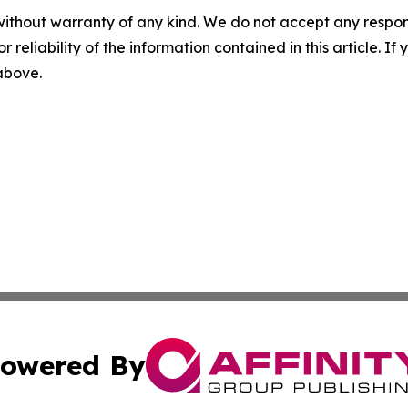
without warranty of any kind. We do not accept any responsib
r reliability of the information contained in this article. I
 above.
owered By