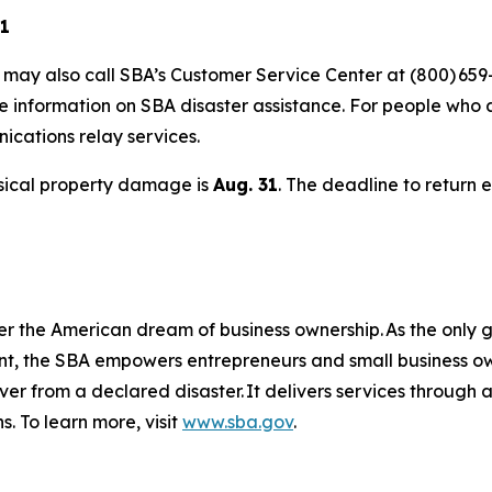
21
s may also call SBA’s Customer Service Center at (800) 659
e information on SBA disaster assistance. For people who 
nications relay services.
hysical property damage is
Aug. 31
. The deadline to return 
er the American dream of business ownership. As the only g
nt, the SBA empowers entrepreneurs and small business ow
over from a declared disaster. It delivers services through
s. To learn more, visit
www.sba.gov
.