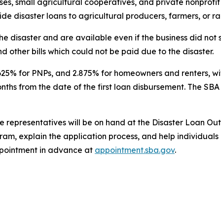
es, small agricultural cooperatives, and private nonprofit 
vide disaster loans to agricultural producers, farmers, or r
he disaster and are available even if the business did no
d other bills which could not be paid due to the disaster.
3.625% for PNPs, and 2.875% for homeowners and renters, wit
onths from the date of the first loan disbursement. The SB
 representatives will be on hand at the Disaster Loan Ou
am, explain the application process, and help individuals 
pointment in advance at
appointment.sba.gov
.