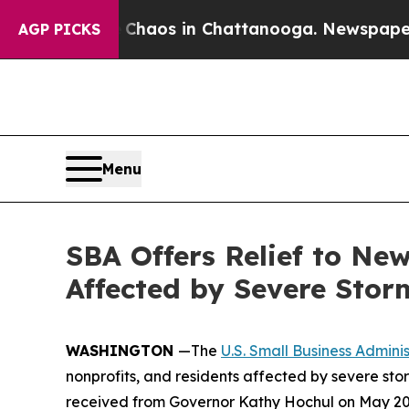
llapse
Chaos in Chattanooga. Newspaper Owner C
AGP PICKS
Menu
SBA Offers Relief to New
Affected by Severe Stor
WASHINGTON
—The
U.S. Small Business Adminis
nonprofits, and residents affected by severe sto
received from Governor Kathy Hochul on May 20