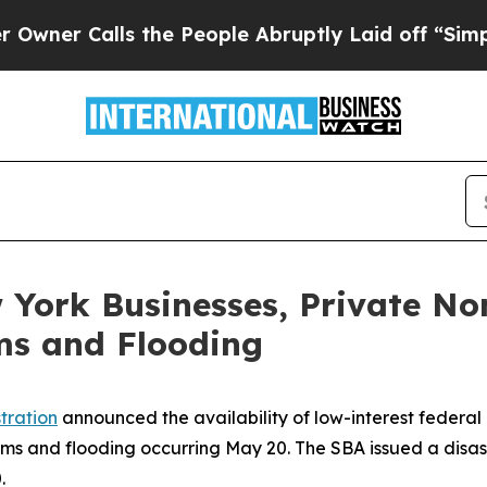
alls the People Abruptly Laid off “Simply a M
 York Businesses, Private No
ms and Flooding
tration
announced the availability of low-interest federal 
rms and flooding occurring May 20. The SBA issued a disas
.