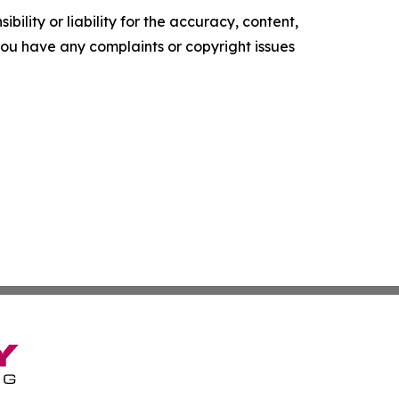
ility or liability for the accuracy, content,
f you have any complaints or copyright issues