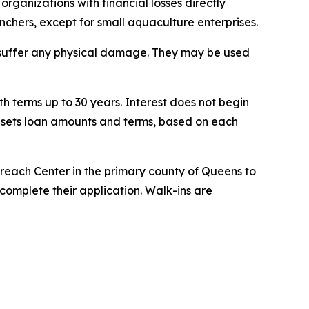
organizations with financial losses directly
anchers, except for small aquaculture enterprises.
t suffer any physical damage. They may be used
h terms up to 30 years. Interest does not begin
A sets loan amounts and terms, based on each
treach Center in the primary county of Queens to
complete their application. Walk-ins are