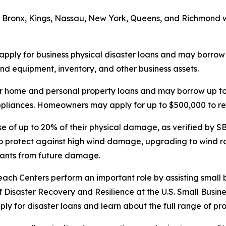
 Bronx, Kings, Nassau, New York, Queens, and Richmond wh
 apply for business physical disaster loans and may borrow u
d equipment, inventory, and other business assets.
r home and personal property loans and may borrow up to 
 appliances. Homeowners may apply for up to $500,000 to re
se of up to 20% of their physical damage, as verified by SBA
o protect against high wind damage, upgrading to wind ra
pants from future damage.
each Centers perform an important role by assisting small 
of Disaster Recovery and Resilience at the U.S. Small Busine
ply for disaster loans and learn about the full range of pr