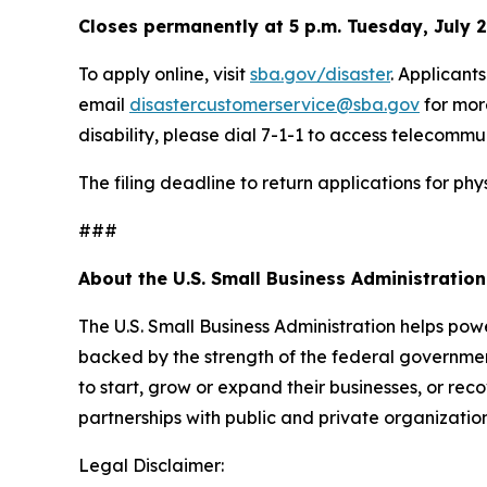
Closes permanently at 5 p.m. Tuesday, July 
To apply online, visit
sba.gov/disaster
. Applicant
email
disastercustomerservice@sba.gov
for mor
disability, please dial 7-1-1 to access telecommu
The filing deadline to return applications for p
###
About the U.S. Small Business Administration
The U.S. Small Business Administration helps pow
backed by the strength of the federal governme
to start, grow or expand their businesses, or rec
partnerships with public and private organization
Legal Disclaimer: