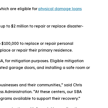
ich are eligible for
physical damage loans
p to $2 million to repair or replace disaster-
$100,000 to replace or repair personal
place or repair their primary residence.
, for mitigation purposes. Eligible mitigation
ted garage doors, and installing a safe room or
businesses and their communities,” said Chris
ss Administration. “At these centers, our SBA
ograms available to support their recovery.”