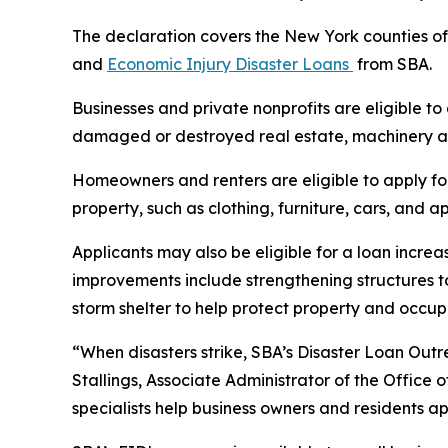
The declaration covers the New York counties of
and
Economic Injury Disaster Loans
from SBA.
Businesses and private nonprofits are eligible to
damaged or destroyed real estate, machinery an
Homeowners and renters are eligible to apply fo
property, such as clothing, furniture, cars, and
Applicants may also be eligible for a loan increa
improvements include strengthening structures t
storm shelter to help protect property and occu
“When disasters strike, SBA’s Disaster Loan Outr
Stallings, Associate Administrator of the Office 
specialists help business owners and residents ap