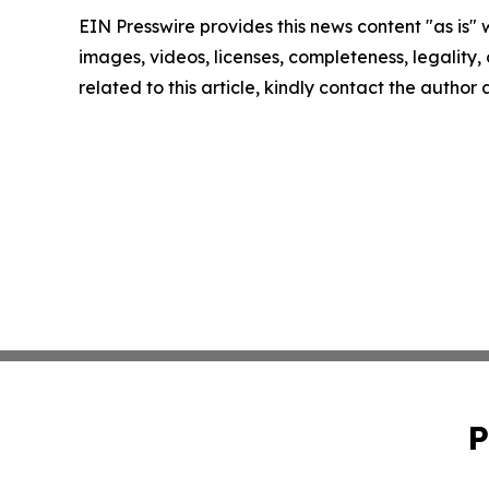
EIN Presswire provides this news content "as is" 
images, videos, licenses, completeness, legality, o
related to this article, kindly contact the author
P