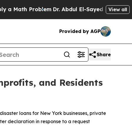
ath Problem
Dr. Abdul El-Sayed on Historic Michig
View all
Provided by AGP
Share
nprofits, and Residents
disaster loans for New York businesses, private
ter declaration in response to a request