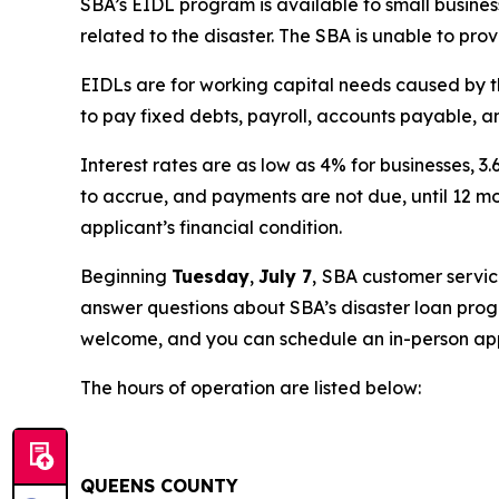
SBA’s EIDL program is available to small business
related to the disaster. The SBA is unable to pro
EIDLs are for working capital needs caused by t
to pay fixed debts, payroll, accounts payable, an
Interest rates are as low as 4% for businesses, 
to accrue, and payments are not due, until 12 m
applicant’s financial condition.
Beginning
Tuesday
,
July 7
,
SBA customer service
answer questions about SBA’s disaster loan progr
welcome, and you can schedule an in-person ap
The hours of operation are listed below:
QUEENS COUNTY