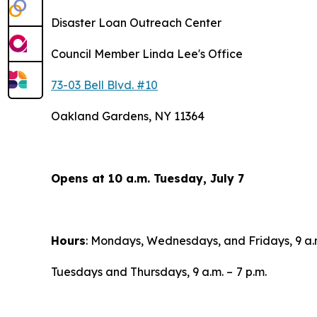
Disaster Loan Outreach Center
Council Member Linda Lee's Office
73-03 Bell Blvd. #10
Oakland Gardens, NY 11364
Opens at 10 a.m. Tuesday, July 7
Hours
: Mondays, Wednesdays, and Fridays, 9 a.
Tuesdays and Thursdays, 9 a.m. –
7 p.m.