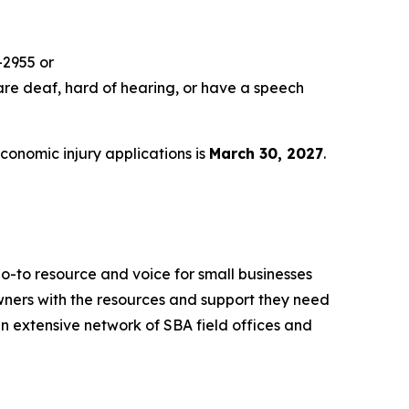
-2955 or
are deaf, hard of hearing, or have a speech
economic injury applications is
March 30, 2027
.
o-to resource and voice for small businesses
ners with the resources and support they need
 an extensive network of SBA field offices and