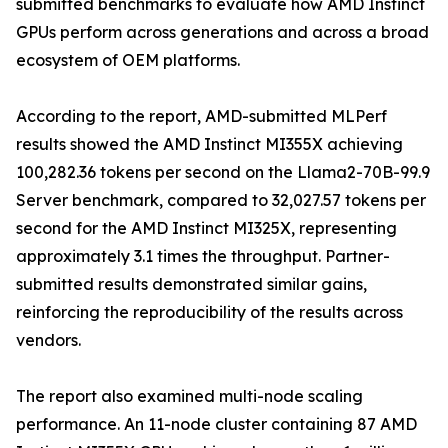
submitted benchmarks to evaluate how AMD Instinct
GPUs perform across generations and across a broad
ecosystem of OEM platforms.
According to the report, AMD-submitted MLPerf
results showed the AMD Instinct MI355X achieving
100,282.36 tokens per second on the Llama2-70B-99.9
Server benchmark, compared to 32,027.57 tokens per
second for the AMD Instinct MI325X, representing
approximately 3.1 times the throughput. Partner-
submitted results demonstrated similar gains,
reinforcing the reproducibility of the results across
vendors.
The report also examined multi-node scaling
performance. An 11-node cluster containing 87 AMD