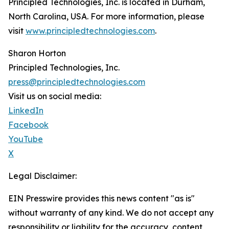
Principled Technologies, Inc. is located in Durham,
North Carolina, USA. For more information, please
visit
www.principledtechnologies.com
.
Sharon Horton
Principled Technologies, Inc.
press@principledtechnologies.com
Visit us on social media:
LinkedIn
Facebook
YouTube
X
Legal Disclaimer:
EIN Presswire provides this news content "as is"
without warranty of any kind. We do not accept any
responsibility or liability for the accuracy, content,