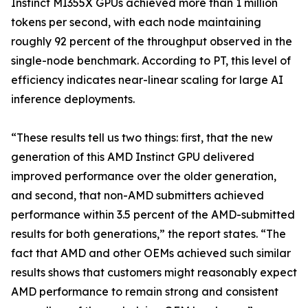
Instinct MI355X GPUs achieved more than 1 million
tokens per second, with each node maintaining
roughly 92 percent of the throughput observed in the
single-node benchmark. According to PT, this level of
efficiency indicates near-linear scaling for large AI
inference deployments.
“These results tell us two things: first, that the new
generation of this AMD Instinct GPU delivered
improved performance over the older generation,
and second, that non-AMD submitters achieved
performance within 3.5 percent of the AMD-submitted
results for both generations,” the report states. “The
fact that AMD and other OEMs achieved such similar
results shows that customers might reasonably expect
AMD performance to remain strong and consistent