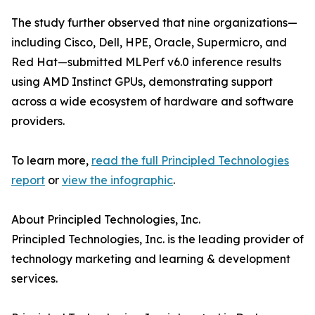
The study further observed that nine organizations—
including Cisco, Dell, HPE, Oracle, Supermicro, and
Red Hat—submitted MLPerf v6.0 inference results
using AMD Instinct GPUs, demonstrating support
across a wide ecosystem of hardware and software
providers.
To learn more,
read the full Principled Technologies
report
or
view the infographic
.
About Principled Technologies, Inc.
Principled Technologies, Inc. is the leading provider of
technology marketing and learning & development
services.