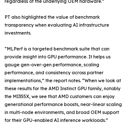
regardless of the underlying OEM hardware.”
PT also highlighted the value of benchmark
transparency when evaluating AI infrastructure
investments.
“MLPerf is a targeted benchmark suite that can
provide insight into GPU performance. It helps us
gauge gen-over-gen performance, scaling
performance, and consistency across partner
implementations,” the report notes. “When we look at
these results for the AMD Instinct GPU family, notably
the MI355X, we see that AMD customers can enjoy
generational performance boosts, near-linear scaling
in multi-node environments, and broad OEM support
for their GPU-enabled AI inference workloads.”