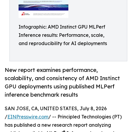
Infographic: AMD Instinct GPU MLPerf
Inference results: Performance, scale,
and reproducibility for AI deployments
New report examines performance,
scalability, and consistency of AMD Instinct
GPU deployments using published MLPerf
inference benchmark results
SAN JOSE, CA, UNITED STATES, July 8, 2026
/
EINPresswire.com
/ -- Principled Technologies (PT)
has published a new research report analyzing
®