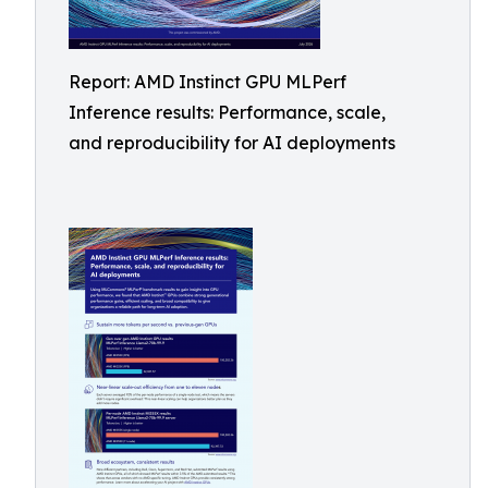
Report: AMD Instinct GPU MLPerf
Inference results: Performance, scale,
and reproducibility for AI deployments