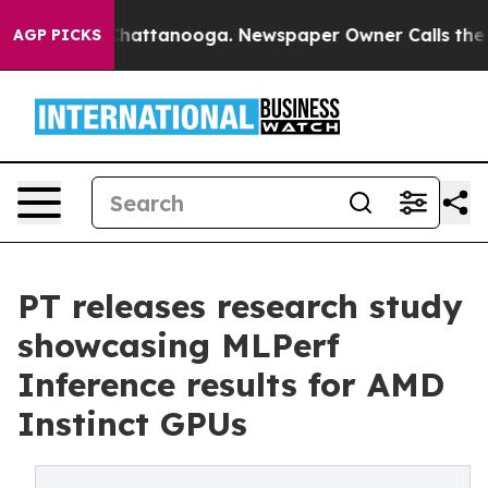
os in Chattanooga. Newspaper Owner Calls the People
AGP PICKS
PT releases research study
showcasing MLPerf
Inference results for AMD
Instinct GPUs