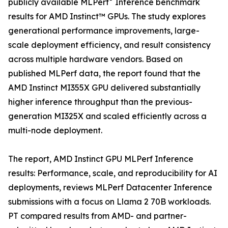
publicly available MLPerf
Inference benchmark
results for AMD Instinct™ GPUs. The study explores
generational performance improvements, large-
scale deployment efficiency, and result consistency
across multiple hardware vendors. Based on
published MLPerf data, the report found that the
AMD Instinct MI355X GPU delivered substantially
higher inference throughput than the previous-
generation MI325X and scaled efficiently across a
multi-node deployment.
The report, AMD Instinct GPU MLPerf Inference
results: Performance, scale, and reproducibility for AI
deployments, reviews MLPerf Datacenter Inference
submissions with a focus on Llama 2 70B workloads.
PT compared results from AMD- and partner-