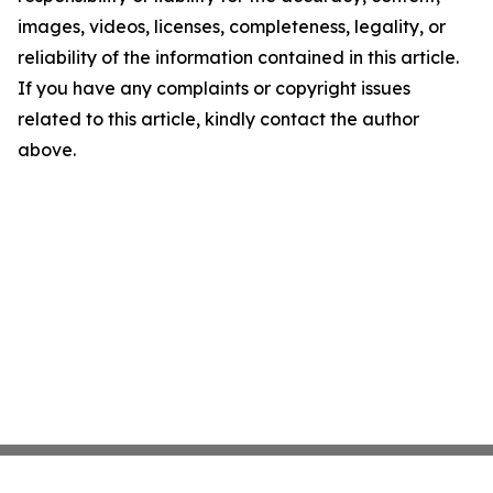
images, videos, licenses, completeness, legality, or
reliability of the information contained in this article.
If you have any complaints or copyright issues
related to this article, kindly contact the author
above.