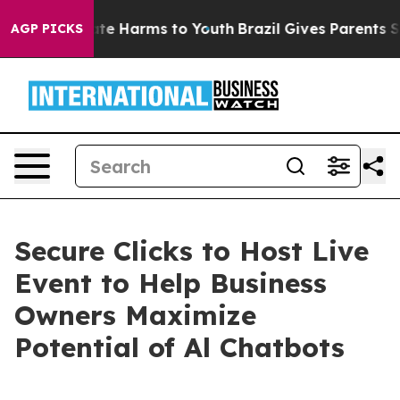
und to Abate Harms to Youth
Brazil Gives Parents Socia
AGP PICKS
Secure Clicks to Host Live
Event to Help Business
Owners Maximize
Potential of Al Chatbots