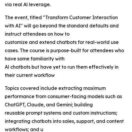
via real Al leverage.
The event, titled "Transform Customer Interaction
with AI" will go beyond the standard defaults and
instruct attendees on how to
customize and extend chatbots for real-world use
cases. The course is purpose-built for attendees who
have some familiarity with
Al chatbots but have yet to run them effectively in
their current workflow
Topics covered include extracting maximum
performance from consumer-facing models such as
ChatGPT, Claude, and Gemini; building
reusable prompt systems and custom instructions;
integrating chatbots into sales, support, and content
workflows; and u