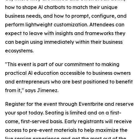
how to shape Al chatbots to match their unique
business needs, and how to prompt, configure, and
perform lightweight customization. Attendees can
expect to leave with insights and frameworks they
can begin using immediately within their business
ecosystems.
"This event is part of our commitment to making
practical Al education accessible to business owners
and entrepreneurs who are best positioned to benefit
from it," says Jimenez.
Register for the event through Eventbrite and reserve
your spot today. Seating is limited and on a first-
come, first-served basis. Early registrants will receive
access to pre-event materials to help maximize the
live session experience and get the most out of the