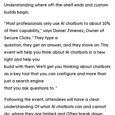
Understanding where off-the-shelf ends and custom
builds begin.
"Most professionals only use Al chatbots to about 10%
of their capability," says Daniel Jimenez, Owner of
Secure Clicks. "They type a
question, they get an answer, and they move on. This
event will help you think about Al chatbots in a new
light and help you
build with them. We'll get you thinking about chatbots
as a key tool that you can configure and more than
just a search engine
that you ask questions to. "
Following the event, attendees will have a clear
understanding Of what Al chatbots can and cannot
do, where they are limited and Often break down,