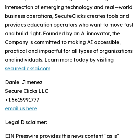
intersection of emerging technology and real—world
business operations, SecuteClicks creates tools and
provides education operators who want to move fast
and build right. Founded by an Al innovator, the
Company is committed to making AI accessible,
practical and impactful for all types of organizations
and individuals. Learn more today by visiting
secureclicksai.com
Daniel Jimenez
Secure Clicks LLC
+1 5615991777
email us here
Legal Disclaimer:
EIN Presswire provides this news content "as is"