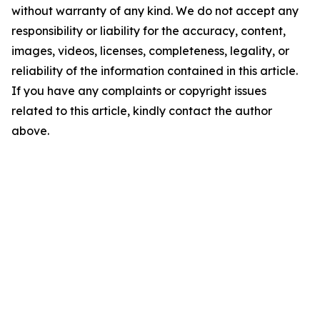
without warranty of any kind. We do not accept any
responsibility or liability for the accuracy, content,
images, videos, licenses, completeness, legality, or
reliability of the information contained in this article.
If you have any complaints or copyright issues
related to this article, kindly contact the author
above.