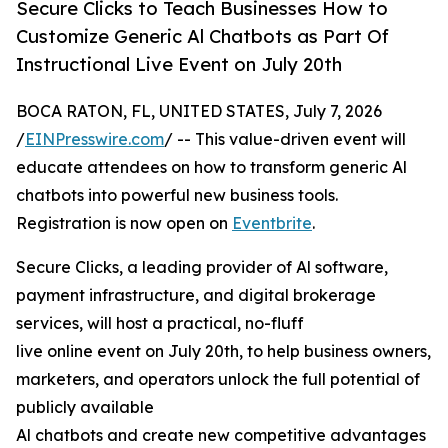
Secure Clicks to Teach Businesses How to
Customize Generic Al Chatbots as Part Of
Instructional Live Event on July 20th
BOCA RATON, FL, UNITED STATES, July 7, 2026
/
EINPresswire.com
/ -- This value-driven event will
educate attendees on how to transform generic Al
chatbots into powerful new business tools.
Registration is now open on
Eventbrite
.
Secure Clicks, a leading provider of Al software,
payment infrastructure, and digital brokerage
services, will host a practical, no-fluff
live online event on July 20th, to help business owners,
marketers, and operators unlock the full potential of
publicly available
Al chatbots and create new competitive advantages