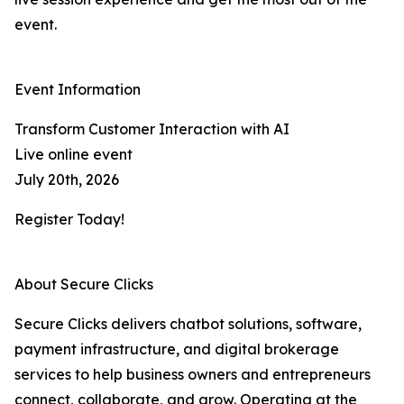
event.
Event Information
Transform Customer Interaction with AI
Live online event
July 20th, 2026
Register Today!
About Secure Clicks
Secure Clicks delivers chatbot solutions, software,
payment infrastructure, and digital brokerage
services to help business owners and entrepreneurs
connect, collaborate, and grow. Operating at the