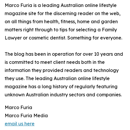
Marco Furia is a leading Australian online lifestyle
magazine site for the discerning reader on the web,
on all things from health, fitness, home and garden
matters right through to tips for selecting a Family
Lawyer or cosmetic dentist. Something for everyone.
The blog has been in operation for over 10 years and
is committed to meet client needs both in the
information they provided readers and technology
they use. The leading Australian online lifestyle
magazine has a long history of regularly featuring
unknown Australian industry sectors and companies.
Marco Furia
Marco Furia Media
email us here