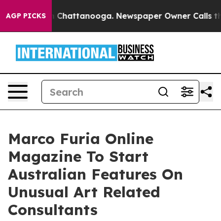
e
Chaos in Chattanooga. Newspaper Owner Calls the Pe
AGP PICKS
Marco Furia Online
Magazine To Start
Australian Features On
Unusual Art Related
Consultants