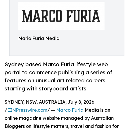
Mario Furia Media
Sydney based Marco Furia lifestyle web
portal to commence publishing a series of
features on unusual art related careers
starting with storyboard artists
SYDNEY, NSW, AUSTRALIA, July 8, 2026
/
EINPresswire.com
/ --
Marco Furia
Media is an
online magazine website managed by Australian
Bloggers on lifestyle matters, travel and fashion for