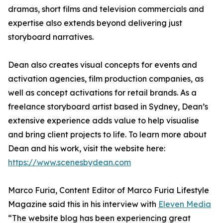
dramas, short films and television commercials and
expertise also extends beyond delivering just
storyboard narratives.
Dean also creates visual concepts for events and
activation agencies, film production companies, as
well as concept activations for retail brands. As a
freelance storyboard artist based in Sydney, Dean’s
extensive experience adds value to help visualise
and bring client projects to life. To learn more about
Dean and his work, visit the website here:
https://www.scenesbydean.com
Marco Furia, Content Editor of Marco Furia Lifestyle
Magazine said this in his interview with
Eleven Media
“The website blog has been experiencing great