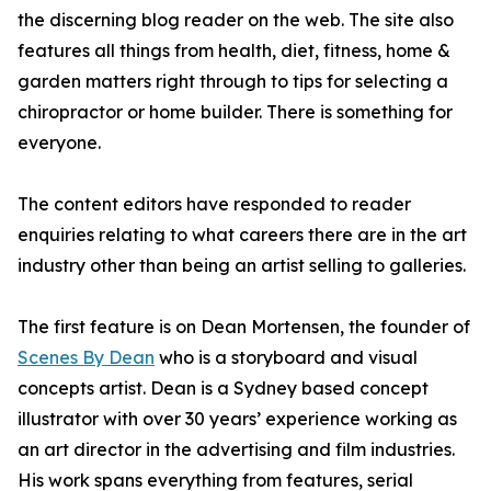
the discerning blog reader on the web. The site also
features all things from health, diet, fitness, home &
garden matters right through to tips for selecting a
chiropractor or home builder. There is something for
everyone.
The content editors have responded to reader
enquiries relating to what careers there are in the art
industry other than being an artist selling to galleries.
The first feature is on Dean Mortensen, the founder of
Scenes By Dean
who is a storyboard and visual
concepts artist. Dean is a Sydney based concept
illustrator with over 30 years’ experience working as
an art director in the advertising and film industries.
His work spans everything from features, serial