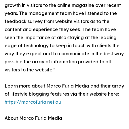
growth in visitors to the online magazine over recent
years. The management team have listened to the
feedback survey from website visitors as to the
content and experience they seek. The team have
seen the importance of also staying at the leading
edge of technology to keep in touch with clients the
way they expect and to communicate in the best way
possible the array of information provided to all
visitors to the website.”
Learn more about Marco Furia Media and their array
of lifestyle blogging features via their website here:
https://marcofuria.net.au
About Marco Furia Media