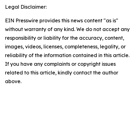
Legal Disclaimer:
EIN Presswire provides this news content "as is"
without warranty of any kind. We do not accept any
responsibility or liability for the accuracy, content,
images, videos, licenses, completeness, legality, or
reliability of the information contained in this article.
If you have any complaints or copyright issues
related to this article, kindly contact the author
above.