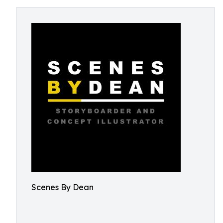
Scenes By Dean