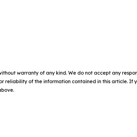
without warranty of any kind. We do not accept any responsib
r reliability of the information contained in this article. I
 above.