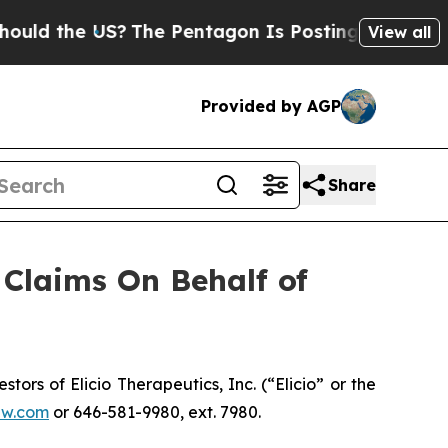
d the US?
The Pentagon Is Posting Cryptic Biblic
View all
Provided by AGP
Share
Claims On Behalf of
s of Elicio Therapeutics, Inc. (“Elicio” or the
aw.com
or 646-581-9980, ext. 7980.