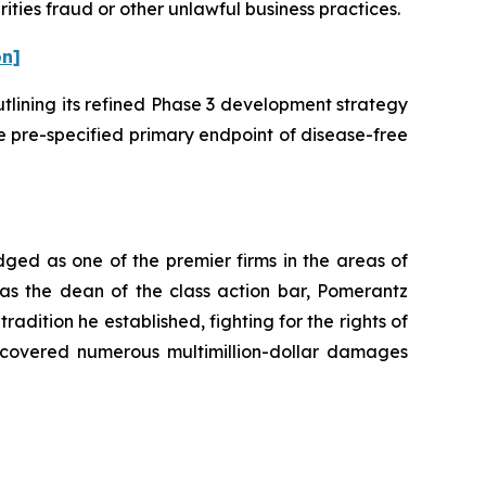
ities fraud or other unlawful business practices.
on]
utlining its refined Phase 3 development strategy
e pre-specified primary endpoint of disease-free
dged as one of the premier firms in the areas of
 as the dean of the class action bar, Pomerantz
radition he established, fighting for the rights of
recovered numerous multimillion-dollar damages