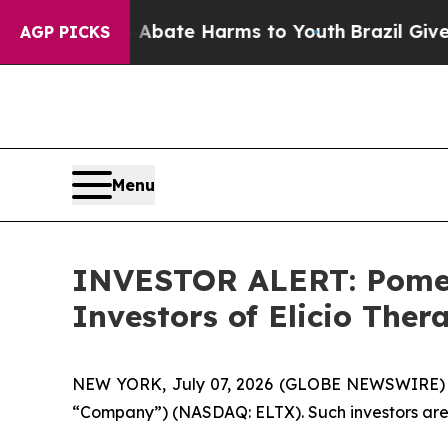
on Fund to Abate Harms to Youth
Brazil Gives Pa
AGP PICKS
Menu
INVESTOR ALERT: Pomera
Investors of Elicio Ther
NEW YORK, July 07, 2026 (GLOBE NEWSWIRE) -- Pom
“Company”) (NASDAQ: ELTX). Such investors are