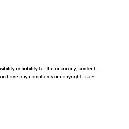
ility or liability for the accuracy, content,
f you have any complaints or copyright issues