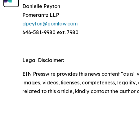
Danielle Peyton
Pomerantz LLP
dpeyton@pomlaw.com
646-581-9980 ext. 7980
Legal Disclaimer:
EIN Presswire provides this news content "as is" 
images, videos, licenses, completeness, legality, o
related to this article, kindly contact the author