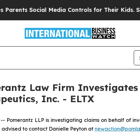
rents Social Media Controls for Their Kids. Shoul
ntz Law Firm Investigates 
apeutics, Inc. - ELTX
erantz LLP is investigating claims on behalf of investor
 advised to contact Danielle Peyton at
newaction@poml