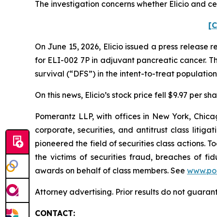
The investigation concerns whether Elicio and cer
[C
On June 15, 2026, Elicio issued a press release 
for ELI-002 7P in adjuvant pancreatic cancer. T
survival (“DFS”) in the intent-to-treat population
On this news, Elicio’s stock price fell $9.97 per s
Pomerantz LLP, with offices in New York, Chicag
corporate, securities, and antitrust class lit
pioneered the field of securities class actions. T
the victims of securities fraud, breaches of 
awards on behalf of class members. See
www.po
Attorney advertising. Prior results do not guaran
CONTACT: