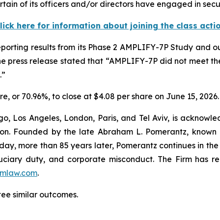
tain of its officers and/or directors have engaged in secur
lick here for information about joining the class acti
reporting results from its Phase 2 AMPLIFY-7P Study and o
he press release stated that “AMPLIFY-7P did not meet th
.”
hare, or 70.96%, to close at $4.08 per share on June 15, 2026.
o, Los Angeles, London, Paris, and Tel Aviv, is acknowle
igation. Founded by the late Abraham L. Pomerantz, known
oday, more than 85 years later, Pomerantz continues in the t
fiduciary duty, and corporate misconduct. The Firm has 
mlaw.com
.
tee similar outcomes.