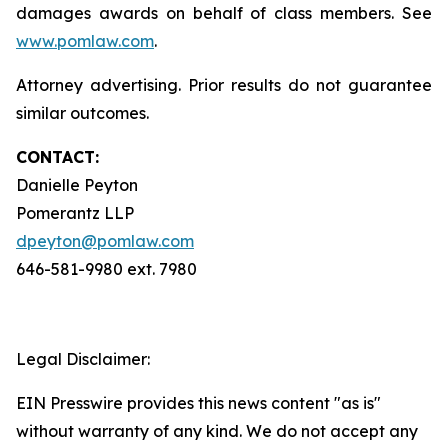
damages awards on behalf of class members. See
www.pomlaw.com
.
Attorney advertising. Prior results do not guarantee
similar outcomes.
CONTACT:
Danielle Peyton
Pomerantz LLP
dpeyton@pomlaw.com
646-581-9980 ext. 7980
Legal Disclaimer:
EIN Presswire provides this news content "as is"
without warranty of any kind. We do not accept any