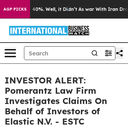
 Around 40%. Well, it Didn’t
As war With Iran Drove 
AGP PICKS
INVESTOR ALERT:
Pomerantz Law Firm
Investigates Claims On
Behalf of Investors of
Elastic N.V. - ESTC