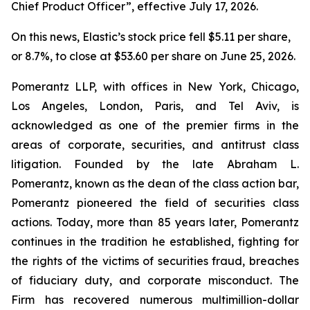
Chief Product Officer”, effective July 17, 2026.
On this news, Elastic’s stock price fell $5.11 per share,
or 8.7%, to close at $53.60 per share on June 25, 2026.
Pomerantz LLP, with offices in New York, Chicago,
Los Angeles, London, Paris, and Tel Aviv, is
acknowledged as one of the premier firms in the
areas of corporate, securities, and antitrust class
litigation. Founded by the late Abraham L.
Pomerantz, known as the dean of the class action bar,
Pomerantz pioneered the field of securities class
actions. Today, more than 85 years later, Pomerantz
continues in the tradition he established, fighting for
the rights of the victims of securities fraud, breaches
of fiduciary duty, and corporate misconduct. The
Firm has recovered numerous multimillion-dollar