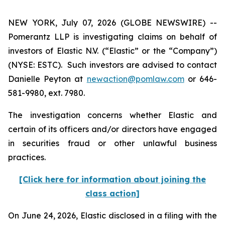
NEW YORK, July 07, 2026 (GLOBE NEWSWIRE) --
Pomerantz LLP is investigating claims on behalf of
investors of Elastic N.V. (“Elastic” or the “Company”)
(NYSE: ESTC). Such investors are advised to contact
Danielle Peyton at
newaction@pomlaw.com
or 646-
581-9980, ext. 7980.
The investigation concerns whether Elastic and
certain of its officers and/or directors have engaged
in securities fraud or other unlawful business
practices.
[Click here for information about joining the
class action]
On June 24, 2026, Elastic disclosed in a filing with the