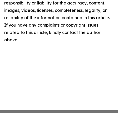
responsibility or liability for the accuracy, content,
images, videos, licenses, completeness, legality, or
reliability of the information contained in this article.
If you have any complaints or copyright issues
related to this article, kindly contact the author
above.