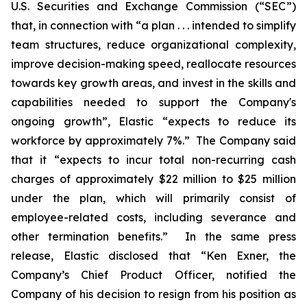
U.S. Securities and Exchange Commission (“SEC”)
that, in connection with “a plan . . . intended to simplify
team structures, reduce organizational complexity,
improve decision-making speed, reallocate resources
towards key growth areas, and invest in the skills and
capabilities needed to support the Company's
ongoing growth”, Elastic “expects to reduce its
workforce by approximately 7%.” The Company said
that it “expects to incur total non-recurring cash
charges of approximately $22 million to $25 million
under the plan, which will primarily consist of
employee-related costs, including severance and
other termination benefits.” In the same press
release, Elastic disclosed that “Ken Exner, the
Company’s Chief Product Officer, notified the
Company of his decision to resign from his position as