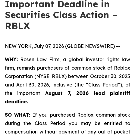
Important Deadline in
Securities Class Action –
RBLX
NEW YORK, July 07, 2026 (GLOBE NEWSWIRE) --
WHY:
Rosen Law Firm, a global investor rights law
firm, reminds purchasers of common stock of Roblox
Corporation (NYSE: RBLX) between October 30, 2025
and April 30, 2026, inclusive (the “Class Period”), of
the important
August 7, 2026 lead plaintiff
deadline.
SO WHAT:
If you purchased Roblox common stock
during the Class Period you may be entitled to
compensation without payment of any out of pocket