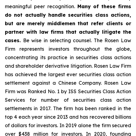
meaningful peer recognition.
Many of these firms
do not actually handle securities class actions,
but are merely middlemen that refer clients or
partner with law firms that actually litigate the
cases.
Be wise in selecting counsel. The Rosen Law
Firm represents investors throughout the globe,
concentrating its practice in securities class actions
and shareholder derivative litigation. Rosen Law Firm
has achieved the largest ever securities class action
settlement against a Chinese Company. Rosen Law
Firm was Ranked No. 1 by ISS Securities Class Action
Services for number of securities class action
settlements in 2017. The firm has been ranked in the
top 4 each year since 2013 and has recovered billions
of dollars for investors. In 2019 alone the firm secured
over $438 million for investors. In 2020, founding