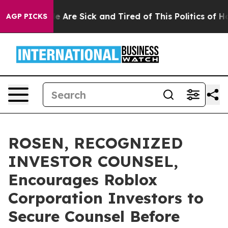
: “People Are Sick and Tired of This Politics of Hatre
AGP PICKS
ROSEN, RECOGNIZED
INVESTOR COUNSEL,
Encourages Roblox
Corporation Investors to
Secure Counsel Before