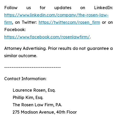
Follow us for updates on LinkedIn:
https://www.linkedin.com/company/the-rosen-law-
firm
, on Twitter:
https://twitter.com/rosen_firm
or on
Facebook:
https://www.facebook.com/rosenlawfirm/
.
Attorney Advertising. Prior results do not guarantee a
similar outcome.
-------------------------------
Contact Information:
Laurence Rosen, Esq.
Phillip Kim, Esq.
The Rosen Law Firm, P.A.
275 Madison Avenue, 40th Floor