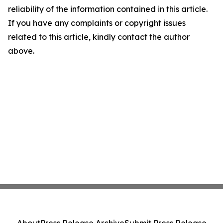
reliability of the information contained in this article.
If you have any complaints or copyright issues
related to this article, kindly contact the author
above.