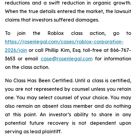
reductions and a swift reduction in organic growth.
When the true details entered the market, the lawsuit
claims that investors suffered damages.
To join the Roblox class action, go to
https://rosenlegal.com/cases/roblox-corporation-
2026/join
or call Phillip Kim, Esq. toll-free at 866-767-
3653 or email
case@rosenlegal.com
for information
on the class action.
No Class Has Been Certified. Until a class is certified,
you are not represented by counsel unless you retain
one. You may select counsel of your choice. You may
also remain an absent class member and do nothing
at this point. An investor’s ability to share in any
potential future recovery is not dependent upon
serving as lead plaintiff.