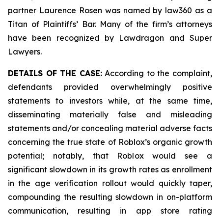
partner Laurence Rosen was named by law360 as a
Titan of Plaintiffs’ Bar. Many of the firm’s attorneys
have been recognized by Lawdragon and Super
Lawyers.
DETAILS OF THE CASE:
According to the complaint,
defendants provided overwhelmingly positive
statements to investors while, at the same time,
disseminating materially false and misleading
statements and/or concealing material adverse facts
concerning the true state of Roblox’s organic growth
potential; notably, that Roblox would see a
significant slowdown in its growth rates as enrollment
in the age verification rollout would quickly taper,
compounding the resulting slowdown in on-platform
communication, resulting in app store rating