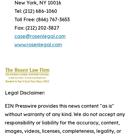
New York, NY 10016
Tel: (212) 686-1060
Toll Free: (866) 767-3653
Fax: (212) 202-3827
case@rosenlegal.com
www.rosenlegal.com
Legal Disclaimer:
EIN Presswire provides this news content "as is"
without warranty of any kind. We do not accept any
responsibility or liability for the accuracy, content,
images, videos, licenses, completeness, legality, or