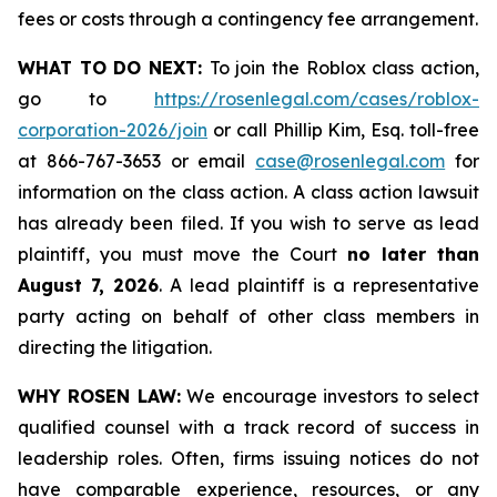
fees or costs through a contingency fee arrangement.
WHAT TO DO NEXT:
To join the Roblox class action,
go to
https://rosenlegal.com/cases/roblox-
corporation-2026/join
or call Phillip Kim, Esq. toll-free
at 866-767-3653 or email
case@rosenlegal.com
for
information on the class action. A class action lawsuit
has already been filed. If you wish to serve as lead
plaintiff, you must move the Court
no later than
August 7, 2026
. A lead plaintiff is a representative
party acting on behalf of other class members in
directing the litigation.
WHY ROSEN LAW:
We encourage investors to select
qualified counsel with a track record of success in
leadership roles. Often, firms issuing notices do not
have comparable experience, resources, or any