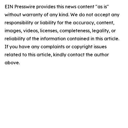
EIN Presswire provides this news content "as is"
without warranty of any kind. We do not accept any
responsibility or liability for the accuracy, content,
images, videos, licenses, completeness, legality, or
reliability of the information contained in this article.
If you have any complaints or copyright issues
related to this article, kindly contact the author
above.