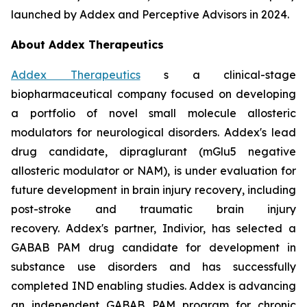
launched by Addex and Perceptive Advisors in 2024.
About Addex Therapeutics
Addex Therapeutics
s a clinical-stage
biopharmaceutical company focused on developing
a portfolio of novel small molecule allosteric
modulators for neurological disorders. Addex's lead
drug candidate, dipraglurant (mGlu5 negative
allosteric modulator or NAM), is under evaluation for
future development in brain injury recovery, including
post-stroke and traumatic brain injury
recovery. Addex's partner, Indivior, has selected a
GABAB PAM drug candidate for development in
substance use disorders and has successfully
completed IND enabling studies. Addex is advancing
an independent GABAB PAM program for chronic