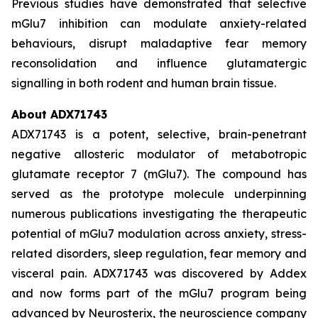
Previous studies have demonstrated that selective
mGlu7 inhibition can modulate anxiety-related
behaviours, disrupt maladaptive fear memory
reconsolidation and influence glutamatergic
signalling in both rodent and human brain tissue.
About ADX71743
ADX71743 is a potent, selective, brain-penetrant
negative allosteric modulator of metabotropic
glutamate receptor 7 (mGlu7). The compound has
served as the prototype molecule underpinning
numerous publications investigating the therapeutic
potential of mGlu7 modulation across anxiety, stress-
related disorders, sleep regulation, fear memory and
visceral pain. ADX71743 was discovered by Addex
and now forms part of the mGlu7 program being
advanced by Neurosterix, the neuroscience company