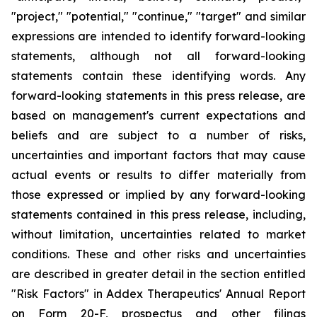
"project," "potential," "continue," "target" and similar
expressions are intended to identify forward-looking
statements, although not all forward-looking
statements contain these identifying words. Any
forward-looking statements in this press release, are
based on management's current expectations and
beliefs and are subject to a number of risks,
uncertainties and important factors that may cause
actual events or results to differ materially from
those expressed or implied by any forward-looking
statements contained in this press release, including,
without limitation, uncertainties related to market
conditions. These and other risks and uncertainties
are described in greater detail in the section entitled
"Risk Factors" in Addex Therapeutics' Annual Report
on Form 20-F, prospectus and other filings