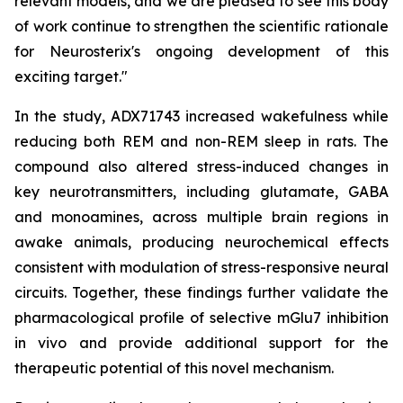
relevant models, and we are pleased to see this body
of work continue to strengthen the scientific rationale
for Neurosterix's ongoing development of this
exciting target."
In the study, ADX71743 increased wakefulness while
reducing both REM and non-REM sleep in rats. The
compound also altered stress-induced changes in
key neurotransmitters, including glutamate, GABA
and monoamines, across multiple brain regions in
awake animals, producing neurochemical effects
consistent with modulation of stress-responsive neural
circuits. Together, these findings further validate the
pharmacological profile of selective mGlu7 inhibition
in vivo and provide additional support for the
therapeutic potential of this novel mechanism.