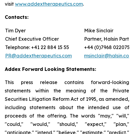
visit
www.addextherapeutics.com
.
Contacts:
Tim Dyer
Mike Sinclair
Chief Executive Officer
Partner, Halsin Partne
Telephone: +41 22 884 15 55
+44 (0)7968 022075
PR@addextherapeutics.com
msinclair@halsin.com
Addex Forward Looking Statements:
This press release contains forward-looking
statements within the meaning of the Private
Securities Litigation Reform Act of 1995, as amended,
including statements about the intended use of
proceeds of the offering. The words "may," "will,"
"could," "would," "should," "expect," "plan,"
"anticipate," "intend," "believe," "estimate," "predict,"