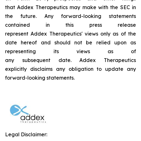
that Addex Therapeutics may make with the SEC in
the future. Any forward-looking statements
contained in this press release
represent Addex Therapeutics' views only as of the
date hereof and should not be relied upon as
representing its views as of
any subsequent date. Addex Therapeutics
explicitly disclaims any obligation to update any
forward-looking statements.
Legal Disclaimer: