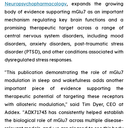
Neuropsychopharmacology
, expands the growing
body of evidence supporting mGlu7 as an important
mechanism regulating key brain functions and a
promising therapeutic target across a range of
central nervous system disorders, including mood
disorders, anxiety disorders, post-traumatic stress
disorder (PTSD), and other conditions associated with
dysregulated stress responses.
"This publication demonstrating the role of mGlu7
modulation in sleep and wakefulness adds another
important piece of evidence supporting the
therapeutic potential of targeting these receptors
with allosteric modulation," said Tim Dyer, CEO at
Addex. "ADX71743 has consistently helped establish
the biological role of mGlu7 across multiple disease-