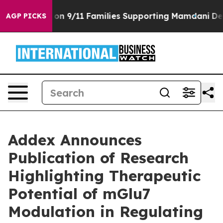
s Story on 9/11 Families Supporting Mamdani
Defusing
AGP PICKS
Addex Announces
Publication of Research
Highlighting Therapeutic
Potential of mGlu7
Modulation in Regulating