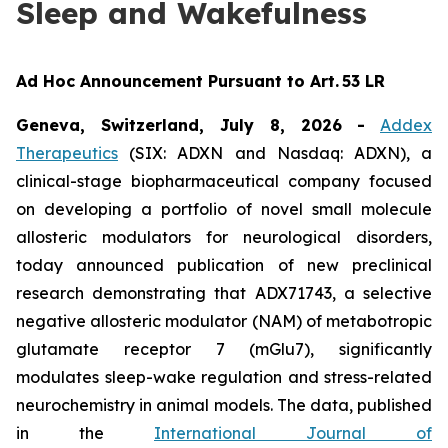
Sleep and Wakefulness
Ad Hoc Announcement Pursuant to Art. 53 LR
Geneva, Switzerland, July 8, 2026
-
Addex
Therapeutics
(SIX: ADXN and Nasdaq: ADXN), a
clinical-stage biopharmaceutical company focused
on developing a portfolio of novel small molecule
allosteric modulators for neurological disorders,
today announced publication of new preclinical
research demonstrating that ADX71743, a selective
negative allosteric modulator (NAM) of metabotropic
glutamate receptor 7 (mGlu7), significantly
modulates sleep-wake regulation and stress-related
neurochemistry in animal models. The data, published
in the
International Journal of