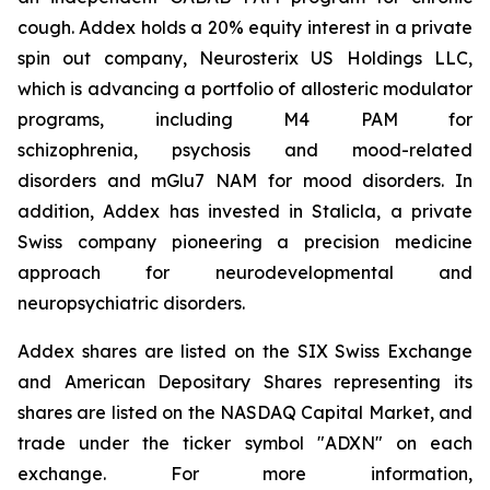
cough. Addex holds a 20% equity interest in a private
spin out company, Neurosterix US Holdings LLC,
which is advancing a portfolio of allosteric modulator
programs, including M4 PAM for
schizophrenia, psychosis and mood-related
disorders and mGlu7 NAM for mood disorders. In
addition, Addex has invested in Stalicla, a private
Swiss company pioneering a precision medicine
approach for neurodevelopmental and
neuropsychiatric disorders.
Addex shares are listed on the SIX Swiss Exchange
and American Depositary Shares representing its
shares are listed on the NASDAQ Capital Market, and
trade under the ticker symbol "ADXN" on each
exchange. For more information,