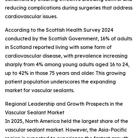
reducing complications during surgeries that address
cardiovascular issues.
According to the Scottish Health Survey 2024
conducted by the Scottish Government, 16% of adults
in Scotland reported living with some form of
cardiovascular disease, with prevalence increasing
sharply from 4% among young adults aged 16 to 24,
up to 42% in those 75 years and older. This growing
patient population underscores the expanding
market for vascular sealants.
Regional Leadership and Growth Prospects in the
Vascular Sealant Market
In 2025, North America held the largest share of the
vascular sealant market. However, the Asia-Pacific