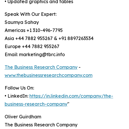
• Updated graphics and tables
Speak With Our Expert:
Saumya Sahay
Americas +1 310-496-7795
Asia +44 7882 955267 & +91 8897263534
Europe +44 7882 955267
Email: marketing@tbrc.info
The Business Research Company
-
www.thebusinessresearchcompany.com
Follow Us On:
• LinkedIn:
https://in.linkedin.com/company/the-
business-research-company
"
Oliver Guirdham
The Business Research Company