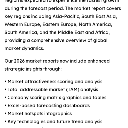
region is expected to experience the fastest growth
during the forecast period. The market report covers
key regions including Asia-Pacific, South East Asia,
Western Europe, Eastern Europe, North America,
South America, and the Middle East and Africa,
providing a comprehensive overview of global
market dynamics.
Our 2026 market reports now include enhanced
strategic insights through:
• Market attractiveness scoring and analysis
• Total addressable market (TAM) analysis
• Company scoring matrix graphics and tables
• Excel-based forecasting dashboards
• Market hotspots infographics
• Key technologies and future trend analysis