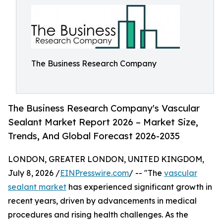
The Business Research Company
The Business Research Company's Vascular
Sealant Market Report 2026 – Market Size,
Trends, And Global Forecast 2026-2035
LONDON, GREATER LONDON, UNITED KINGDOM,
July 8, 2026 /
EINPresswire.com
/ -- "The
vascular
sealant market
has experienced significant growth in
recent years, driven by advancements in medical
procedures and rising health challenges. As the