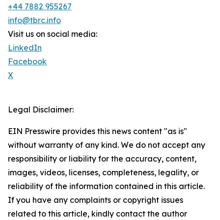
+44 7882 955267
info@tbrc.info
Visit us on social media:
LinkedIn
Facebook
X
Legal Disclaimer:
EIN Presswire provides this news content "as is"
without warranty of any kind. We do not accept any
responsibility or liability for the accuracy, content,
images, videos, licenses, completeness, legality, or
reliability of the information contained in this article.
If you have any complaints or copyright issues
related to this article, kindly contact the author