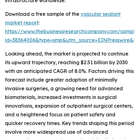
infrastructure worldwide.
Download a free sample of the
vascular sealant
market report
:
https://www.thebusinessresearchcompany.com/sample
id=38364006&type=smp&utm_source=EINPresswire&
Looking ahead, the market is projected to continue
its upward trajectory, reaching $2.51 billion by 2030
with an anticipated CAGR of 8.0%. Factors driving this
forecast include greater adoption of minimally
invasive surgeries, a growing need for advanced
biomaterials, increased investments in surgical
innovations, expansion of outpatient surgical centers,
and a heightened focus on patient safety and
quicker recovery times. Key trends shaping this period
involve more widespread use of advanced