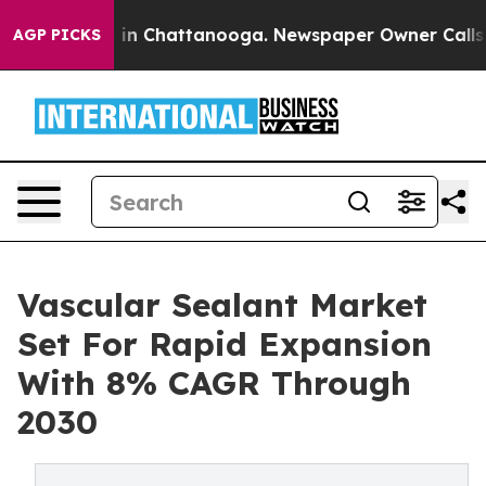
e
Chaos in Chattanooga. Newspaper Owner Calls the P
AGP PICKS
Vascular Sealant Market
Set For Rapid Expansion
With 8% CAGR Through
2030