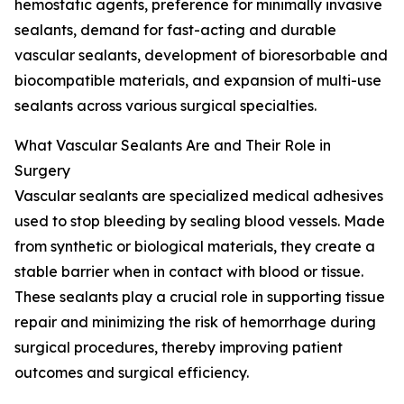
hemostatic agents, preference for minimally invasive
sealants, demand for fast-acting and durable
vascular sealants, development of bioresorbable and
biocompatible materials, and expansion of multi-use
sealants across various surgical specialties.
What Vascular Sealants Are and Their Role in
Surgery
Vascular sealants are specialized medical adhesives
used to stop bleeding by sealing blood vessels. Made
from synthetic or biological materials, they create a
stable barrier when in contact with blood or tissue.
These sealants play a crucial role in supporting tissue
repair and minimizing the risk of hemorrhage during
surgical procedures, thereby improving patient
outcomes and surgical efficiency.