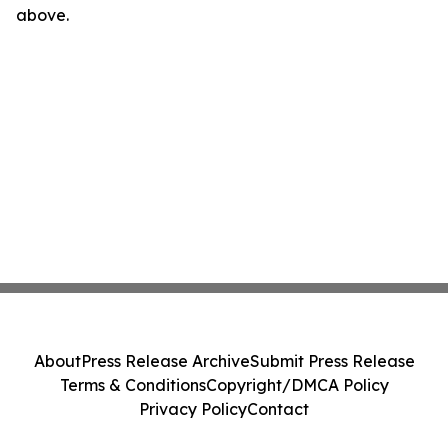
above.
About
Press Release Archive
Submit Press Release
Terms & Conditions
Copyright/DMCA Policy
Privacy Policy
Contact