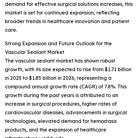
demand for effective surgical solutions increases, this
market is set for continued expansion, reflecting
broader trends in healthcare innovation and patient
care.
Strong Expansion and Future Outlook for the
Vascular Sealant Market
The vascular sealant market has shown robust
growth, with its size expected to rise from $1.71 billion
in 2025 to $1.85 billion in 2026, representing a
compound annual growth rate (CAGR) of 7.8%. This
growth during the past years is attributed to an
increase in surgical procedures, higher rates of
cardiovascular diseases, advancements in surgical
technologies, elevated demand for hemostasis
products, and the expansion of healthcare