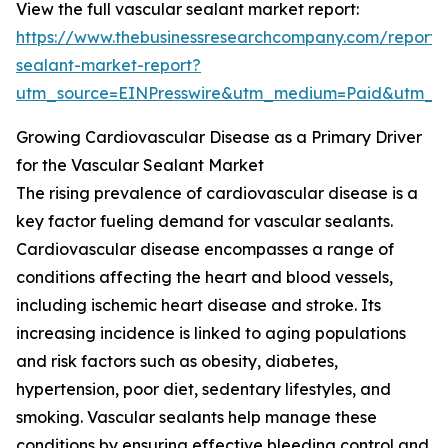
View the full vascular sealant market report:
https://www.thebusinessresearchcompany.com/report/
sealant-market-report?
utm_source=EINPresswire&utm_medium=Paid&utm_
Growing Cardiovascular Disease as a Primary Driver
for the Vascular Sealant Market
The rising prevalence of cardiovascular disease is a
key factor fueling demand for vascular sealants.
Cardiovascular disease encompasses a range of
conditions affecting the heart and blood vessels,
including ischemic heart disease and stroke. Its
increasing incidence is linked to aging populations
and risk factors such as obesity, diabetes,
hypertension, poor diet, sedentary lifestyles, and
smoking. Vascular sealants help manage these
conditions by ensuring effective bleeding control and