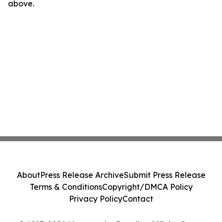
above.
About
Press Release Archive
Submit Press Release
Terms & Conditions
Copyright/DMCA Policy
Privacy Policy
Contact