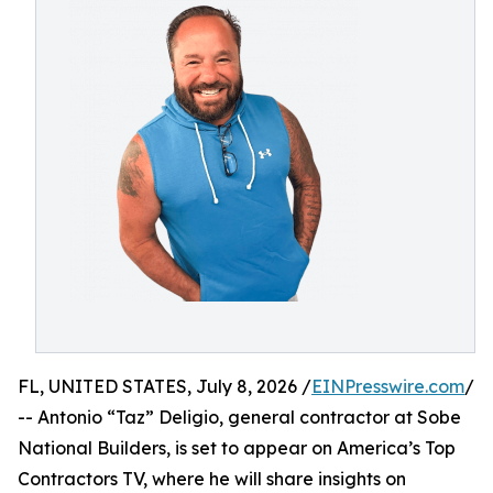
FL, UNITED STATES, July 8, 2026 /
EINPresswire.com
/
-- Antonio “Taz” Deligio, general contractor at Sobe
National Builders, is set to appear on America’s Top
Contractors TV, where he will share insights on