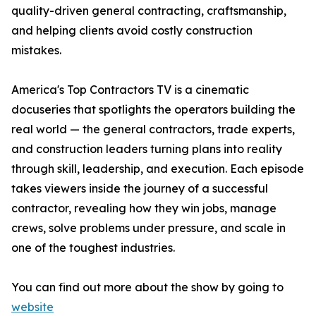
quality-driven general contracting, craftsmanship,
and helping clients avoid costly construction
mistakes.
America's Top Contractors TV is a cinematic
docuseries that spotlights the operators building the
real world — the general contractors, trade experts,
and construction leaders turning plans into reality
through skill, leadership, and execution. Each episode
takes viewers inside the journey of a successful
contractor, revealing how they win jobs, manage
crews, solve problems under pressure, and scale in
one of the toughest industries.
You can find out more about the show by going to
website