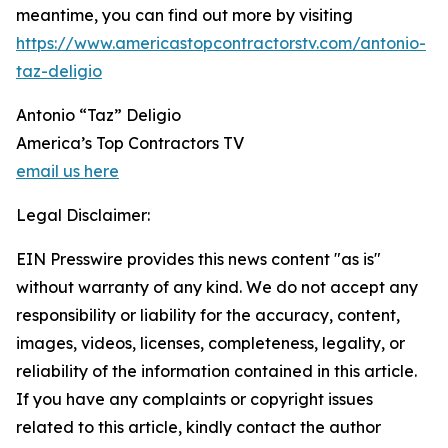
meantime, you can find out more by visiting
https://www.americastopcontractorstv.com/antonio-
taz-deligio
Antonio “Taz” Deligio
America’s Top Contractors TV
email us here
Legal Disclaimer:
EIN Presswire provides this news content "as is"
without warranty of any kind. We do not accept any
responsibility or liability for the accuracy, content,
images, videos, licenses, completeness, legality, or
reliability of the information contained in this article.
If you have any complaints or copyright issues
related to this article, kindly contact the author