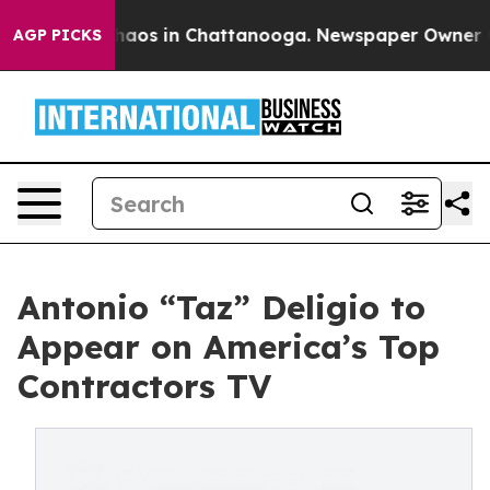
Collapse
Chaos in Chattanooga. Newspaper Owner Calls
AGP PICKS
Antonio “Taz” Deligio to
Appear on America’s Top
Contractors TV