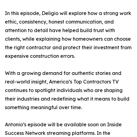
In this episode, Deligio will explore how a strong work
ethic, consistency, honest communication, and
attention to detail have helped build trust with
clients, while explaining how homeowners can choose
the right contractor and protect their investment from
expensive construction errors.
With a growing demand for authentic stories and
real-world insight, America’s Top Contractors TV
continues to spotlight individuals who are shaping
their industries and redefining what it means to build
something meaningful over time.
Antonio’s episode will be available soon on Inside
Success Network streaming platforms. In the