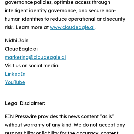
governance policies, optimize access through
intelligent identity governance, and secure non-
human identities to reduce operational and security
risk.. Learn more at
www.cloudeagle.ai
.
Nidhi Jain
CloudEagle.ai
marketing@cloudeagle.ai
Visit us on social media:
LinkedIn
YouTube
Legal Disclaimer:
EIN Presswire provides this news content "as is"
without warranty of any kind. We do not accept any
responsibility or liability for the accuracy, content,