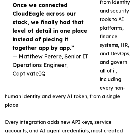
from identity
Once we connected
and security
CloudEagle across our
tools to AI
stack, we finally had that
platforms,
level of detail in one place
finance
instead of piecing it
systems, HR,
together app by app.”
and DevOps,
— Matthew Ferere, Senior IT
and govern
Operations Engineer,
all of it,
CaptivateIQ
including
every non-
human identity and every AI token, from a single
place.
Every integration adds new API keys, service
accounts, and AI agent credentials, most created