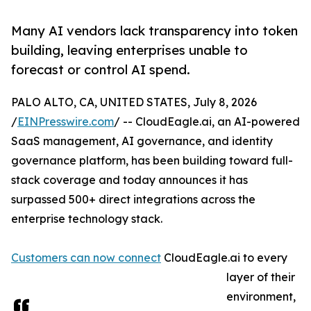
Many AI vendors lack transparency into token
building, leaving enterprises unable to
forecast or control AI spend.
PALO ALTO, CA, UNITED STATES, July 8, 2026
/
EINPresswire.com
/ -- CloudEagle.ai, an AI-powered
SaaS management, AI governance, and identity
governance platform, has been building toward full-
stack coverage and today announces it has
surpassed 500+ direct integrations across the
enterprise technology stack.
Customers can now connect
CloudEagle.ai to every
layer of their
environment,