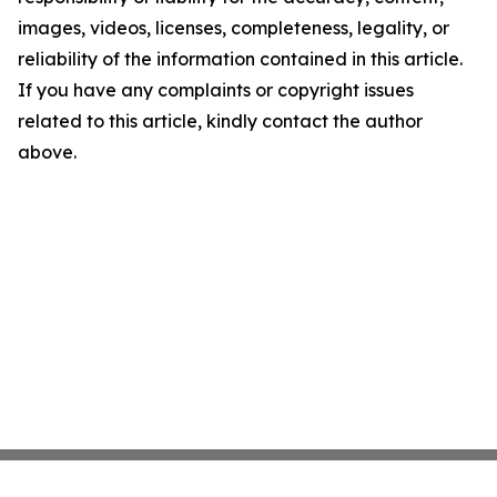
images, videos, licenses, completeness, legality, or
reliability of the information contained in this article.
If you have any complaints or copyright issues
related to this article, kindly contact the author
above.