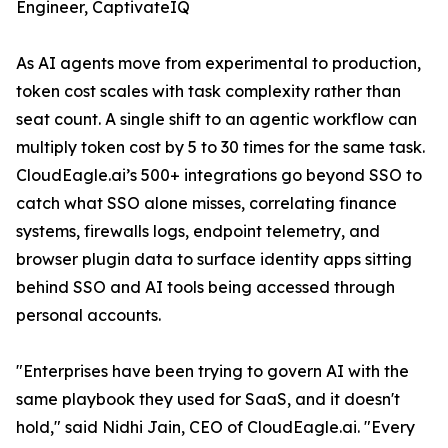
Engineer, CaptivateIQ
As AI agents move from experimental to production,
token cost scales with task complexity rather than
seat count. A single shift to an agentic workflow can
multiply token cost by 5 to 30 times for the same task.
CloudEagle.ai’s 500+ integrations go beyond SSO to
catch what SSO alone misses, correlating finance
systems, firewalls logs, endpoint telemetry, and
browser plugin data to surface identity apps sitting
behind SSO and AI tools being accessed through
personal accounts.
"Enterprises have been trying to govern AI with the
same playbook they used for SaaS, and it doesn't
hold," said Nidhi Jain, CEO of CloudEagle.ai. "Every