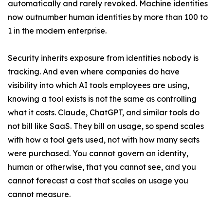
automatically and rarely revoked. Machine identities
now outnumber human identities by more than 100 to
1 in the modern enterprise.
Security inherits exposure from identities nobody is
tracking. And even where companies do have
visibility into which AI tools employees are using,
knowing a tool exists is not the same as controlling
what it costs. Claude, ChatGPT, and similar tools do
not bill like SaaS. They bill on usage, so spend scales
with how a tool gets used, not with how many seats
were purchased. You cannot govern an identity,
human or otherwise, that you cannot see, and you
cannot forecast a cost that scales on usage you
cannot measure.