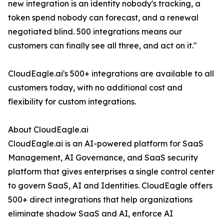
new integration is an identity nobody's tracking, a
token spend nobody can forecast, and a renewal
negotiated blind. 500 integrations means our
customers can finally see all three, and act on it."
CloudEagle.ai's 500+ integrations are available to all
customers today, with no additional cost and
flexibility for custom integrations.
About CloudEagle.ai
CloudEagle.ai is an AI-powered platform for SaaS
Management, AI Governance, and SaaS security
platform that gives enterprises a single control center
to govern SaaS, AI and Identities. CloudEagle offers
500+ direct integrations that help organizations
eliminate shadow SaaS and AI, enforce AI