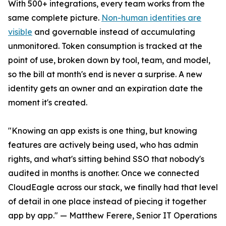
With 500+ integrations, every team works from the
same complete picture.
Non-human identities are
visible
and governable instead of accumulating
unmonitored. Token consumption is tracked at the
point of use, broken down by tool, team, and model,
so the bill at month's end is never a surprise. A new
identity gets an owner and an expiration date the
moment it's created.
"Knowing an app exists is one thing, but knowing
features are actively being used, who has admin
rights, and what's sitting behind SSO that nobody's
audited in months is another. Once we connected
CloudEagle across our stack, we finally had that level
of detail in one place instead of piecing it together
app by app." — Matthew Ferere, Senior IT Operations