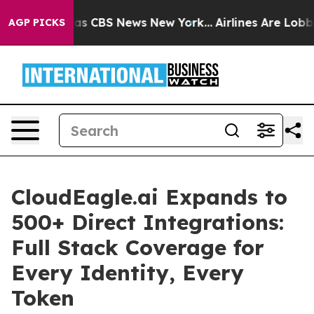
rrative was CBS News New York...
Airlines Are Lobbying
AGP PICKS
CloudEagle.ai Expands to
500+ Direct Integrations:
Full Stack Coverage for
Every Identity, Every
Token