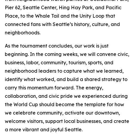
Pier 62, Seattle Center, Hing Hay Park, and Pacific
Place, to the Whale Tail and the Unity Loop that
connected fans with Seattle’s history, culture, and
neighborhoods.
As the tournament concludes, our work is just
beginning. In the coming weeks, we will convene civic,
business, labor, community, tourism, sports, and
neighborhood leaders to capture what we learned,
identify what worked, and build a shared strategy to
carry this momentum forward. The energy,
collaboration, and civic pride we experienced during
the World Cup should become the template for how
we celebrate community, activate our downtown,
welcome visitors, support local businesses, and create
a more vibrant and joyful Seattle.