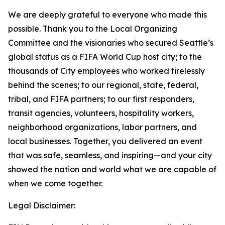
We are deeply grateful to everyone who made this
possible. Thank you to the Local Organizing
Committee and the visionaries who secured Seattle’s
global status as a FIFA World Cup host city; to the
thousands of City employees who worked tirelessly
behind the scenes; to our regional, state, federal,
tribal, and FIFA partners; to our first responders,
transit agencies, volunteers, hospitality workers,
neighborhood organizations, labor partners, and
local businesses. Together, you delivered an event
that was safe, seamless, and inspiring—and your city
showed the nation and world what we are capable of
when we come together.
Legal Disclaimer: