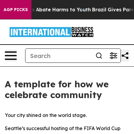
lion Fund to Abate Harms to Youth
Brazil Gives Parent
AGP PICKS
A template for how we
celebrate community
Your city shined on the world stage.
Seattle’s successful hosting of the FIFA World Cup