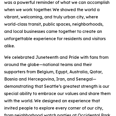
was a powerful reminder of what we can accomplish
when we work together. We showed the world a
vibrant, welcoming, and truly urban city, where
world-class transit, public spaces, neighborhoods,
and local businesses came together to create an
unforgettable experience for residents and visitors
alike.
We celebrated Juneteenth and Pride with fans from
around the globe—national teams and their
supporters from Belgium, Egypt, Australia, Qatar,
Bosnia and Hercegovina, Iran, and Senegal—
demonstrating that Seattle’s greatest strength is our
special ability to embrace our values and share them
with the world. We designed an experience that
invited people to explore every corner of our city,
from neighborhood watch parties at Occidental Park,