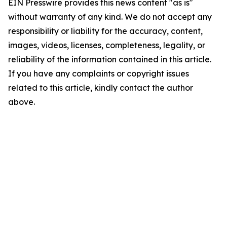
EIN Presswire provides this news content "as is"
without warranty of any kind. We do not accept any
responsibility or liability for the accuracy, content,
images, videos, licenses, completeness, legality, or
reliability of the information contained in this article.
If you have any complaints or copyright issues
related to this article, kindly contact the author
above.