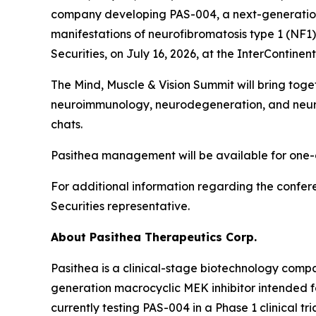
company developing PAS-004, a next-generation 
manifestations of neurofibromatosis type 1 (NF1
Securities, on July 16, 2026, at the InterContine
The Mind, Muscle & Vision Summit will bring to
neuroimmunology, neurodegeneration, and neurom
chats.
Pasithea management will be available for one-o
For additional information regarding the confer
Securities representative.
About Pasithea Therapeutics Corp.
Pasithea is a clinical-stage biotechnology comp
generation macrocyclic MEK inhibitor intended 
currently testing PAS-004 in a Phase 1 clinical tr