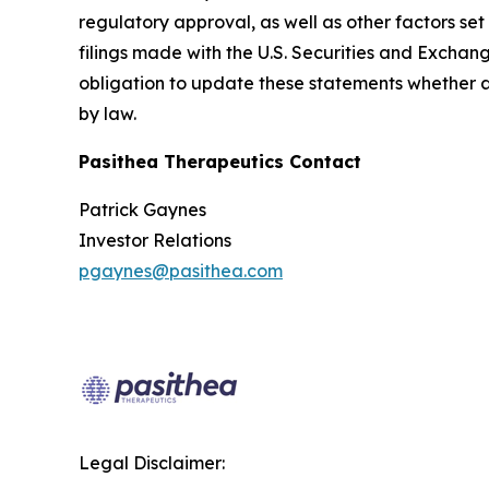
regulatory approval, as well as other factors s
filings made with the U.S. Securities and Exchan
obligation to update these statements whether as 
by law.
Pasithea Therapeutics Contact
Patrick Gaynes
Investor Relations
pgaynes@pasithea.com
Legal Disclaimer: