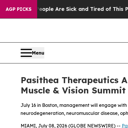
 Win: “People Are Sick and Tired of This Politics
AGP PICKS
Menu
Pasithea Therapeutics An
Muscle & Vision Summit
July 16 in Boston, management will engage with 
neurodegeneration, neuromuscular disease, op
MIAMI, July 08, 2026 (GLOBE NEWSWIRE) --
Pa