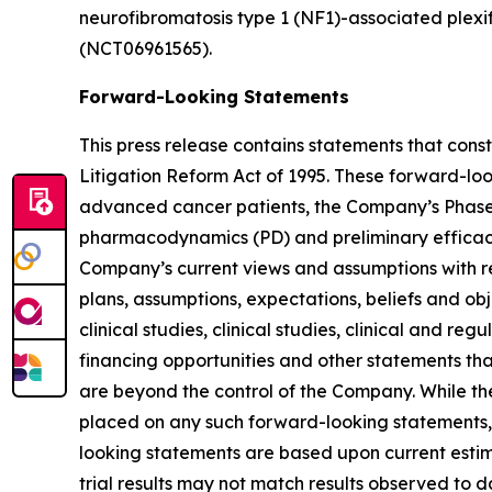
neurofibromatosis type 1 (NF1)-associated plexi
(NCT06961565).
Forward-Looking Statements
This press release contains statements that cons
Litigation Reform Act of 1995. These forward-lo
advanced cancer patients, the Company’s Phase 1/
pharmacodynamics (PD) and preliminary efficacy o
Company’s current views and assumptions with res
plans, assumptions, expectations, beliefs and ob
clinical studies, clinical studies, clinical and r
financing opportunities and other statements th
are beyond the control of the Company. While t
placed on any such forward-looking statements, 
looking statements are based upon current estimat
trial results may not match results observed to d