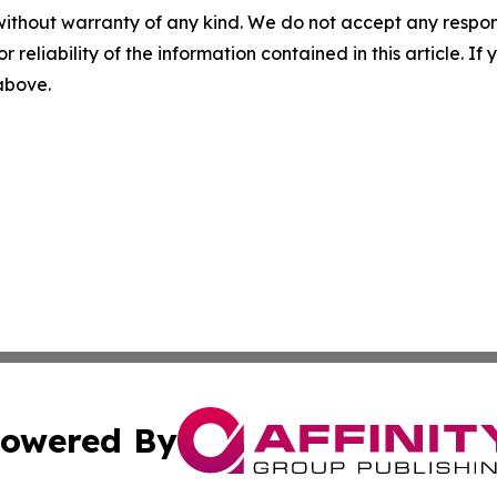
without warranty of any kind. We do not accept any responsib
r reliability of the information contained in this article. I
 above.
owered By