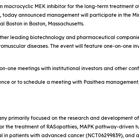
macrocyclic MEK inhibitor for the long-term treatment of
), today announced management will participate in the Min
ntal Boston in Boston, Massachusetts.
gether leading biotechnology and pharmaceutical compani
uscular diseases. The event will feature one-on-one inve
n-one meetings with institutional investors and other con
ence or to schedule a meeting with Pasithea management, i
any primarily focused on the research and development of
for the treatment of RASopathies, MAPK pathway-driven t
ial in patients with advanced cancer (NCT06299839), and a P