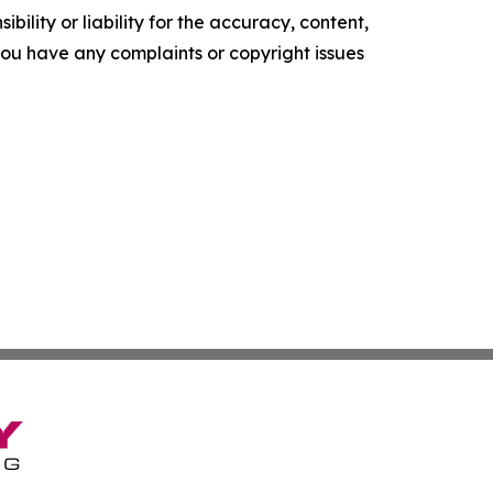
ility or liability for the accuracy, content,
f you have any complaints or copyright issues