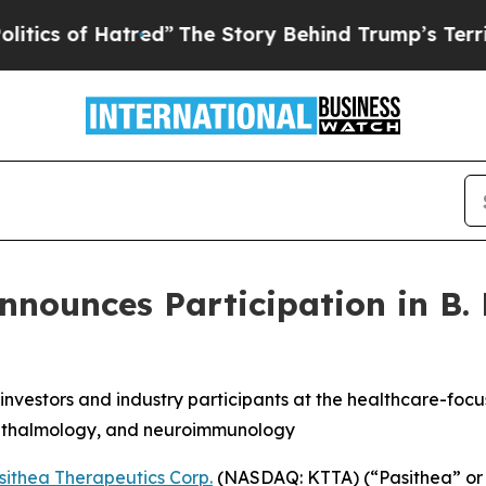
 of Hatred”
The Story Behind Trump’s Terrible Ap
nounces Participation in B. 
investors and industry participants at the healthcare-foc
hthalmology, and neuroimmunology
sithea Therapeutics Corp.
(NASDAQ: KTTA) (“Pasithea” or 