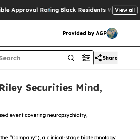
proval Rating
Black Residents Warned of Abusive
View all
Provided by AGP
Share
Riley Securities Mind,
used event covering neuropsychiatry,
the “Company”), a clinical-stage biotechnology