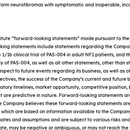
form neurofibromas with symptomatic and inoperable, inco
titute “forward-looking statements” made pursuant to the s
oking statements include statements regarding the Company’
1b clinical trial of PAS-004 in adult NF1 patients, and the
f PAS-004, as well as all other statements, other than st
pect to future events regarding its business, as well as 
jectives, the success of the Company’s current and future 
egulatory timelines, market opportunity, competitive position
at are predictive in nature. Forward-looking statements a
he Company believes these forward-looking statements are
which are based on information available to the Company 
es and assumptions and are subject to various risks and un
ate, may be negative or ambiguous, or may not reach the le