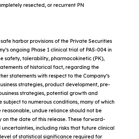
mpletely resected, or recurrent PN
afe harbor provisions of the Private Securities
s ongoing Phase 1 clinical trial of PAS-004 in
 safety, tolerability, pharmacokinetic (PK),
atements of historical fact, regarding the
other statements with respect to the Company’s
business strategies, product development, pre-
, business strategies, potential growth and
re subject to numerous conditions, many of which
 reasonable, undue reliance should not be
on the date of this release. These forward-
certainties, including risks that future clinical
vel of statistical significance required for