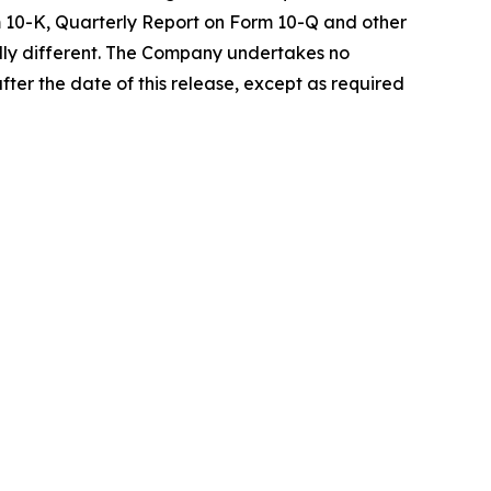
rm 10-K, Quarterly Report on Form 10-Q and other
ally different. The Company undertakes no
fter the date of this release, except as required