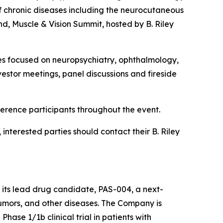
 chronic diseases including the neurocutaneous
d, Muscle & Vision Summit, hosted by B. Riley
es focused on neuropsychiatry, ophthalmology,
stor meetings, panel discussions and fireside
ference participants throughout the event.
nterested parties should contact their B. Riley
 its lead drug candidate, PAS-004, a next-
umors, and other diseases. The Company is
hase 1/1b clinical trial in patients with