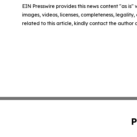
EIN Presswire provides this news content "as is" 
images, videos, licenses, completeness, legality, o
related to this article, kindly contact the author
P