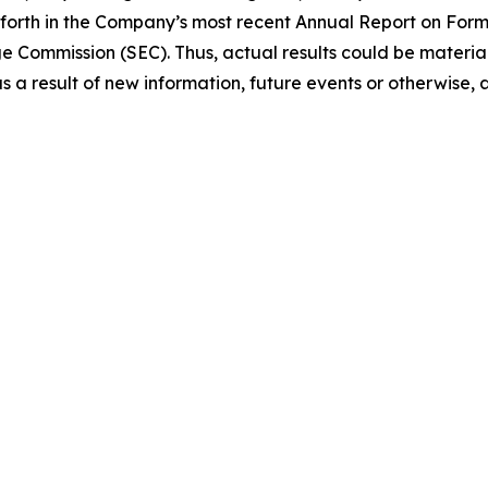
et forth in the Company’s most recent Annual Report on Fo
ge Commission (SEC). Thus, actual results could be materi
a result of new information, future events or otherwise, a