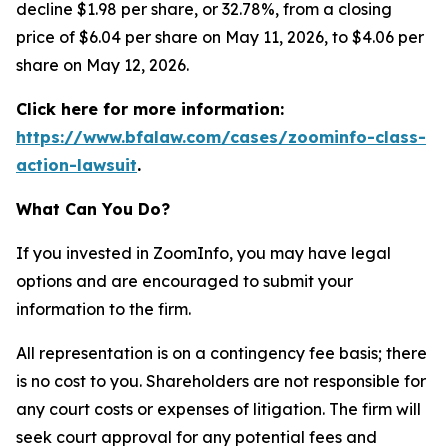
decline $1.98 per share, or 32.78%, from a closing
price of $6.04 per share on May 11, 2026, to $4.06 per
share on May 12, 2026.
Click here for more information:
https://www.bfalaw.com/cases/zoominfo-class-
action-lawsuit
.
What Can You Do?
If you invested in ZoomInfo, you may have legal
options and are encouraged to submit your
information to the firm.
All representation is on a contingency fee basis; there
is no cost to you. Shareholders are not responsible for
any court costs or expenses of litigation. The firm will
seek court approval for any potential fees and