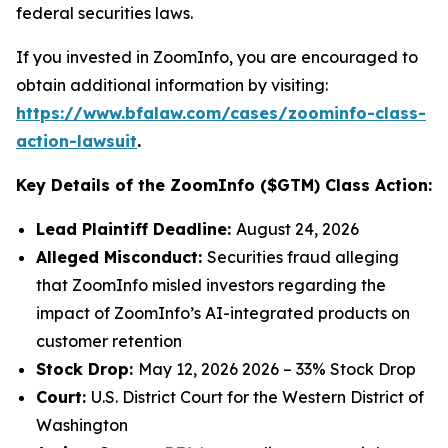
federal securities laws.
If you invested in ZoomInfo, you are encouraged to
obtain additional information by visiting:
https://www.bfalaw.com/cases/zoominfo-class-
action-lawsuit
.
Key Details of the ZoomInfo ($GTM) Class Action:
Lead Plaintiff Deadline:
August 24, 2026
Alleged Misconduct:
Securities fraud alleging
that ZoomInfo misled investors regarding the
impact of ZoomInfo’s AI-integrated products on
customer retention
Stock Drop:
May 12, 2026 2026 – 33% Stock Drop
Court:
U.S. District Court for the Western District of
Washington