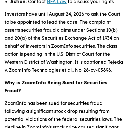
Action:
Contact
BFA Law
to discuss your rights
Investors have until August 24, 2026 to ask the Court
to be appointed to lead the case. The complaint
asserts securities fraud claims under Sections 10(b)
and 20(a) of the Securities Exchange Act of 1934 on
behalf of investors in ZoomInfo securities. The class
action is pending in the U.S. District Court for the
Western District of Washington. It is captioned
Tejeda
v. ZoomInfo Technologies et al.
, No. 26-cv-05696.
Why is ZoomInfo Being Sued for Securities
Fraud?
ZoomInfo has been sued for securities fraud
following a significant stock drop resulting from
potential violations of the federal securities laws. The
decline in ZoomInfo’s stock price caused significant