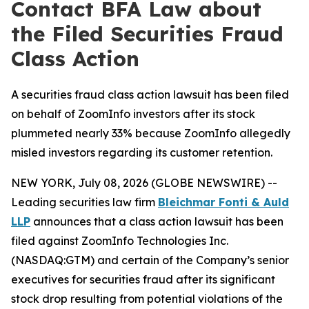
Contact BFA Law about
the Filed Securities Fraud
Class Action
A securities fraud class action lawsuit has been filed
on behalf of ZoomInfo investors after its stock
plummeted nearly 33% because ZoomInfo allegedly
misled investors regarding its customer retention.
NEW YORK, July 08, 2026 (GLOBE NEWSWIRE) --
Leading securities law firm
Bleichmar Fonti & Auld
LLP
announces that a class action lawsuit has been
filed against ZoomInfo Technologies Inc.
(NASDAQ:GTM) and certain of the Company’s senior
executives for securities fraud after its significant
stock drop resulting from potential violations of the