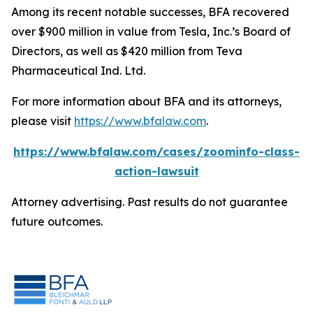
Among its recent notable successes, BFA recovered
over $900 million in value from Tesla, Inc.’s Board of
Directors, as well as $420 million from Teva
Pharmaceutical Ind. Ltd.
For more information about BFA and its attorneys,
please visit
https://www.bfalaw.com
.
https://www.bfalaw.com/cases/zoominfo-class-
action-lawsuit
Attorney advertising. Past results do not guarantee
future outcomes.