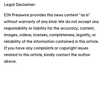
Legal Disclaimer:
EIN Presswire provides this news content "as is"
without warranty of any kind. We do not accept any
responsibility or liability for the accuracy, content,
images, videos, licenses, completeness, legality, or
reliability of the information contained in this article.
If you have any complaints or copyright issues
related to this article, kindly contact the author
above.