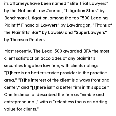
its attorneys have been named “Elite Trial Lawyers”
by the
National Law Journal
, “Litigation Stars” by
Benchmark Litigation
, among the top “500 Leading
Plaintiff Financial Lawyers” by
Lawdragon
, “Titans of
the Plaintiffs’ Bar” by
Law360
and “SuperLawyers”
by Thomson Reuters.
Most recently,
The Legal 500
awarded BFA the most
client satisfaction accolades of any plaintiff’s
securities litigation law firm, with clients noting:
“[t]here is no better service provider in the practice
area,” “[t]he interest of the client is always front and
center,” and “[t]here isn’t a better firm in this space.”
One testimonial described the firm as “nimble and
entrepreneurial,” with a “relentless focus on adding
value for clients.”