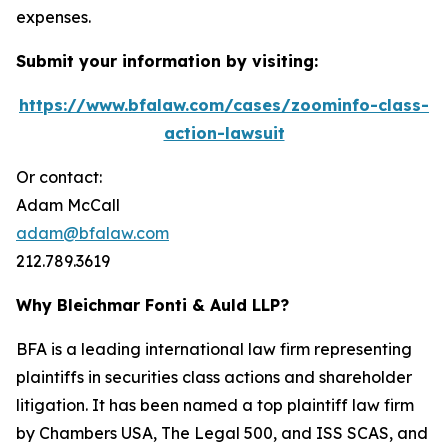
expenses.
Submit your information by visiting:
https://www.bfalaw.com/cases/zoominfo-class-
action-lawsuit
Or contact:
Adam McCall
adam@bfalaw.com
212.789.3619
Why Bleichmar Fonti & Auld LLP?
BFA is a leading international law firm representing
plaintiffs in securities class actions and shareholder
litigation. It has been named a top plaintiff law firm
by
Chambers USA
,
The Legal 500
, and
ISS SCAS
, and