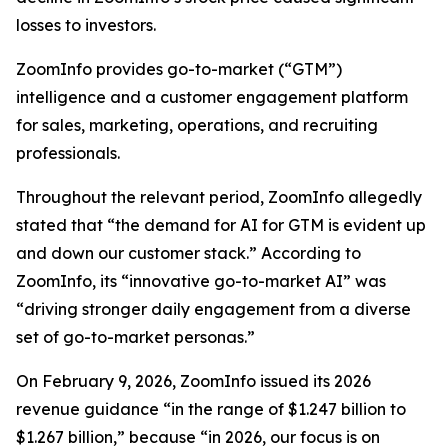
losses to investors.
ZoomInfo provides go-to-market (“GTM”)
intelligence and a customer engagement platform
for sales, marketing, operations, and recruiting
professionals.
Throughout the relevant period, ZoomInfo allegedly
stated that “the demand for AI for GTM is evident up
and down our customer stack.” According to
ZoomInfo, its “innovative go-to-market AI” was
“driving stronger daily engagement from a diverse
set of go-to-market personas.”
On February 9, 2026, ZoomInfo issued its 2026
revenue guidance “in the range of $1.247 billion to
$1.267 billion,” because “in 2026, our focus is on