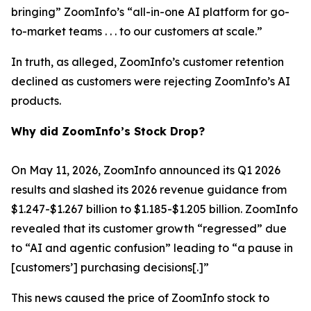
bringing” ZoomInfo’s “all-in-one AI platform for go-
to-market teams . . . to our customers at scale.”
In truth, as alleged, ZoomInfo’s customer retention
declined as customers were rejecting ZoomInfo’s AI
products.
Why did ZoomInfo’s Stock Drop?
On May 11, 2026, ZoomInfo announced its Q1 2026
results and slashed its 2026 revenue guidance from
$1.247-$1.267 billion to $1.185-$1.205 billion. ZoomInfo
revealed that its customer growth “regressed” due
to “AI and agentic confusion” leading to “a pause in
[customers’] purchasing decisions[.]”
This news caused the price of ZoomInfo stock to