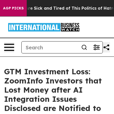
People Are Sick and Tired of This Politics of Hatred”
T
AGP PICKS
GTM Investment Loss:
ZoomInfo Investors that
Lost Money after AI
Integration Issues
Disclosed are Notified to