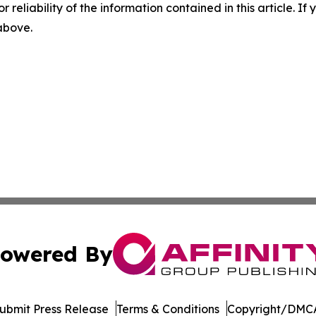
r reliability of the information contained in this article. I
 above.
owered By
ubmit Press Release
Terms & Conditions
Copyright/DMCA