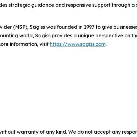
es strategic guidance and responsive support through a s
vider (MSP), Sagiss was founded in 1997 to give businesse
ounting world, Sagiss provides a unique perspective on the
ore information, visit
https://www.sagiss.com
.
without warranty of any kind. We do not accept any responsib