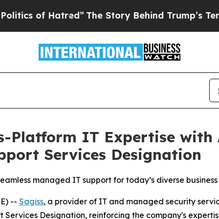
ics of Hatred”
The Story Behind Trump’s Terrible
s-Platform IT Expertise with
pport Services Designation
 seamless managed IT support for today’s diverse busines
E) --
Sagiss
, a provider of IT and managed security serv
t Services Designation, reinforcing the company's experti