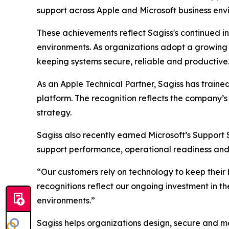
support across Apple and Microsoft business env
These achievements reflect Sagiss's continued i
environments. As organizations adopt a growing mi
keeping systems secure, reliable and productive
As an Apple Technical Partner, Sagiss has traine
platform. The recognition reflects the company’s
strategy.
Sagiss also recently earned Microsoft’s Support 
support performance, operational readiness and 
“Our customers rely on technology to keep their b
recognitions reflect our ongoing investment in th
environments.”
Sagiss helps organizations design, secure and m