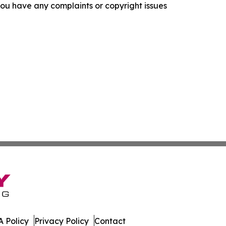
f you have any complaints or copyright issues
 Policy
Privacy Policy
Contact