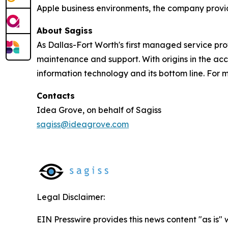
Apple business environments, the company provid
About Sagiss
As Dallas-Fort Worth's first managed service pro
maintenance and support. With origins in the acc
information technology and its bottom line. For m
Contacts
Idea Grove, on behalf of Sagiss
sagiss@ideagrove.com
Legal Disclaimer:
EIN Presswire provides this news content "as is" 