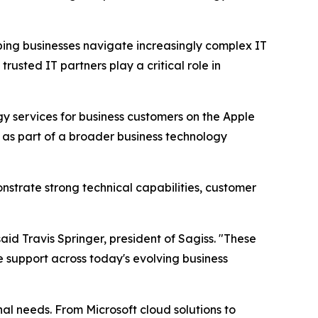
ping businesses navigate increasingly complex IT
usted IT partners play a critical role in
gy services for business customers on the Apple
s as part of a broader business technology
nstrate strong technical capabilities, customer
aid Travis Springer, president of Sagiss. "These
le support across today's evolving business
al needs. From Microsoft cloud solutions to