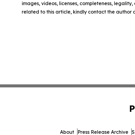
images, videos, licenses, completeness, legality, o
related to this article, kindly contact the author
P
About
Press Release Archive
S