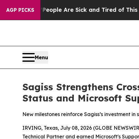
gan Win: “People Are Sick and Tired of This Polit
AGP PICKS
Menu
Sagiss Strengthens Cros
Status and Microsoft Su
New milestones reinforce Sagiss’s investment in
IRVING, Texas, July 08, 2026 (GLOBE NEWSWIR
Technical Partner and earned Microsoft's Suppor