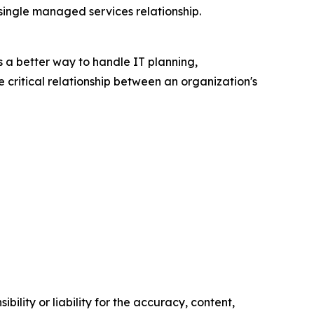
ingle managed services relationship.
s a better way to handle IT planning,
 critical relationship between an organization's
ility or liability for the accuracy, content,