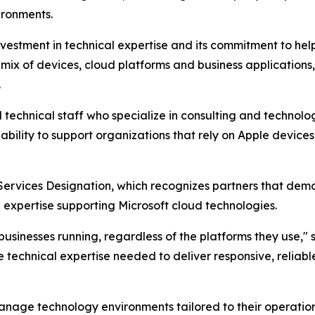
ironments.
nvestment in technical expertise and its commitment to hel
x of devices, cloud platforms and business applications, tr
.
d technical staff who specialize in consulting and technolo
 ability to support organizations that rely on Apple device
Services Designation, which recognizes partners that demo
expertise supporting Microsoft cloud technologies.
usinesses running, regardless of the platforms they use," s
e technical expertise needed to deliver responsive, reliab
anage technology environments tailored to their operation