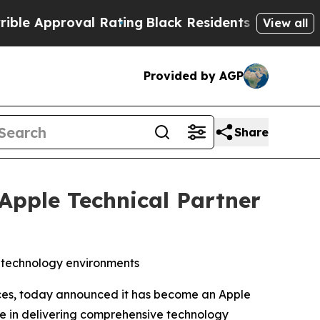
 Approval Rating
Black Residents Warned of Abusi
View all
Provided by AGP
Share
 Apple Technical Partner
s technology environments
ices, today announced it has become an Apple
se in delivering comprehensive technology