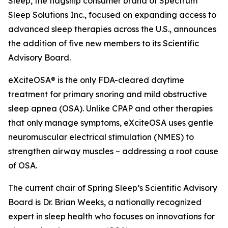
Sleep, the flagship consumer brand of Spectrum
Sleep Solutions Inc., focused on expanding access to
advanced sleep therapies across the U.S., announces
the addition of five new members to its Scientific
Advisory Board.
eXciteOSA® is the only FDA-cleared daytime
treatment for primary snoring and mild obstructive
sleep apnea (OSA). Unlike CPAP and other therapies
that only manage symptoms, eXciteOSA uses gentle
neuromuscular electrical stimulation (NMES) to
strengthen airway muscles – addressing a root cause
of OSA.
The current chair of Spring Sleep’s Scientific Advisory
Board is Dr. Brian Weeks, a nationally recognized
expert in sleep health who focuses on innovations for