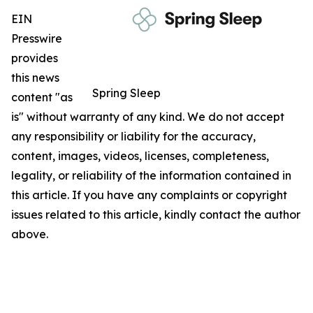
EIN
Presswire
provides
this news
Spring Sleep
content "as
is" without warranty of any kind. We do not accept
any responsibility or liability for the accuracy,
content, images, videos, licenses, completeness,
legality, or reliability of the information contained in
this article. If you have any complaints or copyright
issues related to this article, kindly contact the author
above.