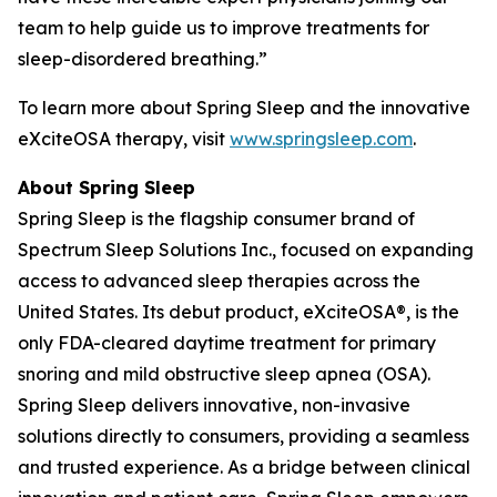
team to help guide us to improve treatments for
sleep-disordered breathing.”
To learn more about Spring Sleep and the innovative
eXciteOSA therapy, visit
www.springsleep.com
.
About Spring Sleep
Spring Sleep is the flagship consumer brand of
Spectrum Sleep Solutions Inc., focused on expanding
access to advanced sleep therapies across the
United States. Its debut product, eXciteOSA®, is the
only FDA-cleared daytime treatment for primary
snoring and mild obstructive sleep apnea (OSA).
Spring Sleep delivers innovative, non-invasive
solutions directly to consumers, providing a seamless
and trusted experience. As a bridge between clinical