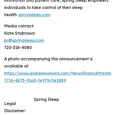
innovation and patient care, Spring Sleep empowers
individuals to take control of their sleep
health.
springsleep.com
Media contact:
Kate Stabrawa
pr@springsleep.com
720-318-4080
A photo accompanying this announcement is
available at
https://www.globenewswire.com/NewsRoom/Attachm
7716-4875-91a0-fe979c0e1889
Spring Sleep
Legal
Disclaimer: