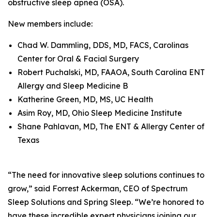
obstructive sleep apnea (OSA).
New members include:
Chad W. Dammling, DDS, MD, FACS, Carolinas
Center for Oral & Facial Surgery
Robert Puchalski, MD, FAAOA, South Carolina ENT
Allergy and Sleep Medicine B
Katherine Green, MD, MS, UC Health
Asim Roy, MD, Ohio Sleep Medicine Institute
Shane Pahlavan, MD, The ENT & Allergy Center of
Texas
“The need for innovative sleep solutions continues to
grow,” said Forrest Ackerman, CEO of Spectrum
Sleep Solutions and Spring Sleep. “We’re honored to
have these incredible expert physicians joining our