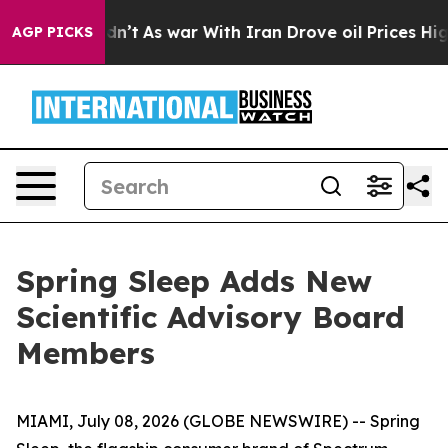
ll, it Didn’t
As war With Iran Drove oil Prices Highe
AGP PICKS
Spring Sleep Adds New
Scientific Advisory Board
Members
MIAMI, July 08, 2026 (GLOBE NEWSWIRE) -- Spring