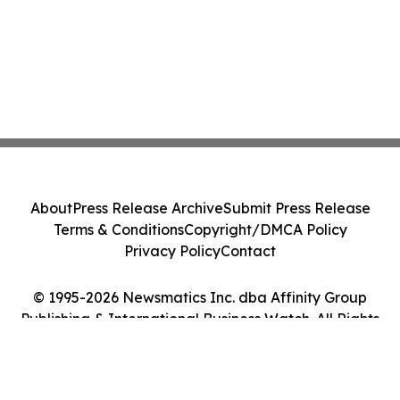
About
Press Release Archive
Submit Press Release
Terms & Conditions
Copyright/DMCA Policy
Privacy Policy
Contact
© 1995-2026 Newsmatics Inc. dba Affinity Group
Publishing & International Business Watch. All Rights
Reserved.
Cookie Settings / Your Privacy Choices