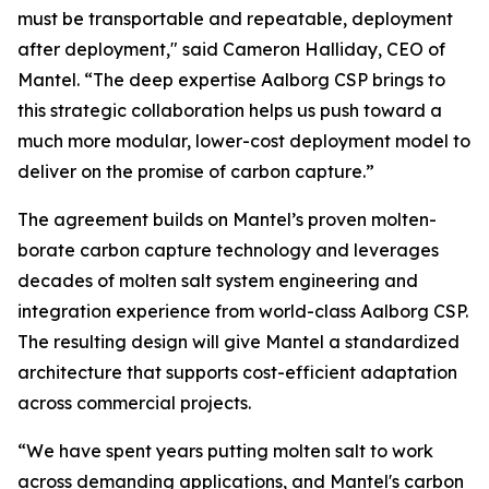
must be transportable and repeatable, deployment
after deployment," said Cameron Halliday, CEO of
Mantel. “The deep expertise Aalborg CSP brings to
this strategic collaboration helps us push toward a
much more modular, lower-cost deployment model to
deliver on the promise of carbon capture.”
The agreement builds on Mantel’s proven molten-
borate carbon capture technology and leverages
decades of molten salt system engineering and
integration experience from world-class Aalborg CSP.
The resulting design will give Mantel a standardized
architecture that supports cost-efficient adaptation
across commercial projects.
“We have spent years putting molten salt to work
across demanding applications, and Mantel's carbon