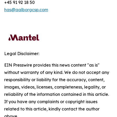
+45 91 92 18 50
has@aalborgcsp.com
Legal Disclaimer:
EIN Presswire provides this news content "as is"
without warranty of any kind. We do not accept any
responsibility or liability for the accuracy, content,
images, videos, licenses, completeness, legality, or
reliability of the information contained in this article.
If you have any complaints or copyright issues
related to this article, kindly contact the author
above.