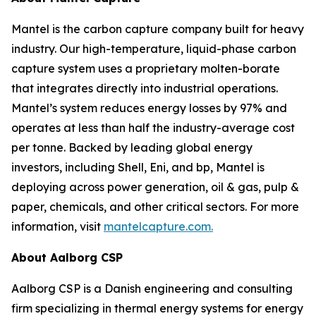
Mantel is the carbon capture company built for heavy
industry. Our high-temperature, liquid-phase carbon
capture system uses a proprietary molten-borate
that integrates directly into industrial operations.
Mantel’s system reduces energy losses by 97% and
operates at less than half the industry-average cost
per tonne. Backed by leading global energy
investors, including Shell, Eni, and bp, Mantel is
deploying across power generation, oil & gas, pulp &
paper, chemicals, and other critical sectors. For more
information, visit
mantelcapture.com.
About Aalborg CSP
Aalborg CSP is a Danish engineering and consulting
firm specializing in thermal energy systems for energy