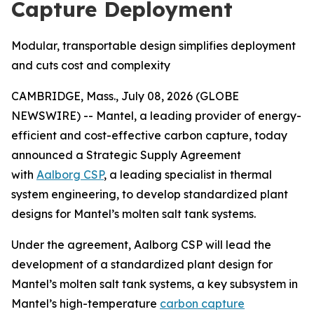
Capture Deployment
Modular, transportable design simplifies deployment
and cuts cost and complexity
CAMBRIDGE, Mass., July 08, 2026 (GLOBE
NEWSWIRE) -- Mantel, a leading provider of energy-
efficient and cost-effective carbon capture, today
announced a Strategic Supply Agreement
with
Aalborg CSP
, a leading specialist in thermal
system engineering, to develop standardized plant
designs for Mantel’s molten salt tank systems.
Under the agreement, Aalborg CSP will lead the
development of a standardized plant design for
Mantel’s molten salt tank systems, a key subsystem in
Mantel’s high-temperature
carbon capture