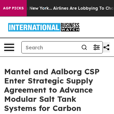
 CBS News New York...
Airlines Are Lobbying To Change 
AGP PICKS
Mantel and Aalborg CSP
Enter Strategic Supply
Agreement to Advance
Modular Salt Tank
Systems for Carbon