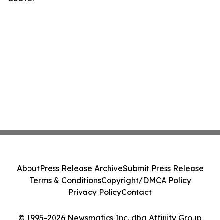
About
Press Release Archive
Submit Press Release
Terms & Conditions
Copyright/DMCA Policy
Privacy Policy
Contact
© 1995-2026 Newsmatics Inc. dba Affinity Group