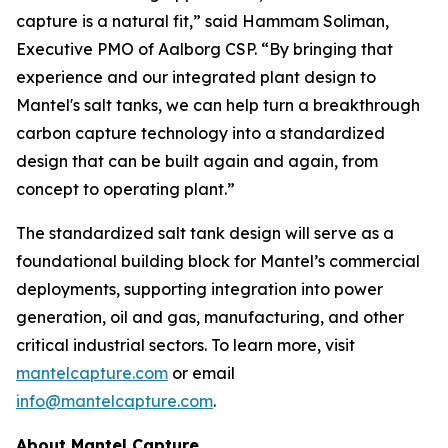
capture is a natural fit,” said Hammam Soliman,
Executive PMO of Aalborg CSP. “By bringing that
experience and our integrated plant design to
Mantel's salt tanks, we can help turn a breakthrough
carbon capture technology into a standardized
design that can be built again and again, from
concept to operating plant.”
The standardized salt tank design will serve as a
foundational building block for Mantel’s commercial
deployments, supporting integration into power
generation, oil and gas, manufacturing, and other
critical industrial sectors. To learn more, visit
mantelcapture.com
or email
info@mantelcapture.com
.
About Mantel Capture