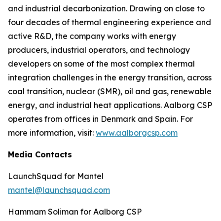
and industrial decarbonization. Drawing on close to
four decades of thermal engineering experience and
active R&D, the company works with energy
producers, industrial operators, and technology
developers on some of the most complex thermal
integration challenges in the energy transition, across
coal transition, nuclear (SMR), oil and gas, renewable
energy, and industrial heat applications. Aalborg CSP
operates from offices in Denmark and Spain. For
more information, visit:
www.aalborgcsp.com
Media Contacts
LaunchSquad for Mantel
mantel@launchsquad.com
Hammam Soliman for Aalborg CSP