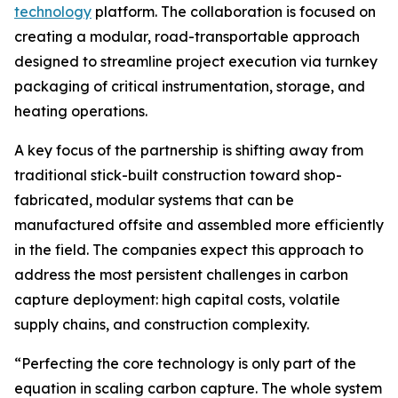
technology
platform. The collaboration is focused on
creating a modular, road-transportable approach
designed to streamline project execution via turnkey
packaging of critical instrumentation, storage, and
heating operations.
A key focus of the partnership is shifting away from
traditional stick-built construction toward shop-
fabricated, modular systems that can be
manufactured offsite and assembled more efficiently
in the field. The companies expect this approach to
address the most persistent challenges in carbon
capture deployment: high capital costs, volatile
supply chains, and construction complexity.
“Perfecting the core technology is only part of the
equation in scaling carbon capture. The whole system