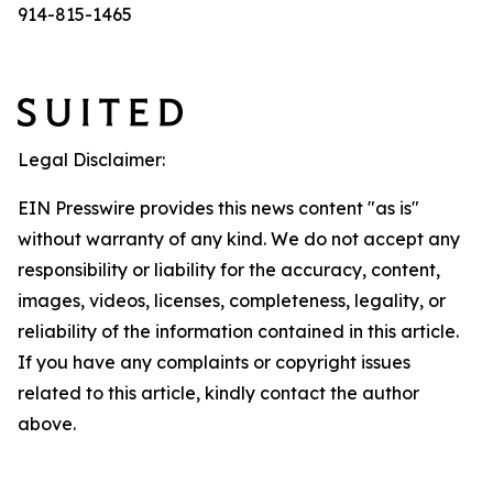
914-815-1465
Legal Disclaimer:
EIN Presswire provides this news content "as is"
without warranty of any kind. We do not accept any
responsibility or liability for the accuracy, content,
images, videos, licenses, completeness, legality, or
reliability of the information contained in this article.
If you have any complaints or copyright issues
related to this article, kindly contact the author
above.