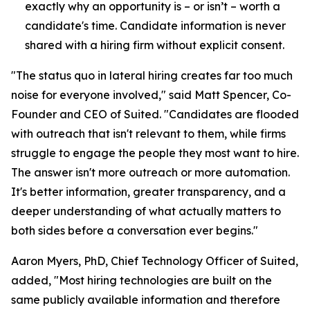
exactly why an opportunity is – or isn’t – worth a
candidate's time. Candidate information is never
shared with a hiring firm without explicit consent.
"The status quo in lateral hiring creates far too much
noise for everyone involved," said Matt Spencer, Co-
Founder and CEO of Suited. "Candidates are flooded
with outreach that isn't relevant to them, while firms
struggle to engage the people they most want to hire.
The answer isn't more outreach or more automation.
It's better information, greater transparency, and a
deeper understanding of what actually matters to
both sides before a conversation ever begins."
Aaron Myers, PhD, Chief Technology Officer of Suited,
added, "Most hiring technologies are built on the
same publicly available information and therefore