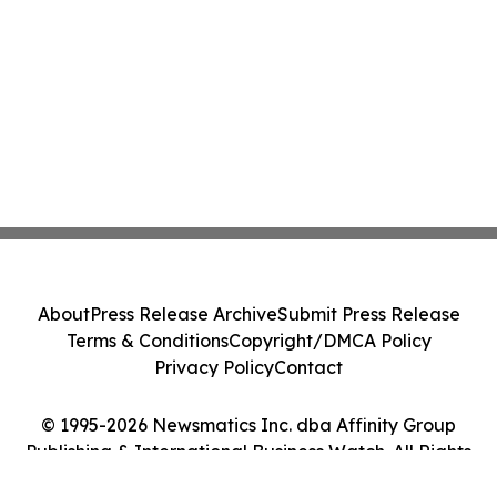
About
Press Release Archive
Submit Press Release
Terms & Conditions
Copyright/DMCA Policy
Privacy Policy
Contact
© 1995-2026 Newsmatics Inc. dba Affinity Group
Publishing & International Business Watch. All Rights
Reserved.