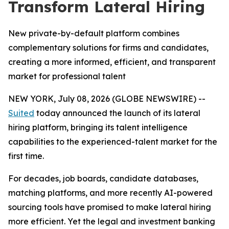
Transform Lateral Hiring
New private-by-default platform combines
complementary solutions for firms and candidates,
creating a more informed, efficient, and transparent
market for professional talent
NEW YORK, July 08, 2026 (GLOBE NEWSWIRE) --
Suited
today announced the launch of its lateral
hiring platform, bringing its talent intelligence
capabilities to the experienced-talent market for the
first time.
For decades, job boards, candidate databases,
matching platforms, and more recently AI-powered
sourcing tools have promised to make lateral hiring
more efficient. Yet the legal and investment banking