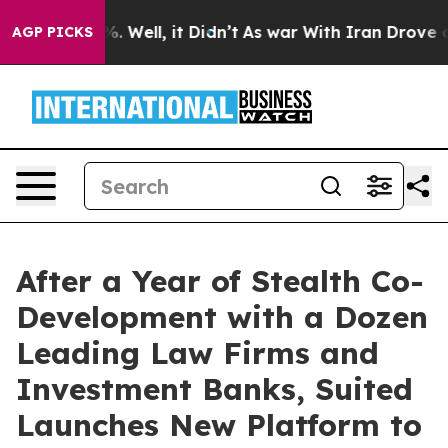
nd 40%. Well, it Didn’t
As war With Iran Drove oil P
AGP PICKS
After a Year of Stealth Co-
Development with a Dozen
Leading Law Firms and
Investment Banks, Suited
Launches New Platform to