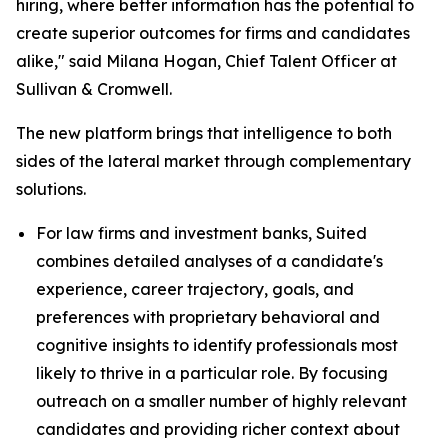
hiring, where better information has the potential to
create superior outcomes for firms and candidates
alike," said Milana Hogan, Chief Talent Officer at
Sullivan & Cromwell.
The new platform brings that intelligence to both
sides of the lateral market through complementary
solutions.
For law firms and investment banks, Suited
combines detailed analyses of a candidate's
experience, career trajectory, goals, and
preferences with proprietary behavioral and
cognitive insights to identify professionals most
likely to thrive in a particular role. By focusing
outreach on a smaller number of highly relevant
candidates and providing richer context about