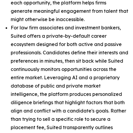
each opportunity, the platform helps firms
generate meaningful engagement from talent that
might otherwise be inaccessible.
For law firm associates and investment bankers,
Suited offers a private-by-default career
ecosystem designed for both active and passive
professionals. Candidates define their interests and
preferences in minutes, then sit back while Suited
continuously monitors opportunities across the
entire market. Leveraging AI and a proprietary
database of public and private market
intelligence, the platform produces personalized
diligence briefings that highlight factors that both
align and conflict with a candidate's goals. Rather
than trying to sell a specific role to secure a
placement fee, Suited transparently outlines