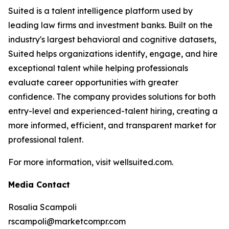
Suited is a talent intelligence platform used by
leading law firms and investment banks. Built on the
industry's largest behavioral and cognitive datasets,
Suited helps organizations identify, engage, and hire
exceptional talent while helping professionals
evaluate career opportunities with greater
confidence. The company provides solutions for both
entry-level and experienced-talent hiring, creating a
more informed, efficient, and transparent market for
professional talent.
For more information, visit wellsuited.com.
Media Contact
Rosalia Scampoli
rscampoli@marketcompr.com