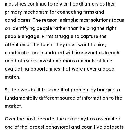
industries continue to rely on headhunters as their
primary mechanism for connecting firms and
candidates. The reason is simple: most solutions focus
on identifying people rather than helping the right
people engage. Firms struggle to capture the
attention of the talent they most want to hire,
candidates are inundated with irrelevant outreach,
and both sides invest enormous amounts of time
evaluating opportunities that were never a good
match.
Suited was built to solve that problem by bringing a
fundamentally different source of information to the
market.
Over the past decade, the company has assembled
one of the largest behavioral and cognitive datasets