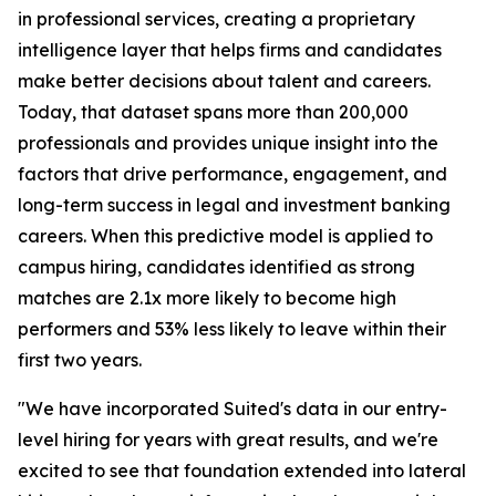
in professional services, creating a proprietary
intelligence layer that helps firms and candidates
make better decisions about talent and careers.
Today, that dataset spans more than 200,000
professionals and provides unique insight into the
factors that drive performance, engagement, and
long-term success in legal and investment banking
careers. When this predictive model is applied to
campus hiring, candidates identified as strong
matches are 2.1x more likely to become high
performers and 53% less likely to leave within their
first two years.
"We have incorporated Suited's data in our entry-
level hiring for years with great results, and we're
excited to see that foundation extended into lateral