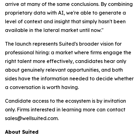
arrive at many of the same conclusions. By combining
proprietary data with AI, we're able to generate a
level of context and insight that simply hasn't been
available in the lateral market until now."
The launch represents Suited's broader vision for
professional hiring: a market where firms engage the
right talent more effectively, candidates hear only
about genuinely relevant opportunities, and both
sides have the information needed to decide whether
a conversation is worth having.
Candidate access to the ecosystem is by invitation
only. Firms interested in learning more can contact
sales@wellsuited.com.
About Suited