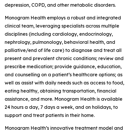
depression, COPD, and other metabolic disorders.
Monogram Health employs a robust and integrated
clinical team, leveraging specialists across multiple
disciplines (including cardiology, endocrinology,
nephrology, pulmonology, behavioral health, and
palliative/end of life care) to diagnose and treat all
present and prevalent chronic conditions; review and
prescribe medication; provide guidance, education,
and counselling on a patient’s healthcare options; as
well as assist with daily needs such as access to food,
eating healthy, obtaining transportation, financial
assistance, and more. Monogram Health is available
24 hours a day, 7 days a week, and on holidays, to
support and treat patients in their home.
Monogram Health’s innovative treatment model and