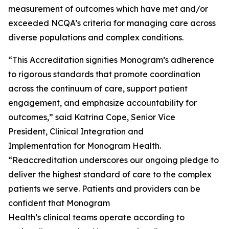
measurement of outcomes which have met and/or
exceeded NCQA’s criteria for managing care across
diverse populations and complex conditions.
“This Accreditation signifies Monogram’s adherence
to rigorous standards that promote coordination
across the continuum of care, support patient
engagement, and emphasize accountability for
outcomes,” said Katrina Cope, Senior Vice
President, Clinical Integration and
Implementation for Monogram Health.
“Reaccreditation underscores our ongoing pledge to
deliver the highest standard of care to the complex
patients we serve. Patients and providers can be
confident that Monogram
Health’s clinical teams operate according to