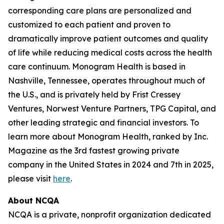
corresponding care plans are personalized and
customized to each patient and proven to
dramatically improve patient outcomes and quality
of life while reducing medical costs across the health
care continuum. Monogram Health is based in
Nashville, Tennessee, operates throughout much of
the U.S., and is privately held by Frist Cressey
Ventures, Norwest Venture Partners, TPG Capital, and
other leading strategic and financial investors. To
learn more about Monogram Health, ranked by Inc.
Magazine as the 3rd fastest growing private
company in the United States in 2024 and 7th in 2025,
please visit
here
.
About NCQA
NCQA is a private, nonprofit organization dedicated