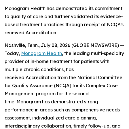
Monogram Health has demonstrated its commitment
to quality of care and further validated its evidence-
based treatment practices through receipt of NCQA’s
renewed Accreditation
Nashville, Tenn., July 08, 2026 (GLOBE NEWSWIRE) --
Today,
Monogram Health
, the leading multi-specialty
provider of in-home treatment for patients with
multiple chronic conditions, has
received Accreditation from the National Committee
for Quality Assurance (NCQA) for its Complex Case
Management program for the second
time. Monogram has demonstrated strong
performance in areas such as comprehensive needs
assessment, individualized care planning,
interdisciplinary collaboration, timely follow-up, and