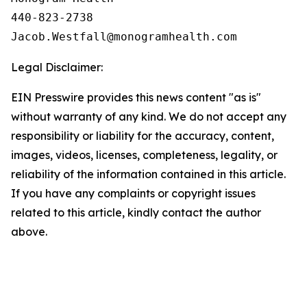
440-823-2738

Legal Disclaimer:
EIN Presswire provides this news content "as is"
without warranty of any kind. We do not accept any
responsibility or liability for the accuracy, content,
images, videos, licenses, completeness, legality, or
reliability of the information contained in this article.
If you have any complaints or copyright issues
related to this article, kindly contact the author
above.