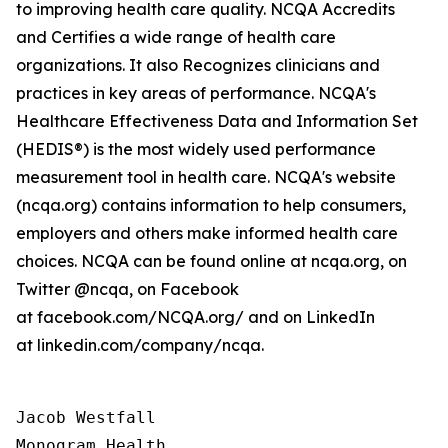
to improving health care quality. NCQA Accredits
and Certifies a wide range of health care
organizations. It also Recognizes clinicians and
practices in key areas of performance. NCQA's
Healthcare Effectiveness Data and Information Set
(HEDIS®) is the most widely used performance
measurement tool in health care. NCQA's website
(ncqa.org) contains information to help consumers,
employers and others make informed health care
choices. NCQA can be found online at ncqa.org, on
Twitter @ncqa, on Facebook
at facebook.com/NCQA.org/ and on LinkedIn
at linkedin.com/company/ncqa.
Jacob Westfall 

Monogram Health 
