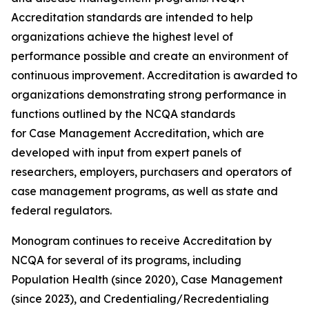
Accreditation standards are intended to help
organizations achieve the highest level of
performance possible and create an environment of
continuous improvement. Accreditation is awarded to
organizations demonstrating strong performance in
functions outlined by the NCQA standards
for Case Management Accreditation, which are
developed with input from expert panels of
researchers, employers, purchasers and operators of
case management programs, as well as state and
federal regulators.
Monogram continues to receive Accreditation by
NCQA for several of its programs, including
Population Health (since 2020), Case Management
(since 2023), and Credentialing/Recredentialing