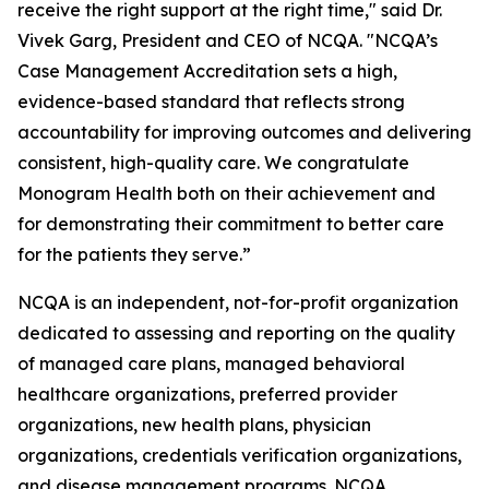
receive the right support at the right time," said Dr.
Vivek Garg, President and CEO of NCQA. "NCQA’s
Case Management Accreditation sets a high,
evidence-based standard that reflects strong
accountability for improving outcomes and delivering
consistent, high-quality care. We congratulate
Monogram Health both on their achievement and
for demonstrating their commitment to better care
for the patients they serve.”
NCQA is an independent, not-for-profit organization
dedicated to assessing and reporting on the quality
of managed care plans, managed behavioral
healthcare organizations, preferred provider
organizations, new health plans, physician
organizations, credentials verification organizations,
and disease management programs. NCQA