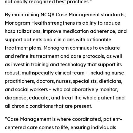
nationally recognized best practices.”
By maintaining NCQA Case Management standards,
Monogram Health strengthens its ability to reduce
hospitalizations, improve medication adherence, and
support patients and clinicians with actionable
treatment plans. Monogram continues to evaluate
and refine its treatment and care protocols, as well
as invest in training and technology that support its
robust, multispecialty clinical team – including nurse
practitioners, doctors, nurses, specialists, dieticians,
and social workers – who collaboratively monitor,
diagnose, educate, and treat the whole patient and
all chronic conditions that are present.
“Case Management is where coordinated, patient-
centered care comes to life, ensuring individuals