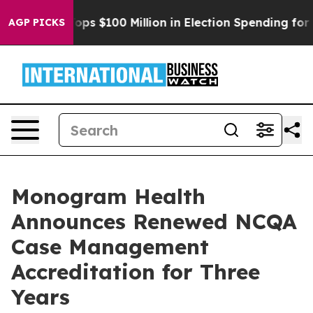
Aipac Tops $100 Million in Election Spending for Seco
AGP PICKS
Monogram Health
Announces Renewed NCQA
Case Management
Accreditation for Three
Years