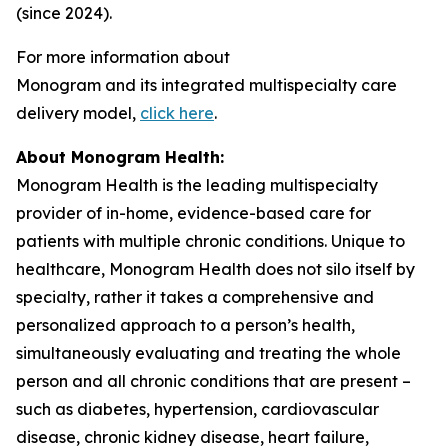
(since 2024).
For more information about
Monogram and its integrated multispecialty care
delivery model,
click here
.
About Monogram Health:
Monogram Health is the leading multispecialty
provider of in-home, evidence-based care for
patients with multiple chronic conditions. Unique to
healthcare, Monogram Health does not silo itself by
specialty, rather it takes a comprehensive and
personalized approach to a person’s health,
simultaneously evaluating and treating the whole
person and all chronic conditions that are present –
such as diabetes, hypertension, cardiovascular
disease, chronic kidney disease, heart failure,