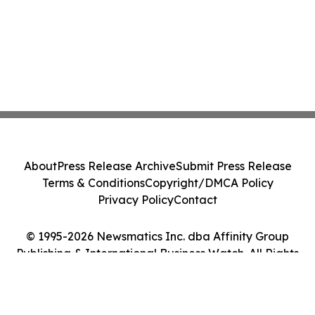
About
Press Release Archive
Submit Press Release
Terms & Conditions
Copyright/DMCA Policy
Privacy Policy
Contact
© 1995-2026 Newsmatics Inc. dba Affinity Group
Publishing & International Business Watch. All Rights
Reserved.
Cookie Settings / Your Privacy Choices