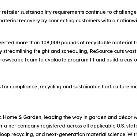
ict retailer sustainability requirements continue to chall
aterial recovery by connecting customers with a nationwide
diverted more than 108,000 pounds of recyclable material f
y streamlining freight and scheduling, ReSource cuts was
e Growscape team to evaluate program fit and build a cust
 for compliance, recycling and sustainable horticulture 
 Home & Garden, leading the way in garden and décor wit
container company registered across all applicable U.S. sta
loop recycling, and next-generation material science. Wi