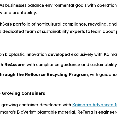
As businesses balance environmental goals with operational r
y and profitability.
hSafe portfolio of horticultural compliance, recycling, and
dedicated team of sustainability experts to learn about p
n bioplastic innovation developed exclusively with Kaimarr
gh ReAssure
, with compliance guidance and sustainability
 through the ReSource Recycling Program
, with guidan
e Growing Containers
c growing container developed with
Kaimarra Advanced M
aimarra’s BioVeris™ plantable material, ReTerra is engine