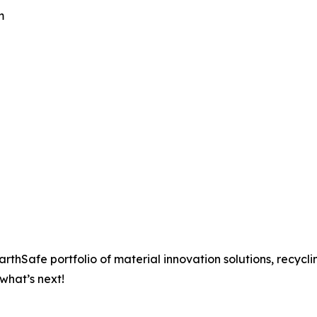
m
rthSafe portfolio of material innovation solutions, recycli
what’s next!