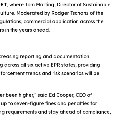
 ET
, where Tom Marting, Director of Sustainable
ticulture. Moderated by Rodger Tschanz of the
 regulations, commercial application across the
rs in the years ahead.
increasing reporting and documentation
across all six active EPR states, providing
forcement trends and risk scenarios will be
ver been higher," said Ed Cooper, CEO of
up to seven-figure fines and penalties for
ing requirements and stay ahead of compliance,