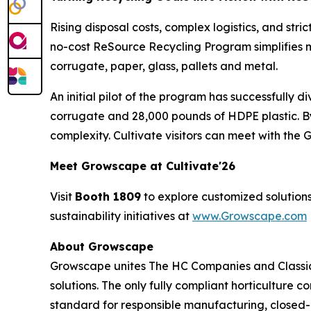
Rising disposal costs, complex logistics, and str
no-cost ReSource Recycling Program simplifies m
corrugate, paper, glass, pallets and metal.
An initial pilot of the program has successfully 
corrugate and 28,000 pounds of HDPE plastic. B
complexity. Cultivate visitors can meet with th
Meet Growscape at Cultivate'26
Visit
Booth 1809
to explore customized solutions
sustainability initiatives at
www.Growscape.com
About Growscape
Growscape unites The HC Companies and Classic
solutions. The only fully compliant horticulture 
standard for responsible manufacturing, closed-