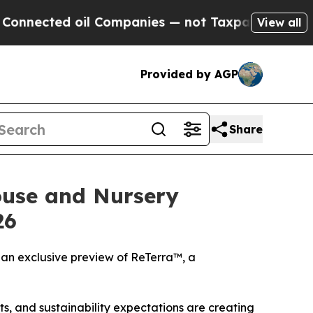
ed oil Companies — not Taxpayers — the Chance t
View all
Provided by AGP
Share
ouse and Nursery
26
an exclusive preview of ReTerra™, a
, and sustainability expectations are creating