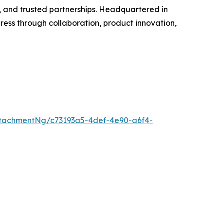
, and trusted partnerships. Headquartered in
ss through collaboration, product innovation,
tachmentNg/c73193a5-4def-4e90-a6f4-