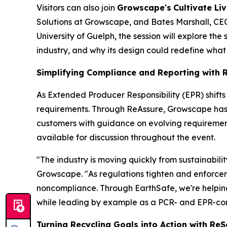
Visitors can also join
Growscape's
Cultivate Liv
Solutions at Growscape, and Bates Marshall, CEO 
University of Guelph, the session will explore the
industry, and why its design could redefine what
Simplifying Compliance and Reporting with 
As Extended Producer Responsibility (EPR) shift
requirements. Through ReAssure, Growscape has th
customers with guidance on evolving requirement
available for discussion throughout the event.
"The industry is moving quickly from sustainabil
Growscape. "As regulations tighten and enforceme
noncompliance. Through EarthSafe, we're helpin
while leading by example as a PCR- and EPR-comp
Turning Recycling Goals into Action with Re