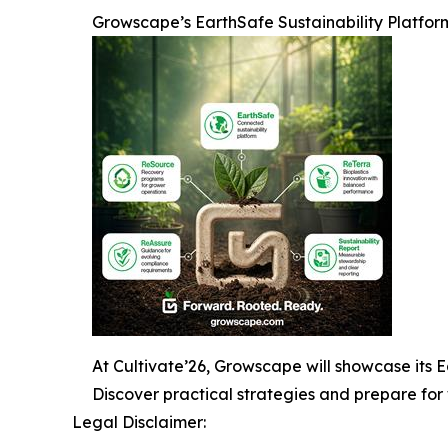
Growscape’s EarthSafe Sustainability Platfor
At Cultivate’26, Growscape will showcase its Ea
Discover practical strategies and prepare for 
Legal Disclaimer: