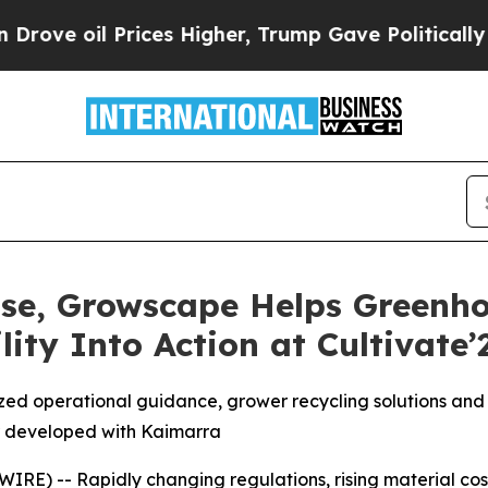
il Prices Higher, Trump Gave Politically Connect
Rise, Growscape Helps Greenh
ity Into Action at Cultivate’
ed operational guidance, grower recycling solutions and 
 developed with Kaimarra
) -- Rapidly changing regulations, rising material costs