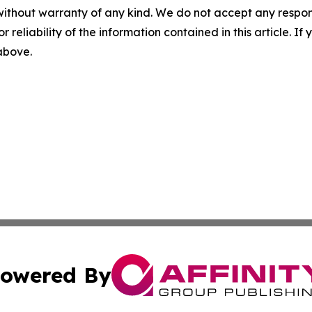
without warranty of any kind. We do not accept any responsib
r reliability of the information contained in this article. I
 above.
owered By