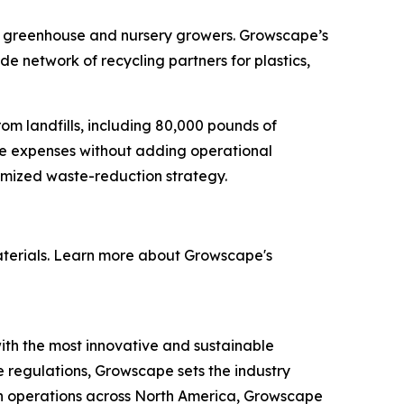
enge greenhouse and nursery growers. Growscape’s
 network of recycling partners for plastics,
rom landfills, including 80,000 pounds of
te expenses without adding operational
omized waste-reduction strategy.
materials. Learn more about Growscape's
h the most innovative and sustainable
te regulations, Growscape sets the industry
th operations across North America, Growscape