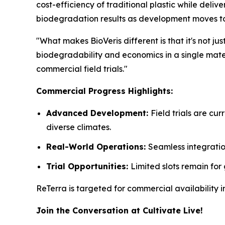
cost-efficiency of traditional plastic while deli
biodegradation results as development moves t
"What makes BioVeris different is that it's not j
biodegradability and economics in a single mater
commercial field trials."
Commercial Progress Highlights:
Advanced Development:
Field trials are c
diverse climates.
Real-World Operations:
Seamless integratio
Trial Opportunities:
Limited slots remain for
ReTerra is targeted for commercial availability
Join the Conversation at Cultivate Live!