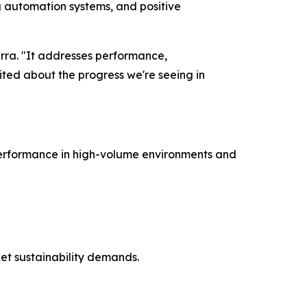
ng automation systems, and positive
marra. "It addresses performance,
ited about the progress we're seeing in
 performance in high-volume environments and
et sustainability demands.