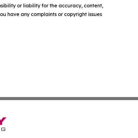
ility or liability for the accuracy, content,
f you have any complaints or copyright issues