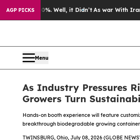
 40%. Well, it Didn’t
As war With Iran Drove o
AGP PICKS
Menu
As Industry Pressures 
Growers Turn Sustainabil
Hands-on booth experience will feature customiz
breakthrough biodegradable growing container
TWINSBURG, Ohio, July 08, 2026 (GLOBE NEWSWIRE