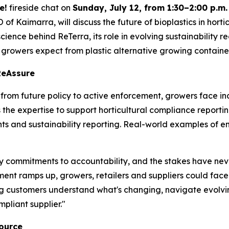
e!
fireside chat on
Sunday, July 12, from 1:30–2:00 p.m.
of Kaimarra, will discuss the future of bioplastics in hor
 science behind ReTerra, its role in evolving sustainability
 growers expect from plastic alternative growing containe
ReAssure
s from future policy to active enforcement, growers face 
e expertise to support horticultural compliance reporting 
s and sustainability reporting. Real-world examples of en
ity commitments to accountability, and the stakes have ne
nt ramps up, growers, retailers and suppliers could face 
g customers understand what's changing, navigate evolv
liant supplier."
Source