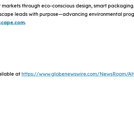
er markets through eco-conscious design, smart packaging
wscape leads with purpose—advancing environmental progre
scape.com
.
ilable at
https://www.globenewswire.com/NewsRoom/At