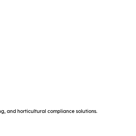
ng, and horticultural compliance solutions.