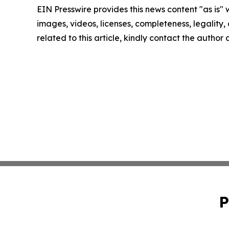
EIN Presswire provides this news content "as is" 
images, videos, licenses, completeness, legality, o
related to this article, kindly contact the author
P