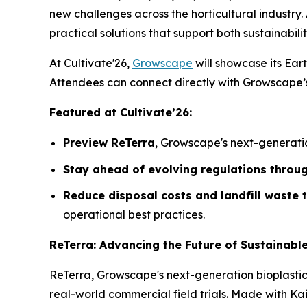
new challenges across the horticultural industry. 
practical solutions that support both sustainabilit
At Cultivate'26,
Growscape
will showcase its Eart
Attendees can connect directly with Growscape’s 
Featured at Cultivate’26:
Preview ReTerra
, Growscape's next-generatio
Stay ahead of evolving regulations throu
Reduce disposal costs and landfill waste
operational best practices.
ReTerra: Advancing the Future of Sustainabl
ReTerra, Growscape's next-generation bioplasti
real-world commercial field trials. Made with K