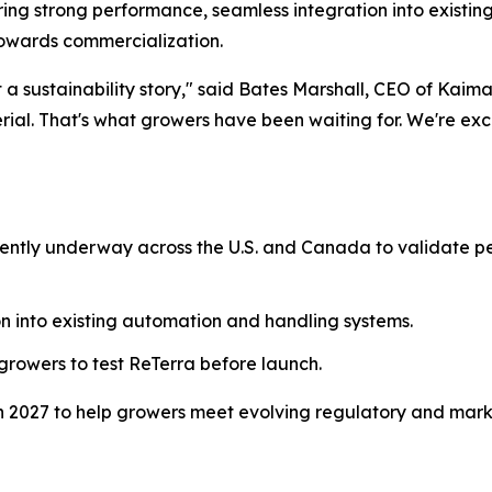
vering strong performance, seamless integration into existi
owards commercialization.
ust a sustainability story," said Bates Marshall, CEO of Kai
ial. That's what growers have been waiting for. We're exc
urrently underway across the U.S. and Canada to validate
n into existing automation and handling systems.
 growers to test ReTerra before launch.
 in 2027 to help growers meet evolving regulatory and mark