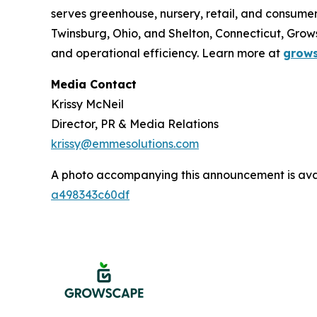
serves greenhouse, nursery, retail, and consum
Twinsburg, Ohio, and Shelton, Connecticut, Gro
and operational efficiency. Learn more at
grow
Media Contact
Krissy McNeil
Director, PR & Media Relations
krissy@emmesolutions.com
A photo accompanying this announcement is ava
a498343c60df