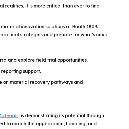
ealities, it is more critical than ever to find
 material innovation solutions at Booth 1809.
ractical strategies and prepare for what’s next:
a and explore field trial opportunities.
 reporting support.
ce on material recovery pathways and
aterials
, is demonstrating its potential through
ered to match the appearance, handling, and