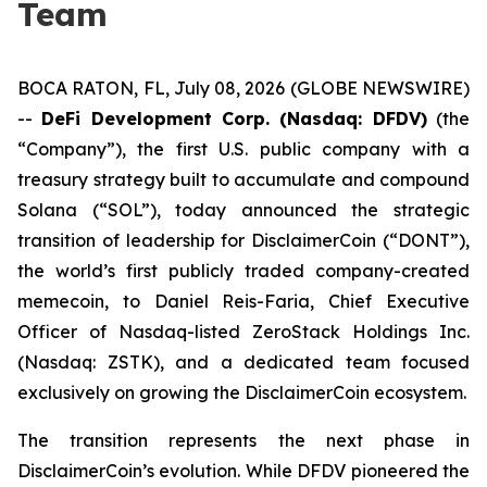
Team
BOCA RATON, FL, July 08, 2026 (GLOBE NEWSWIRE)
--
DeFi Development Corp. (Nasdaq: DFDV)
(the
“Company”), the first U.S. public company with a
treasury strategy built to accumulate and compound
Solana (“SOL”), today announced the strategic
transition of leadership for DisclaimerCoin (“DONT”),
the world’s first publicly traded company-created
memecoin, to Daniel Reis-Faria, Chief Executive
Officer of Nasdaq-listed ZeroStack Holdings Inc.
(Nasdaq: ZSTK), and a dedicated team focused
exclusively on growing the DisclaimerCoin ecosystem.
The transition represents the next phase in
DisclaimerCoin’s evolution. While DFDV pioneered the