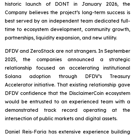
historic launch of DONT in January 2026, the
Company believes the project’s long-term success is
best served by an independent team dedicated full-
time to ecosystem development, community growth,
partnerships, liquidity expansion, and new utility.
DFDV and ZeroStack are not strangers. In September
2025, the companies announced a strategic
relationship focused on accelerating institutional
Solana adoption through DFDV’s Treasury
Accelerator initiative. That existing relationship gave
DFDV confidence that the DisclaimerCoin ecosystem
would be entrusted to an experienced team with a
demonstrated track record operating at the
intersection of public markets and digital assets.
Daniel Reis-Faria has extensive experience building