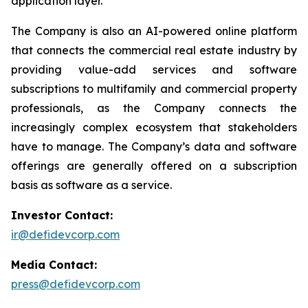
application layer.
The Company is also an AI-powered online platform
that connects the commercial real estate industry by
providing value-add services and software
subscriptions to multifamily and commercial property
professionals, as the Company connects the
increasingly complex ecosystem that stakeholders
have to manage. The Company’s data and software
offerings are generally offered on a subscription
basis as software as a service.
Investor Contact:
ir@defidevcorp.com
Media Contact:
press@defidevcorp.com