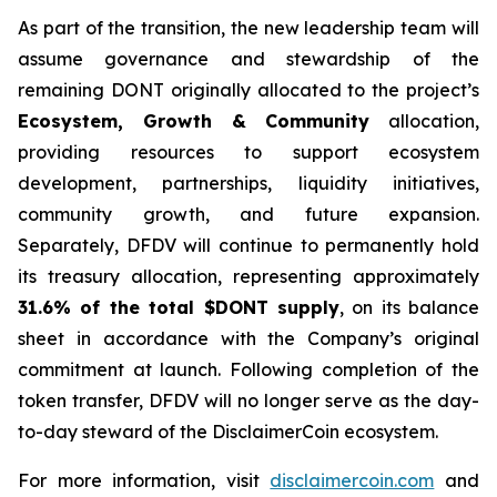
As part of the transition, the new leadership team will
assume governance and stewardship of the
remaining DONT originally allocated to the project’s
Ecosystem, Growth & Community
allocation,
providing resources to support ecosystem
development, partnerships, liquidity initiatives,
community growth, and future expansion.
Separately, DFDV will continue to permanently hold
its treasury allocation, representing approximately
31.6% of the total $DONT supply
, on its balance
sheet in accordance with the Company’s original
commitment at launch. Following completion of the
token transfer, DFDV will no longer serve as the day-
to-day steward of the DisclaimerCoin ecosystem.
For more information, visit
disclaimercoin.com
and