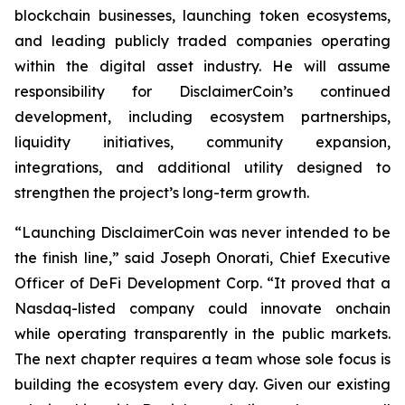
blockchain businesses, launching token ecosystems,
and leading publicly traded companies operating
within the digital asset industry. He will assume
responsibility for DisclaimerCoin’s continued
development, including ecosystem partnerships,
liquidity initiatives, community expansion,
integrations, and additional utility designed to
strengthen the project’s long-term growth.
“Launching DisclaimerCoin was never intended to be
the finish line,” said Joseph Onorati, Chief Executive
Officer of DeFi Development Corp. “It proved that a
Nasdaq-listed company could innovate onchain
while operating transparently in the public markets.
The next chapter requires a team whose sole focus is
building the ecosystem every day. Given our existing