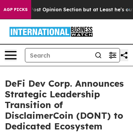
gton Post Opinion Section but at Least he's out...
Fo
AGP PICKS
DeFi Dev Corp. Announces
Strategic Leadership
Transition of
DisclaimerCoin (DONT) to
Dedicated Ecosystem