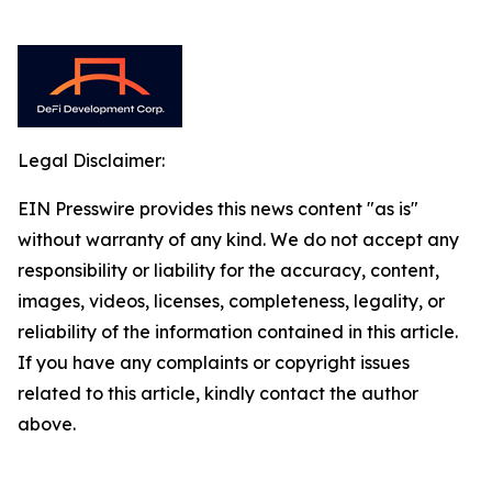
Legal Disclaimer:
EIN Presswire provides this news content "as is"
without warranty of any kind. We do not accept any
responsibility or liability for the accuracy, content,
images, videos, licenses, completeness, legality, or
reliability of the information contained in this article.
If you have any complaints or copyright issues
related to this article, kindly contact the author
above.