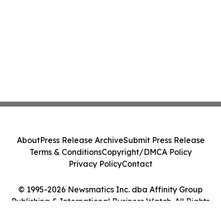
About
Press Release Archive
Submit Press Release
Terms & Conditions
Copyright/DMCA Policy
Privacy Policy
Contact
© 1995-2026 Newsmatics Inc. dba Affinity Group
Publishing & International Business Watch. All Rights
Reserved.