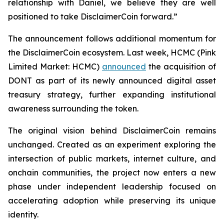
relationship with Daniel, we believe they are well
positioned to take DisclaimerCoin forward.”
The announcement follows additional momentum for
the DisclaimerCoin ecosystem. Last week, HCMC (Pink
Limited Market: HCMC)
announced
the acquisition of
DONT as part of its newly announced digital asset
treasury strategy, further expanding institutional
awareness surrounding the token.
The original vision behind DisclaimerCoin remains
unchanged. Created as an experiment exploring the
intersection of public markets, internet culture, and
onchain communities, the project now enters a new
phase under independent leadership focused on
accelerating adoption while preserving its unique
identity.