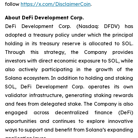
follow
https://x.com/DisclaimerCoin
.
About DeFi Development Corp.
DeFi Development Corp. (Nasdaq: DFDV) has
adopted a treasury policy under which the principal
holding in its treasury reserve is allocated to SOL.
Through this strategy, the Company provides
investors with direct economic exposure to SOL, while
also actively participating in the growth of the
Solana ecosystem. In addition to holding and staking
SOL, DeFi Development Corp. operates its own
validator infrastructure, generating staking rewards
and fees from delegated stake. The Company is also
engaged across decentralized finance (DeFi)
opportunities and continues to explore innovative
ways to support and benefit from Solana’s expanding