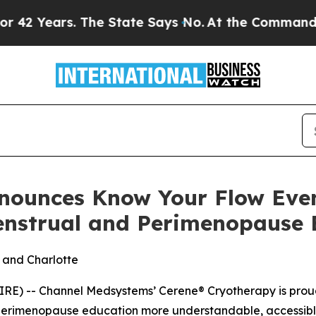
ears. The State Says No.
At the Command of Jeff 
nounces Know Your Flow Eve
nstrual and Perimenopause 
k and Charlotte
RE) -- Channel Medsystems’ Cerene® Cryotherapy is proud
erimenopause education more understandable, accessibl