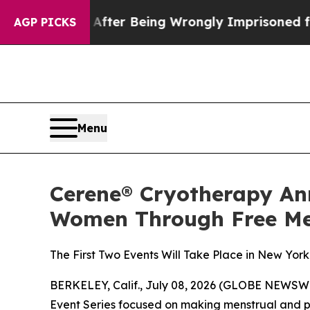
$480,000 After Being Wrongly Imprisoned for 42 Y
AGP PICKS
Menu
Cerene® Cryotherapy An
Women Through Free Me
The First Two Events Will Take Place in New Yor
BERKELEY, Calif., July 08, 2026 (GLOBE NEWSWI
Event Series
focused on making menstrual and p