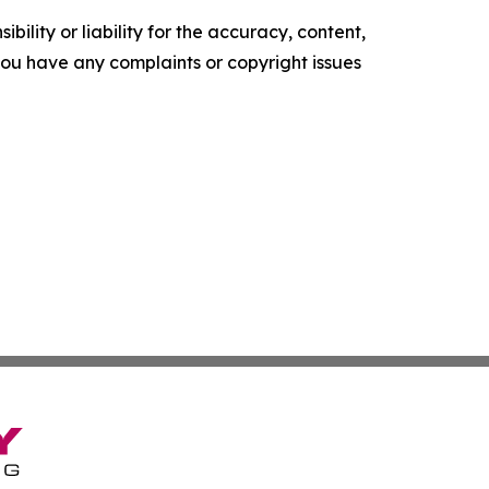
ility or liability for the accuracy, content,
f you have any complaints or copyright issues