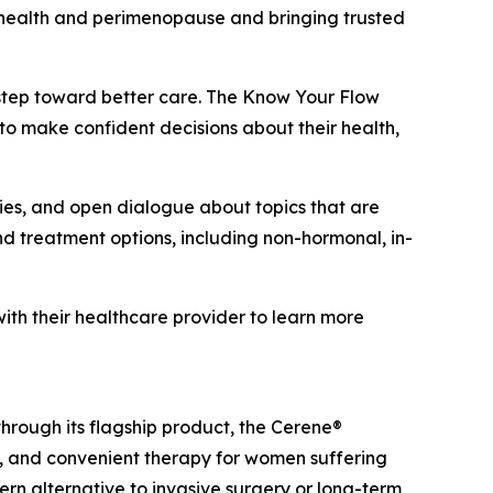
 health and perimenopause and bringing trusted
 step toward better care. The Know Your Flow
o make confident decisions about their health,
ties, and open dialogue about topics that are
treatment options, including non-hormonal, in-
h their healthcare provider to learn more
rough its flagship product, the Cerene®
e, and convenient therapy for women suffering
n alternative to invasive surgery or long-term