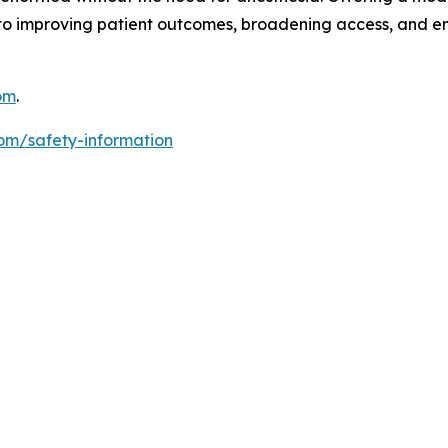
to improving patient outcomes, broadening access, and 
om
.
om/safety-information