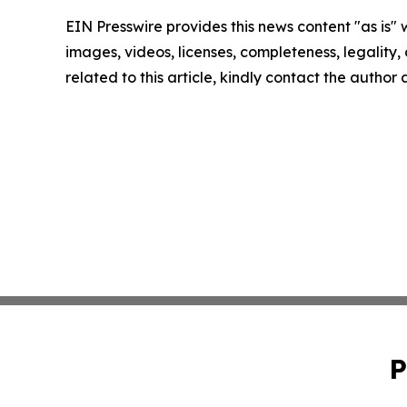
EIN Presswire provides this news content "as is" 
images, videos, licenses, completeness, legality, o
related to this article, kindly contact the author
P