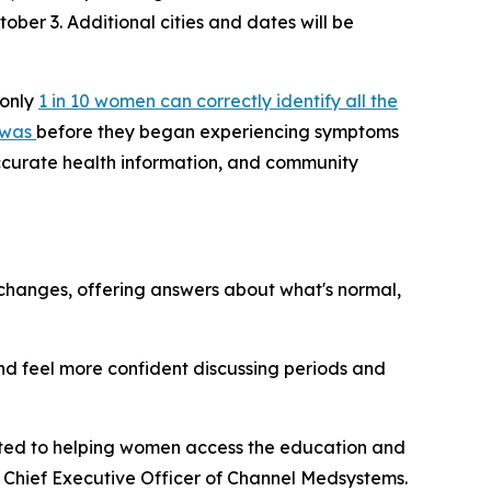
tober 3. Additional cities and dates will be
 only
1 in 10 women can correctly identify all the
 was
before they began experiencing symptoms
accurate health information, and community
hanges, offering answers about what's normal,
d feel more confident discussing periods and
ted to helping women access the education and
 Chief Executive Officer of Channel Medsystems.