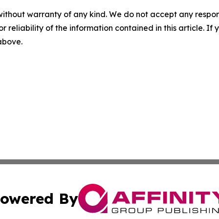
without warranty of any kind. We do not accept any responsib
r reliability of the information contained in this article. I
 above.
owered By