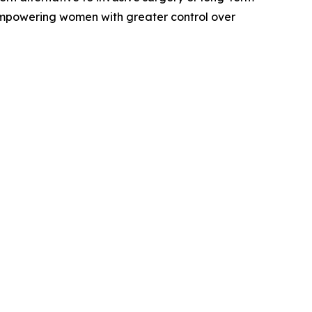
empowering women with greater control over