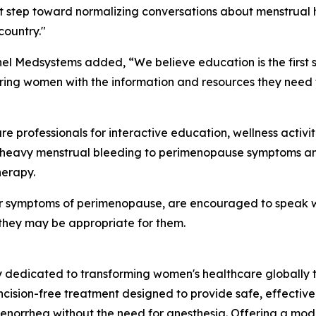
nt step toward normalizing conversations about menstrual
country."
nel Medsystems added, “We believe education is the first
ing women with the information and resources they need t
 professionals for interactive education, wellness activi
heavy menstrual bleeding to perimenopause symptoms and 
herapy.
r symptoms of perimenopause, are encouraged to speak wit
they may be appropriate for them.
dedicated to transforming women's healthcare globally th
ncision-free treatment designed to provide safe, effectiv
orrhea without the need for anesthesia. Offering a moder