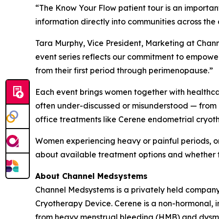
“The Know Your Flow patient tour is an importa
information directly into communities across the 
Tara Murphy, Vice President, Marketing at Chan
event series reflects our commitment to empower
from their first period through perimenopause.”
Each event brings women together with healthcare
often under-discussed or misunderstood — from 
office treatments like Cerene endometrial cryot
Women experiencing heavy or painful periods, o
about available treatment options and whether 
About Channel Medsystems
Channel Medsystems is a privately held company 
Cryotherapy Device. Cerene is a non-hormonal, i
from heavy menstrual bleeding (HMB) and dysmen