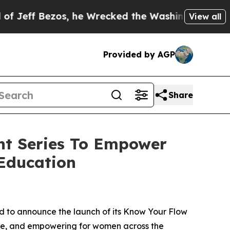
Bezos, he Wrecked the Washington Post Opinion S
View all
Provided by AGP
Share
nt Series To Empower
Education
 to announce the launch of its
Know Your Flow
e, and empowering for women across the