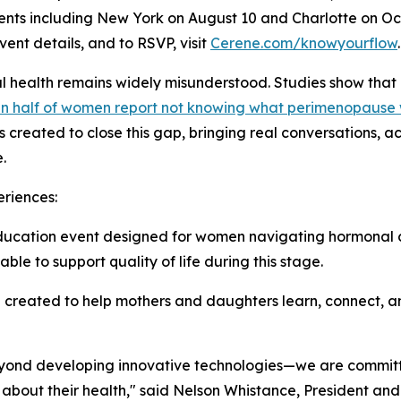
 events including New York on August 10 and Charlotte on Oc
ent details, and to RSVP, visit
Cerene.com/knowyourflow
.
l health remains widely misunderstood. Studies show that
n half of women report not knowing what perimenopause
 created to close this gap, bringing real conversations, 
.
riences:
ucation event designed for women navigating hormonal c
ble to support quality of life during this stage.
reated to help mothers and daughters learn, connect, an
eyond developing innovative technologies—we are commit
about their health," said Nelson Whistance, President and