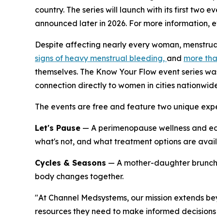
country. The series will launch with its first two
announced later in 2026. For more information, ev
Despite affecting nearly every woman, menstrua
signs of heavy menstrual bleeding,
and
more tha
themselves. The Know Your Flow event series was
connection directly to women in cities nationwide
The events are free and feature two unique expe
Let's Pause
— A perimenopause wellness and ed
what's not, and what treatment options are availa
Cycles & Seasons
— A mother-daughter brunch c
body changes together.
"At Channel Medsystems, our mission extends b
resources they need to make informed decisions 