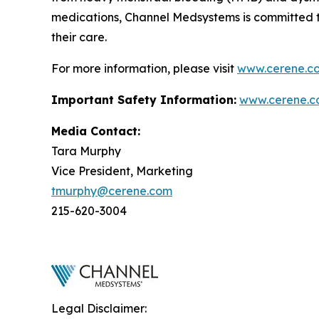
medications, Channel Medsystems is committed 
their care.
For more information, please visit
www.cerene.c
Important Safety Information:
www.cerene.c
Media Contact:
Tara Murphy
Vice President, Marketing
tmurphy@cerene.com
215-620-3004
Legal Disclaimer: