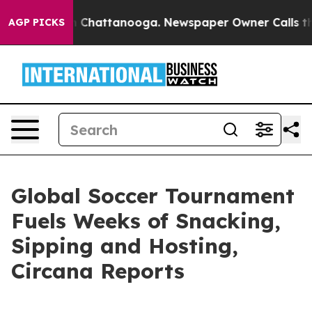
Chaos in Chattanooga. Newspaper Owner Calls the Pe
AGP PICKS
Global Soccer Tournament
Fuels Weeks of Snacking,
Sipping and Hosting,
Circana Reports