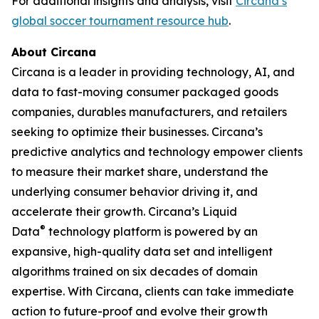
For additional insights and analysis, visit
Circana’s
global soccer tournament resource hub
.
About Circana
Circana is a leader in providing technology, AI, and
data to fast-moving consumer packaged goods
companies, durables manufacturers, and retailers
seeking to optimize their businesses. Circana’s
predictive analytics and technology empower clients
to measure their market share, understand the
underlying consumer behavior driving it, and
accelerate their growth. Circana’s Liquid
®
Data
technology platform is powered by an
expansive, high-quality data set and intelligent
algorithms trained on six decades of domain
expertise. With Circana, clients can take immediate
action to future-proof and evolve their growth