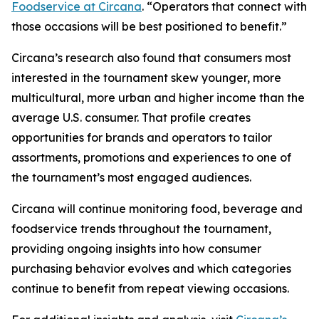
Foodservice at Circana
. “Operators that connect with
those occasions will be best positioned to benefit.”
Circana’s research also found that consumers most
interested in the tournament skew younger, more
multicultural, more urban and higher income than the
average U.S. consumer. That profile creates
opportunities for brands and operators to tailor
assortments, promotions and experiences to one of
the tournament’s most engaged audiences.
Circana will continue monitoring food, beverage and
foodservice trends throughout the tournament,
providing ongoing insights into how consumer
purchasing behavior evolves and which categories
continue to benefit from repeat viewing occasions.