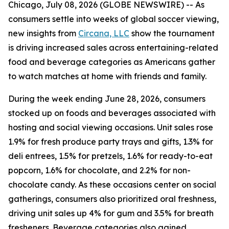
Chicago, July 08, 2026 (GLOBE NEWSWIRE) -- As
consumers settle into weeks of global soccer viewing,
new insights from
Circana, LLC
show the tournament
is driving increased sales across entertaining-related
food and beverage categories as Americans gather
to watch matches at home with friends and family.
During the week ending June 28, 2026, consumers
stocked up on foods and beverages associated with
hosting and social viewing occasions. Unit sales rose
1.9% for fresh produce party trays and gifts, 1.3% for
deli entrees, 1.5% for pretzels, 1.6% for ready-to-eat
popcorn, 1.6% for chocolate, and 2.2% for non-
chocolate candy. As these occasions center on social
gatherings, consumers also prioritized oral freshness,
driving unit sales up 4% for gum and 3.5% for breath
fresheners. Beverage categories also gained