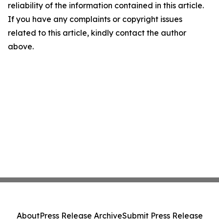
reliability of the information contained in this article.
If you have any complaints or copyright issues
related to this article, kindly contact the author
above.
About
Press Release Archive
Submit Press Release