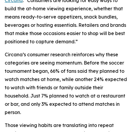
Circana
. “Consumers are looking for easy ways to
build the at-home viewing experience, whether that
means ready-to-serve appetizers, snack bundles,
beverages or hosting essentials. Retailers and brands
that make those occasions easier to shop will be best
positioned to capture demand.”
Circana’s consumer research reinforces why these
categories are seeing momentum. Before the soccer
tournament began, 66% of fans said they planned to
watch matches at home, while another 24% expected
to watch with friends or family outside their
household. Just 7% planned to watch at a restaurant
or bar, and only 3% expected to attend matches in
person.
Those viewing habits are translating into repeat