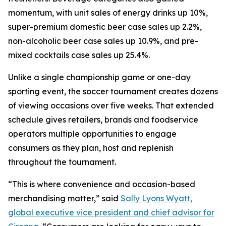
momentum, with unit sales of energy drinks up 10%,
super-premium domestic beer case sales up 2.2%,
non-alcoholic beer case sales up 10.9%, and pre-
mixed cocktails case sales up 25.4%.
Unlike a single championship game or one-day
sporting event, the soccer tournament creates dozens
of viewing occasions over five weeks. That extended
schedule gives retailers, brands and foodservice
operators multiple opportunities to engage
consumers as they plan, host and replenish
throughout the tournament.
“This is where convenience and occasion-based
merchandising matter,” said
Sally Lyons Wyatt,
global executive vice president and chief advisor for