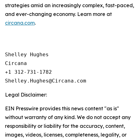
strategies amid an increasingly complex, fast-paced,
and ever-changing economy. Learn more at
circana.com
.
Shelley Hughes

Circana

+1 312-731-1782

Legal Disclaimer:
EIN Presswire provides this news content "as is"
without warranty of any kind. We do not accept any
responsibility or liability for the accuracy, content,
images, videos, licenses, completeness, legality, or