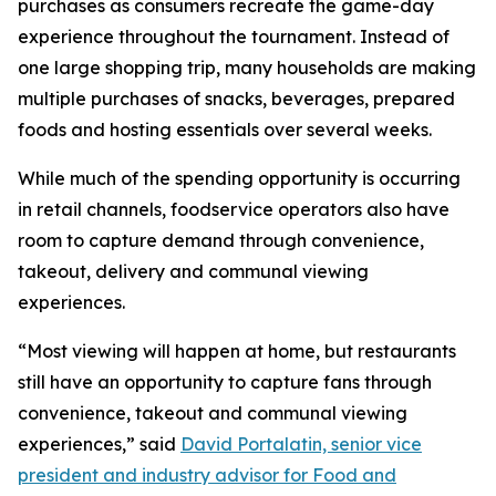
purchases as consumers recreate the game-day
experience throughout the tournament. Instead of
one large shopping trip, many households are making
multiple purchases of snacks, beverages, prepared
foods and hosting essentials over several weeks.
While much of the spending opportunity is occurring
in retail channels, foodservice operators also have
room to capture demand through convenience,
takeout, delivery and communal viewing
experiences.
“Most viewing will happen at home, but restaurants
still have an opportunity to capture fans through
convenience, takeout and communal viewing
experiences,” said
David Portalatin, senior vice
president and industry advisor for Food and