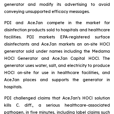
generator and modify its advertising to avoid
conveying unsupported efficacy messages.
PDI and AceJan compete in the market for
disinfection products sold to hospitals and healthcare
facilities. PDI markets EPA-registered surface
disinfectants and AceJan markets an on-site HOCl
generator sold under names including the Medama
HOCl Generator and AceJan Capital HOCl. The
generator uses water, salt, and electricity to produce
HOCl on-site for use in healthcare facilities, and
AceJan places and supports the generator in
hospitals.
PDI challenged claims that AceJan’s HOCl solution
kills
C. diff.
, a serious healthcare-associated
pathogen, in five minutes, including label claims such