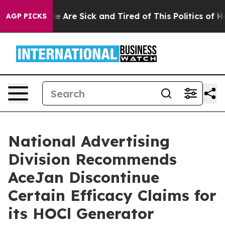
: “People Are Sick and Tired of This Politics of Hatre
AGP PICKS
National Advertising
Division Recommends
AceJan Discontinue
Certain Efficacy Claims for
its HOCl Generator