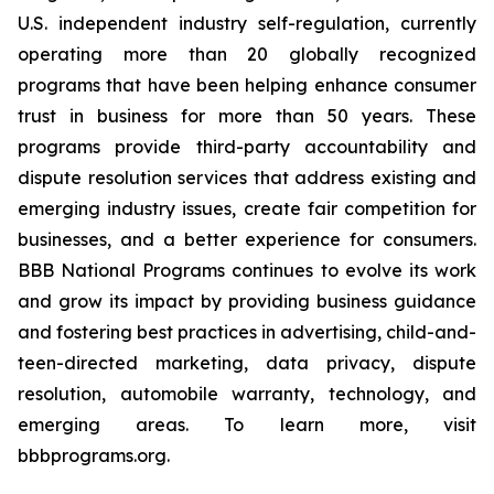
U.S. independent industry self-regulation, currently
operating more than 20 globally recognized
programs that have been helping enhance consumer
trust in business for more than 50 years. These
programs provide third-party accountability and
dispute resolution services that address existing and
emerging industry issues, create fair competition for
businesses, and a better experience for consumers.
BBB National Programs continues to evolve its work
and grow its impact by providing business guidance
and fostering best practices in advertising, child-and-
teen-directed marketing, data privacy, dispute
resolution, automobile warranty, technology, and
emerging areas. To learn more, visit
bbbprograms.org.