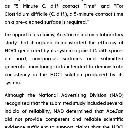
as “5 Minute C. diff contact Time” and “For
Clostridium difficile (C. diff.), a 5-minute contact time
on a pre-cleaned surface is required.”
In support of its claims, AceJan relied on a laboratory
study that it argued demonstrated the efficacy of
HOCl generated by its system against
C. diff.
spores
on hard, non-porous surfaces and submitted
generator monitoring data intended to demonstrate
consistency in the HOCl solution produced by its
system.
Although the National Advertising Division (NAD)
recognized that the submitted study included several
indicia of reliability, NAD determined that AceJan
did not provide competent and reliable scientific
evidence sufficient to support claims that the HOCl