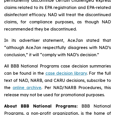
permanently discontinue certain challenged express
claims related to its EPA registration and EPA-related
disinfectant efficacy. NAD will treat the discontinued
claims, for compliance purposes, as though NAD
recommended they be discontinued.
In its advertiser statement, AceJan stated that
“although AceJan respectfully disagrees with NAD’s
conclusion,” it will “comply with NAD’s decision.”
All BBB National Programs case decision summaries
can be found in the
case decision library
. For the full
text of NAD, NARB, and CARU decisions, subscribe to
the
online archive
. Per NAD/NARB Procedures, this
release may not be used for promotional purposes.
About BBB National Programs:
BBB National
Programs, a non-profit organization, is the home of