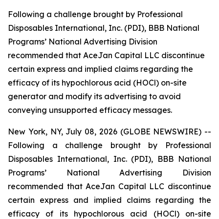
Following a challenge brought by Professional
Disposables International, Inc. (PDI), BBB National
Programs’ National Advertising Division
recommended that AceJan Capital LLC discontinue
certain express and implied claims regarding the
efficacy of its hypochlorous acid (HOCl) on-site
generator and modify its advertising to avoid
conveying unsupported efficacy messages.
New York, NY, July 08, 2026 (GLOBE NEWSWIRE) --
Following a challenge brought by Professional
Disposables International, Inc. (PDI), BBB National
Programs’ National Advertising Division
recommended that AceJan Capital LLC discontinue
certain express and implied claims regarding the
efficacy of its hypochlorous acid (HOCl) on-site