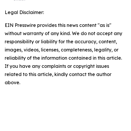
Legal Disclaimer:
EIN Presswire provides this news content "as is"
without warranty of any kind. We do not accept any
responsibility or liability for the accuracy, content,
images, videos, licenses, completeness, legality, or
reliability of the information contained in this article.
If you have any complaints or copyright issues
related to this article, kindly contact the author
above.