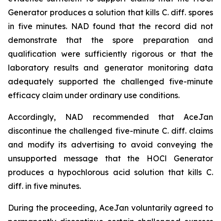
Generator produces a solution that kills C. diff. spores
in five minutes. NAD found that the record did not
demonstrate that the spore preparation and
qualification were sufficiently rigorous or that the
laboratory results and generator monitoring data
adequately supported the challenged five-minute
efficacy claim under ordinary use conditions.
Accordingly, NAD recommended that AceJan
discontinue the challenged five-minute
C. diff.
claims
and modify its advertising to avoid conveying the
unsupported message that the HOCl Generator
produces a hypochlorous acid solution that kills
C.
diff.
in five minutes.
During the proceeding, AceJan voluntarily agreed to