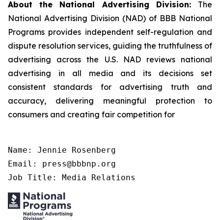
About the National Advertising Division:
The
National Advertising Division (NAD) of BBB National
Programs provides independent self-regulation and
dispute resolution services, guiding the truthfulness of
advertising across the U.S. NAD reviews national
advertising in all media and its decisions set
consistent standards for advertising truth and
accuracy, delivering meaningful protection to
consumers and creating fair competition for
Name: Jennie Rosenberg

Email: press@bbbnp.org

Job Title: Media Relations