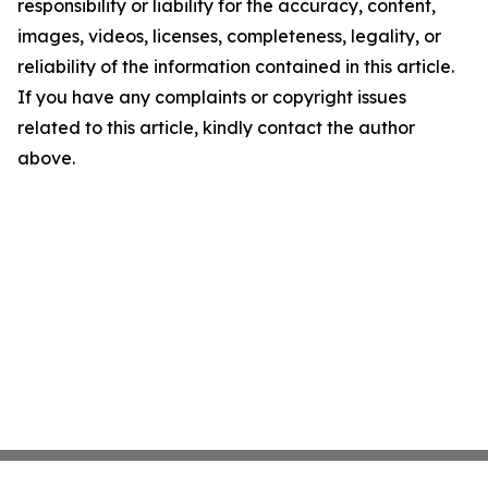
responsibility or liability for the accuracy, content,
images, videos, licenses, completeness, legality, or
reliability of the information contained in this article.
If you have any complaints or copyright issues
related to this article, kindly contact the author
above.