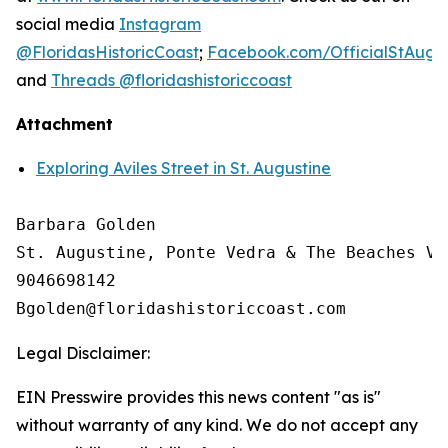
social media
Instagram
@FloridasHistoricCoast
;
Facebook.com/OfficialStAugus
and
Threads @floridashistoriccoast
Attachment
Exploring Aviles Street in St. Augustine
Barbara Golden

St. Augustine, Ponte Vedra & The Beaches Vi
9046698142

Legal Disclaimer:
EIN Presswire provides this news content "as is"
without warranty of any kind. We do not accept any