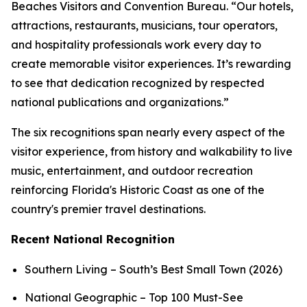
Beaches Visitors and Convention Bureau. “Our hotels,
attractions, restaurants, musicians, tour operators,
and hospitality professionals work every day to
create memorable visitor experiences. It’s rewarding
to see that dedication recognized by respected
national publications and organizations.”
The six recognitions span nearly every aspect of the
visitor experience, from history and walkability to live
music, entertainment, and outdoor recreation
reinforcing Florida's Historic Coast as one of the
country's premier travel destinations.
Recent National Recognition
Southern Living – South’s Best Small Town (2026)
National Geographic – Top 100 Must-See