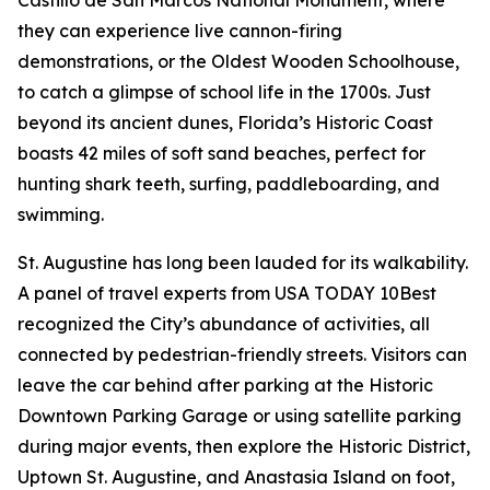
they can experience live cannon-firing
demonstrations, or the Oldest Wooden Schoolhouse,
to catch a glimpse of school life in the 1700s. Just
beyond its ancient dunes, Florida’s Historic Coast
boasts 42 miles of soft sand beaches, perfect for
hunting shark teeth, surfing, paddleboarding, and
swimming.
St. Augustine has long been lauded for its walkability.
A panel of travel experts from USA TODAY 10Best
recognized the City’s abundance of activities, all
connected by pedestrian-friendly streets. Visitors can
leave the car behind after parking at the Historic
Downtown Parking Garage or using satellite parking
during major events, then explore the Historic District,
Uptown St. Augustine, and Anastasia Island on foot,