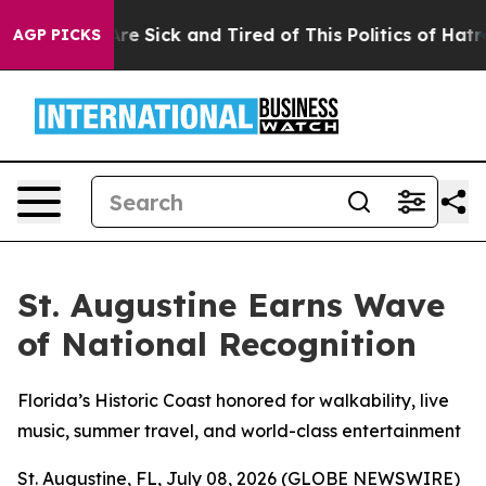
People Are Sick and Tired of This Politics of Hatred”
T
AGP PICKS
St. Augustine Earns Wave
of National Recognition
Florida’s Historic Coast honored for walkability, live
music, summer travel, and world-class entertainment
St. Augustine, FL, July 08, 2026 (GLOBE NEWSWIRE)