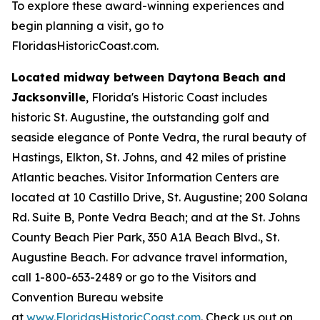
To explore these award-winning experiences and
begin planning a visit, go to
FloridasHistoricCoast.com.
Located midway between Daytona Beach and
Jacksonville
, Florida's Historic Coast includes
historic St. Augustine, the outstanding golf and
seaside elegance of Ponte Vedra, the rural beauty of
Hastings, Elkton, St. Johns, and 42 miles of pristine
Atlantic beaches. Visitor Information Centers are
located at 10 Castillo Drive, St. Augustine; 200 Solana
Rd. Suite B, Ponte Vedra Beach; and at the St. Johns
County Beach Pier Park, 350 A1A Beach Blvd., St.
Augustine Beach. For advance travel information,
call 1-800-653-2489 or go to the Visitors and
Convention Bureau website
at
www.FloridasHistoricCoast.com
. Check us out on