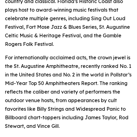
country and classical. Florida’s Historic Coast also
plays host to award-winning music festivals that
celebrate multiple genres, including Sing Out Loud
Festival, Fort Mose Jazz & Blues Series, St. Augustine
Celtic Music & Heritage Festival, and the Gamble
Rogers Folk Festival.
For internationally acclaimed acts, the crown jewel is
the St. Augustine Amphitheatre, recently ranked No. 1
in the United States and No. 2 in the world in Pollstar’s
Mid-Year Top 50 Amphitheaters Report. The ranking
reflects the caliber and variety of performers the
outdoor venue hosts, from appearances by cult
favorites like Billy Strings and Widespread Panic to
Billboard chart-toppers including James Taylor, Rod
Stewart, and Vince Gill.