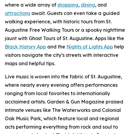
where a wide array of
shopping
,
dining
, and
attractions
await. Guests can even take a guided
walking experience, with historic tours from St.
Augustine Free Walking Tours or a spooky nighttime
jaunt with Ghost Tours of St. Augustine. Apps like the
Black History App
and the
Nights of Lights App
help
visitors navigate the city’s streets with interactive
maps and helpful tips.
Live music is woven into the fabric of St. Augustine,
where nearly every evening offers performances
ranging from local favorites to internationally
acclaimed artists. Garden & Gun Magazine praised
intimate venues like The Waterworks and Colonial
Oak Music Park, which feature local and regional
acts performing everything from rock and soul to