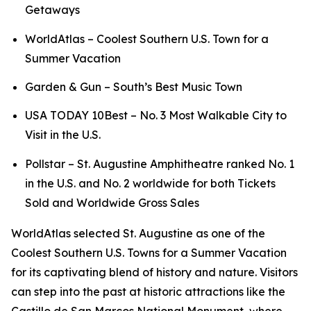
Getaways
WorldAtlas – Coolest Southern U.S. Town for a
Summer Vacation
Garden & Gun – South’s Best Music Town
USA TODAY 10Best – No. 3 Most Walkable City to
Visit in the U.S.
Pollstar – St. Augustine Amphitheatre ranked No. 1
in the U.S. and No. 2 worldwide for both Tickets
Sold and Worldwide Gross Sales
WorldAtlas selected St. Augustine as one of the
Coolest Southern U.S. Towns for a Summer Vacation
for its captivating blend of history and nature. Visitors
can step into the past at historic attractions like the
Castillo de San Marcos National Monument, where