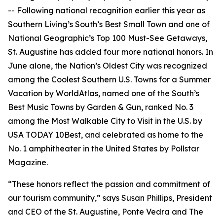
-- Following national recognition earlier this year as
Southern Living’s South’s Best Small Town and one of
National Geographic’s Top 100 Must-See Getaways,
St. Augustine has added four more national honors. In
June alone, the Nation’s Oldest City was recognized
among the Coolest Southern U.S. Towns for a Summer
Vacation by WorldAtlas, named one of the South’s
Best Music Towns by Garden & Gun, ranked No. 3
among the Most Walkable City to Visit in the U.S. by
USA TODAY 10Best, and celebrated as home to the
No. 1 amphitheater in the United States by Pollstar
Magazine.
“These honors reflect the passion and commitment of
our tourism community,” says Susan Phillips, President
and CEO of the St. Augustine, Ponte Vedra and The