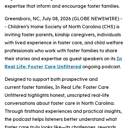
expertise that inform and encourage foster families.
Greensboro, NC, July 08, 2026 (GLOBE NEWSWIRE) -
- Children’s Home Society of North Carolina (CHS) is
inviting foster parents, kinship caregivers, individuals
with lived experience in foster care, and child welfare
professionals who work with foster families to share
their stories and expertise as guest speakers on its
In
Real Life: Foster Care Unfiltered
ongoing podcast.
Designed to support both prospective and
current foster families,
In Real Life: Foster Care
Unfiltered
highlights honest, unscripted real-life
conversations about foster care in North Carolina.
Through firsthand experiences and practical insights,
the podcast helps listeners better understand what
foster care truly looks like—its challenges, rewards,