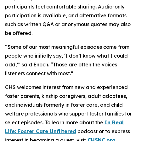
participants feel comfortable sharing. Audio-only
participation is available, and alternative formats
such as written Q&A or anonymous quotes may also
be offered.
“Some of our most meaningful episodes come from
people who initially say, ‘I don’t know what I could
add,’” said Enoch. “Those are often the voices
listeners connect with most.”
CHS welcomes interest from new and experienced
foster parents, kinship caregivers, adult adoptees,
and individuals formerly in foster care, and child
welfare professionals who support foster families for
select episodes. To learn more about the
In Real
Life: Foster Care Unfiltered
podcast or to express
interest in becoming a guest, visit
CHSNC.org
.