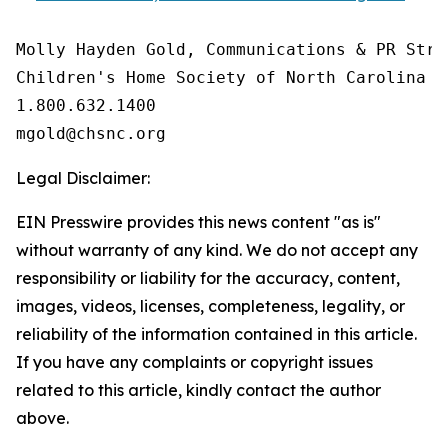
Molly Hayden Gold, Communications & PR Strat
Children's Home Society of North Carolina

1.800.632.1400

Legal Disclaimer:
EIN Presswire provides this news content "as is"
without warranty of any kind. We do not accept any
responsibility or liability for the accuracy, content,
images, videos, licenses, completeness, legality, or
reliability of the information contained in this article.
If you have any complaints or copyright issues
related to this article, kindly contact the author
above.