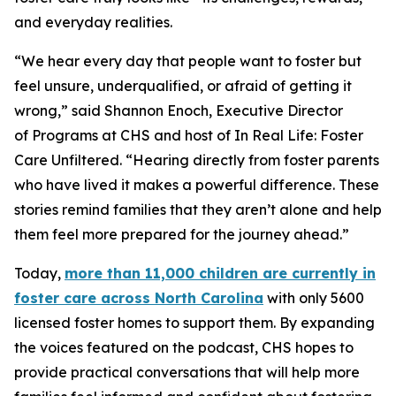
and everyday realities.
“We hear every day that people want to foster but
feel unsure, underqualified, or afraid of getting it
wrong,” said Shannon Enoch, Executive Director
of Programs at CHS and host of
In Real Life: Foster
Care Unfiltere
d. “Hearing directly from foster parents
who have lived it makes a powerful difference. These
stories remind families that they aren’t alone and help
them feel more prepared for the journey ahead.”
Today,
more than 11,000 children are currently in
foster care across North Carolina
with only 5600
licensed foster homes to support them. By expanding
the voices featured on the podcast, CHS hopes to
provide practical conversations that will help more