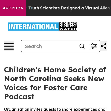
ndle That Truth
Scientists Designed a Virtual Alien Lif
AGP PICKS
Children’s Home Society of
North Carolina Seeks New
Voices for Foster Care
Podcast
Organization invites guests to share experiences and