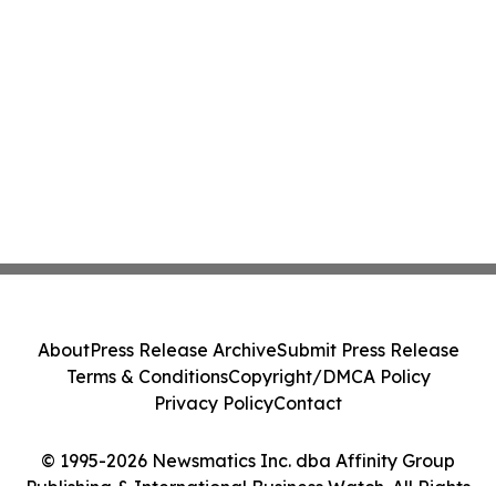
About
Press Release Archive
Submit Press Release
Terms & Conditions
Copyright/DMCA Policy
Privacy Policy
Contact
© 1995-2026 Newsmatics Inc. dba Affinity Group
Publishing & International Business Watch. All Rights