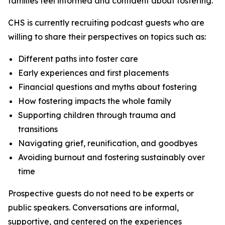
families feel informed and confident about fostering.
CHS is currently recruiting podcast guests who are
willing to share their perspectives on topics such as:
Different paths into foster care
Early experiences and first placements
Financial questions and myths about fostering
How fostering impacts the whole family
Supporting children through trauma and
transitions
Navigating grief, reunification, and goodbyes
Avoiding burnout and fostering sustainably over
time
Prospective guests do not need to be experts or
public speakers. Conversations are informal,
supportive, and centered on the experiences