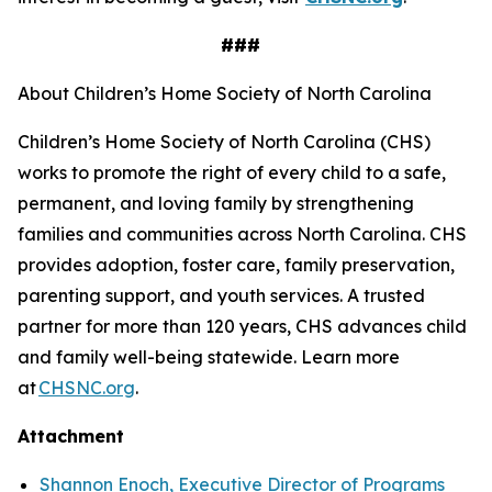
###
About Children’s Home Society of North Carolina
Children’s Home Society of North Carolina (CHS)
works to promote the right of every child to a safe,
permanent, and loving family by strengthening
families and communities across North Carolina. CHS
provides adoption, foster care, family preservation,
parenting support, and youth services. A trusted
partner for more than 120 years, CHS advances child
and family well-being statewide. Learn more
at
CHSNC.org
.
Attachment
Shannon Enoch, Executive Director of Programs