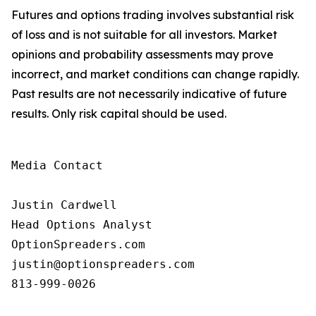
Futures and options trading involves substantial risk
of loss and is not suitable for all investors. Market
opinions and probability assessments may prove
incorrect, and market conditions can change rapidly.
Past results are not necessarily indicative of future
results. Only risk capital should be used.
Media Contact

Justin Cardwell

Head Options Analyst

OptionSpreaders.com

justin@optionspreaders.com

813-999-0026