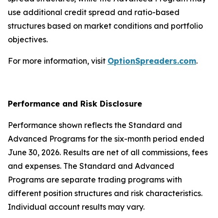
use additional credit spread and ratio-based
structures based on market conditions and portfolio
objectives.
For more information, visit
OptionSpreaders.com
.
Performance and Risk Disclosure
Performance shown reflects the Standard and
Advanced Programs for the six-month period ended
June 30, 2026. Results are net of all commissions, fees
and expenses. The Standard and Advanced
Programs are separate trading programs with
different position structures and risk characteristics.
Individual account results may vary.