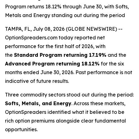
Program returns 18.12% through June 30, with Softs,
Metals and Energy standing out during the period
TAMPA, FL, July 08, 2026 (GLOBE NEWSWIRE) --
OptionSpreaders.com today reported net
performance for the first half of 2026, with
the
Standard Program returning 17.19%
and the
Advanced Program returning 18.12%
for the six
months ended June 30, 2026. Past performance is not
indicative of future results.
Three commodity sectors stood out during the period:
Softs, Metals, and Energy
. Across these markets,
OptionSpreaders identified what it believed to be
rich option premiums alongside clear fundamental
opportunities.