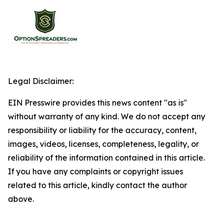
Legal Disclaimer:
EIN Presswire provides this news content "as is"
without warranty of any kind. We do not accept any
responsibility or liability for the accuracy, content,
images, videos, licenses, completeness, legality, or
reliability of the information contained in this article.
If you have any complaints or copyright issues
related to this article, kindly contact the author
above.