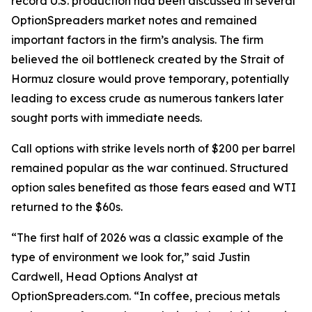
record U.S. production had been discussed in several
OptionSpreaders market notes and remained
important factors in the firm’s analysis. The firm
believed the oil bottleneck created by the Strait of
Hormuz closure would prove temporary, potentially
leading to excess crude as numerous tankers later
sought ports with immediate needs.
Call options with strike levels north of $200 per barrel
remained popular as the war continued. Structured
option sales benefited as those fears eased and WTI
returned to the $60s.
“The first half of 2026 was a classic example of the
type of environment we look for,” said Justin
Cardwell, Head Options Analyst at
OptionSpreaders.com. “In coffee, precious metals