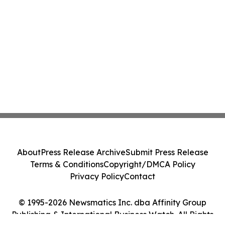
About
Press Release Archive
Submit Press Release
Terms & Conditions
Copyright/DMCA Policy
Privacy Policy
Contact
© 1995-2026 Newsmatics Inc. dba Affinity Group
Publishing & International Business Watch. All Rights