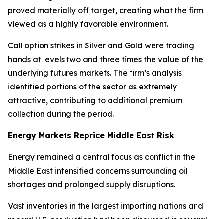
proved materially off target, creating what the firm
viewed as a highly favorable environment.
Call option strikes in Silver and Gold were trading
hands at levels two and three times the value of the
underlying futures markets. The firm’s analysis
identified portions of the sector as extremely
attractive, contributing to additional premium
collection during the period.
Energy Markets Reprice Middle East Risk
Energy remained a central focus as conflict in the
Middle East intensified concerns surrounding oil
shortages and prolonged supply disruptions.
Vast inventories in the largest importing nations and