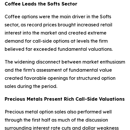
Coffee Leads the Softs Sector
Coffee options were the main driver in the Softs
sector, as record prices brought increased retail
interest into the market and created extreme
demand for call-side options at levels the firm
believed far exceeded fundamental valuations.
The widening disconnect between market enthusiasm
and the firm’s assessment of fundamental value
created favorable openings for structured option
sales during the period.
Precious Metals Present Rich Call-Side Valuations
Precious metal option sales also performed well
through the first half as much of the discussion
surrounding interest rate cuts and dollar weakness