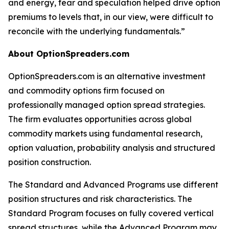
and energy, fear and speculation helped drive option
premiums to levels that, in our view, were difficult to
reconcile with the underlying fundamentals.”
About OptionSpreaders.com
OptionSpreaders.com is an alternative investment
and commodity options firm focused on
professionally managed option spread strategies.
The firm evaluates opportunities across global
commodity markets using fundamental research,
option valuation, probability analysis and structured
position construction.
The Standard and Advanced Programs use different
position structures and risk characteristics. The
Standard Program focuses on fully covered vertical
spread structures, while the Advanced Program may