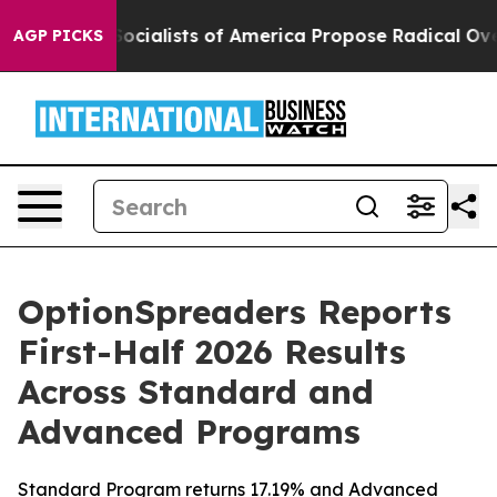
ratic Socialists of America Propose Radical Overhau
AGP PICKS
OptionSpreaders Reports
First-Half 2026 Results
Across Standard and
Advanced Programs
Standard Program returns 17.19% and Advanced