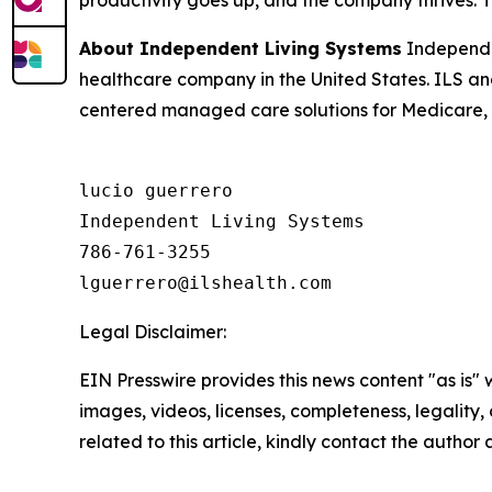
productivity goes up, and the company thrives. The
About Independent Living Systems
Independe
healthcare company in the United States. ILS a
centered managed care solutions for Medicare, M
lucio guerrero

Independent Living Systems

786-761-3255

Legal Disclaimer:
EIN Presswire provides this news content "as is" 
images, videos, licenses, completeness, legality, o
related to this article, kindly contact the author