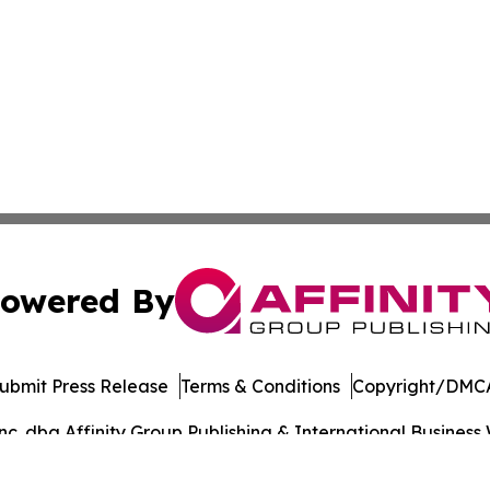
owered By
ubmit Press Release
Terms & Conditions
Copyright/DMCA
. dba Affinity Group Publishing & International Business 
Cookie Settings / Your Privacy Choices