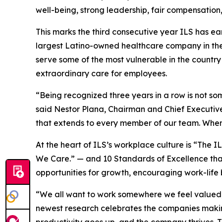
well-being, strong leadership, fair compensation
This marks the third consecutive year ILS has ea
largest Latino-owned healthcare company in the 
serve some of the most vulnerable in the country
extraordinary care for employees.
“Being recognized three years in a row is not so
said Nestor Plana, Chairman and Chief Executive 
that extends to every member of our team. When
At the heart of ILS’s workplace culture is “Th
We Care.” — and 10 Standards of Excellence th
opportunities for growth, encouraging work-life 
“We all want to work somewhere we feel valued,
newest research celebrates the companies making