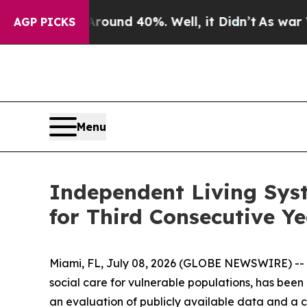
Floor Around 40%. Well, it Didn’t
As war With I
AGP PICKS
Menu
Independent Living Sys
for Third Consecutive Y
Miami, FL, July 08, 2026 (GLOBE NEWSWIRE) -- I
social care for vulnerable populations, has be
an evaluation of publicly available data and a c