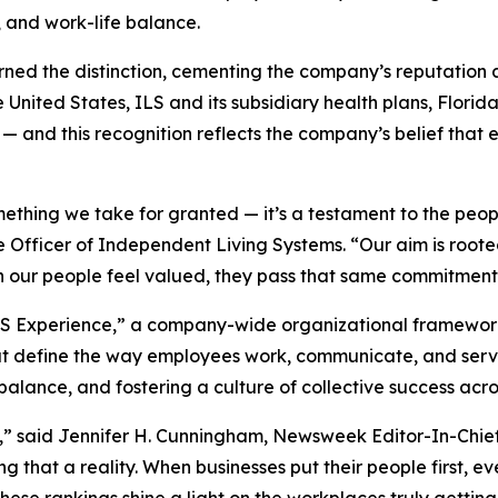
, and work-life balance.
rned the distinction, cementing the company’s reputation a
United States, ILS and its subsidiary health plans, Flor
 — and this recognition reflects the company’s belief that 
mething we take for granted — it’s a testament to the peo
Officer of Independent Living Systems. “Our aim is rooted
 our people feel valued, they pass that same commitment 
e ILS Experience,” a company-wide organizational framewo
at define the way employees work, communicate, and serv
balance, and fostering a culture of collective success acro
” said Jennifer H. Cunningham, Newsweek Editor-In-Chief,
 that a reality. When businesses put their people first, 