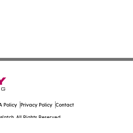
 Policy
Privacy Policy
Contact
Watch. All Rights Reserved.