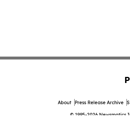
P
About
Press Release Archive
S
© 1995-2026 Newsmatics Inc