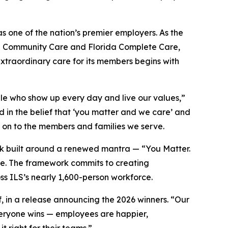
s one of the nation’s premier employers. As the
ida Community Care and Florida Complete Care,
extraordinary care for its members begins with
ple who show up every day and live our values,”
 in the belief that ‘you matter and we care’ and
on to the members and families we serve.
rk built around a renewed mantra — “You Matter.
e. The framework commits to creating
ss ILS’s nearly 1,600-person workforce.
 in a release announcing the 2026 winners. “Our
everyone wins — employees are happier,