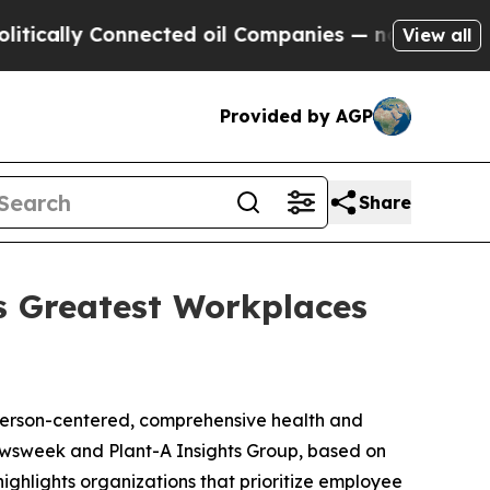
ally Connected oil Companies — not Taxpayers — 
View all
Provided by AGP
Share
 Greatest Workplaces
person-centered, comprehensive health and
ewsweek and Plant-A Insights Group, based on
ighlights organizations that prioritize employee