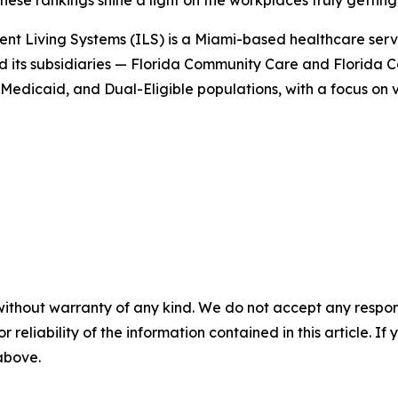
se rankings shine a light on the workplaces truly getting i
nt Living Systems (ILS) is a Miami-based healthcare ser
nd its subsidiaries — Florida Community Care and Florida
edicaid, and Dual-Eligible populations, with a focus on 
without warranty of any kind. We do not accept any responsib
r reliability of the information contained in this article. I
 above.