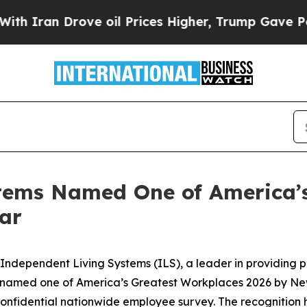
ran Drove oil Prices Higher, Trump Gave Politic
tems Named One of America’s
ear
ndependent Living Systems (ILS), a leader in providing 
en named one of America’s Greatest Workplaces 2026 by N
onfidential nationwide employee survey. The recognition h