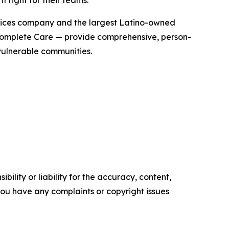
t right for their teams.”
vices company and the largest Latino-owned
 Complete Care — provide comprehensive, person-
vulnerable communities.
ility or liability for the accuracy, content,
f you have any complaints or copyright issues