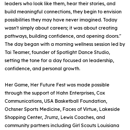
leaders who look like them, hear their stories, and
build meaningful connections, they begin to envision
possibilities they may have never imagined. Today
wasn't simply about careers; it was about creating
pathways, building confidence, and opening doors."
The day began with a morning wellness session led by
Tai Teamer, founder of Spotlight Dance Studio,
setting the tone for a day focused on leadership,
confidence, and personal growth.
Her Game, Her Future Fest was made possible
through the support of Hahn Enterprises, Cox
Communications, USA Basketball Foundation,
Ochsner Sports Medicine, Faces of Virtue, Lakeside
Shopping Center, Jrumz, Lewis Coaches, and
community partners including Girl Scouts Louisiana