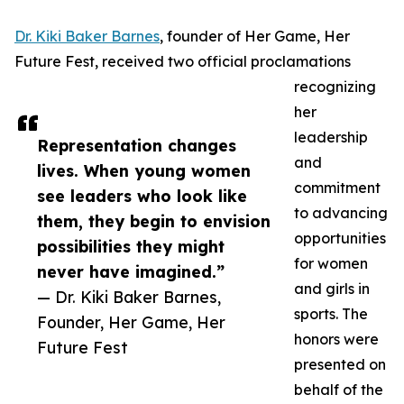
Dr. Kiki Baker Barnes
, founder of Her Game, Her
Future Fest, received two official proclamations
recognizing
her
leadership
Representation changes
and
lives. When young women
commitment
see leaders who look like
to advancing
them, they begin to envision
opportunities
possibilities they might
for women
never have imagined.”
and girls in
— Dr. Kiki Baker Barnes,
sports. The
Founder, Her Game, Her
honors were
Future Fest
presented on
behalf of the