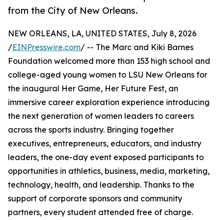
from the City of New Orleans.
NEW ORLEANS, LA, UNITED STATES, July 8, 2026
/
EINPresswire.com
/ -- The Marc and Kiki Barnes
Foundation welcomed more than 153 high school and
college-aged young women to LSU New Orleans for
the inaugural Her Game, Her Future Fest, an
immersive career exploration experience introducing
the next generation of women leaders to careers
across the sports industry. Bringing together
executives, entrepreneurs, educators, and industry
leaders, the one-day event exposed participants to
opportunities in athletics, business, media, marketing,
technology, health, and leadership. Thanks to the
support of corporate sponsors and community
partners, every student attended free of charge.