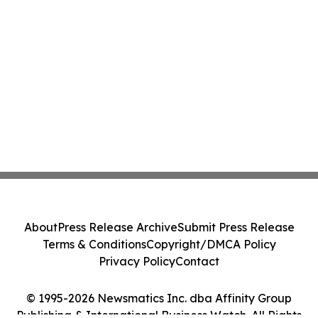
About
Press Release Archive
Submit Press Release
Terms & Conditions
Copyright/DMCA Policy
Privacy Policy
Contact
© 1995-2026 Newsmatics Inc. dba Affinity Group
Publishing & International Business Watch. All Rights