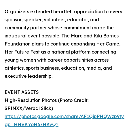
Organizers extended heartfelt appreciation to every
sponsor, speaker, volunteer, educator, and
community partner whose commitment made the
inaugural event possible. The Marc and Kiki Barnes
Foundation plans to continue expanding Her Game,
Her Future Fest as a national platform connecting
young women with career opportunities across
athletics, sports business, education, media, and
executive leadership.
EVENT ASSETS
High-Resolution Photos (Photo Credit:
SPINXX/Verbal Slick)
https://photos.google.com/share/AF1QipPHQWzp9t
gp_HHVKYoH67HKvQ?