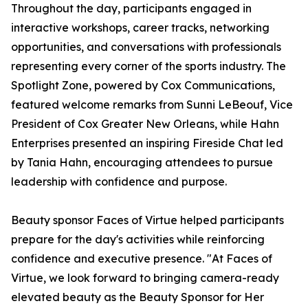
Throughout the day, participants engaged in
interactive workshops, career tracks, networking
opportunities, and conversations with professionals
representing every corner of the sports industry. The
Spotlight Zone, powered by Cox Communications,
featured welcome remarks from Sunni LeBeouf, Vice
President of Cox Greater New Orleans, while Hahn
Enterprises presented an inspiring Fireside Chat led
by Tania Hahn, encouraging attendees to pursue
leadership with confidence and purpose.
Beauty sponsor Faces of Virtue helped participants
prepare for the day's activities while reinforcing
confidence and executive presence. "At Faces of
Virtue, we look forward to bringing camera-ready
elevated beauty as the Beauty Sponsor for Her