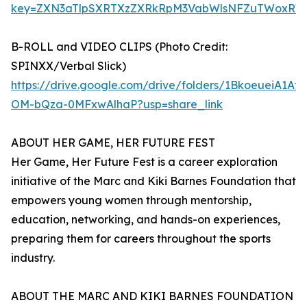
key=ZXN3aTlpSXRTXzZXRkRpM3VabWlsNFZuTWoxRW
B-ROLL and VIDEO CLIPS (Photo Credit:
SPINXX/Verbal Slick)
https://drive.google.com/drive/folders/1BkoeueiA1Af
OM-bQza-0MFxwAlhaP?usp=share_link
ABOUT HER GAME, HER FUTURE FEST
Her Game, Her Future Fest is a career exploration
initiative of the Marc and Kiki Barnes Foundation that
empowers young women through mentorship,
education, networking, and hands-on experiences,
preparing them for careers throughout the sports
industry.
ABOUT THE MARC AND KIKI BARNES FOUNDATION