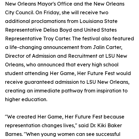
New Orleans Mayor's Office and the New Orleans
City Council. On Friday, she will receive two
additional proclamations from Louisiana State
Representative Delisa Boyd and United States
Representative Troy Carter. The festival also featured
a life-changing announcement from Jalin Carter,
Director of Admission and Recruitment at LSU New
Orleans, who announced that every high school
student attending Her Game, Her Future Fest would
receive guaranteed admission to LSU New Orleans,
creating an immediate pathway from inspiration to
higher education.
"We created Her Game, Her Future Fest because
representation changes lives," said Dr. Kiki Baker
Barnes. "When young women can see successful