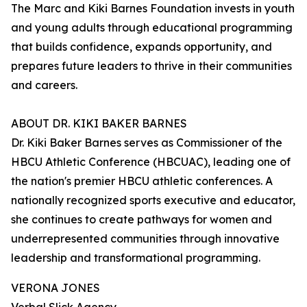
The Marc and Kiki Barnes Foundation invests in youth
and young adults through educational programming
that builds confidence, expands opportunity, and
prepares future leaders to thrive in their communities
and careers.
ABOUT DR. KIKI BAKER BARNES
Dr. Kiki Baker Barnes serves as Commissioner of the
HBCU Athletic Conference (HBCUAC), leading one of
the nation's premier HBCU athletic conferences. A
nationally recognized sports executive and educator,
she continues to create pathways for women and
underrepresented communities through innovative
leadership and transformational programming.
VERONA JONES