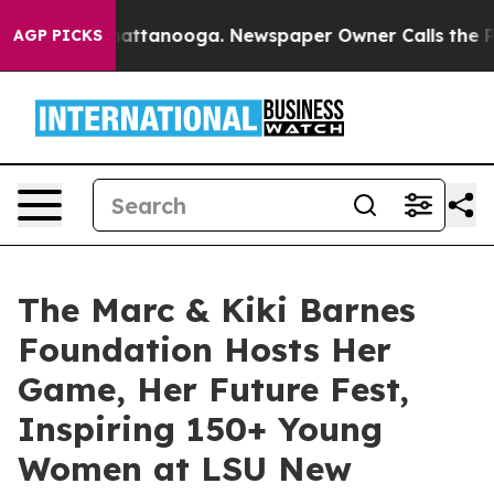
in Chattanooga. Newspaper Owner Calls the People Ab
AGP PICKS
The Marc & Kiki Barnes
Foundation Hosts Her
Game, Her Future Fest,
Inspiring 150+ Young
Women at LSU New