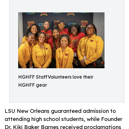
HGHFF StaffVolunteers love their
HGHFF gear
LSU New Orleans guaranteed admission to
attending high school students, while Founder
Dr. Kiki Baker Barnes received proclamations