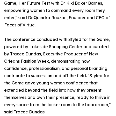
Game, Her Future Fest with Dr. Kiki Baker Barnes,
empowering women to command every room they
enter," said DeQuindra Rouzan, Founder and CEO of
Faces of Virtue.
The conference concluded with Styled for the Game,
powered by Lakeside Shopping Center and curated
by Tracee Dundas, Executive Producer of New
Orleans Fashion Week, demonstrating how
confidence, professionalism, and personal branding
contribute to success on and off the field. "Styled for
the Game gave young women confidence that
extended beyond the field into how they present
themselves and own their presence, ready to thrive in
every space from the locker room to the boardroom,"
said Tracee Dundas.