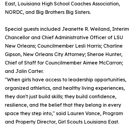
East, Louisiana High School Coaches Association,
NORDC, and Big Brothers Big Sisters.
Special guests included Jeanette R. Weiland, Interim
Chancellor and Chief Administrative Officer of LSU
New Orleans; Councilmember Lesli Harris; Charline
Gipson, New Orleans City Attorney; Sherae Hunter,
Chief of Staff for Councilmember Aimee McCarron;
and Jalin Carter.
"When girls have access to leadership opportunities,
organized athletics, and healthy living experiences,
they don't just build skills; they build confidence,
resilience, and the belief that they belong in every
space they step into," said Lauren Vance, Program
and Property Director, Girl Scouts Louisiana East.