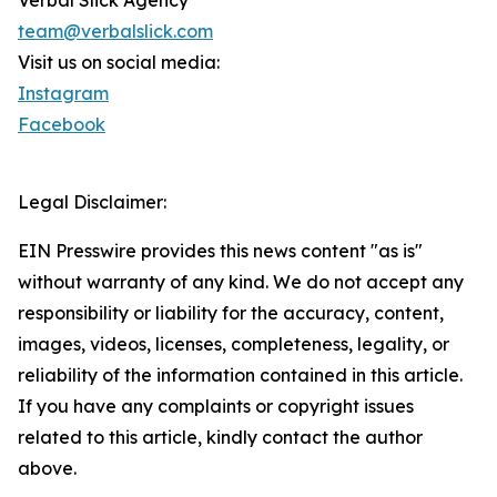
Verbal Slick Agency
team@verbalslick.com
Visit us on social media:
Instagram
Facebook
Legal Disclaimer:
EIN Presswire provides this news content "as is"
without warranty of any kind. We do not accept any
responsibility or liability for the accuracy, content,
images, videos, licenses, completeness, legality, or
reliability of the information contained in this article.
If you have any complaints or copyright issues
related to this article, kindly contact the author
above.