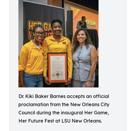
Dr. Kiki Baker Barnes accepts an official
proclamation from the New Orleans City
Council during the inaugural Her Game,
Her Future Fest at LSU New Orleans.