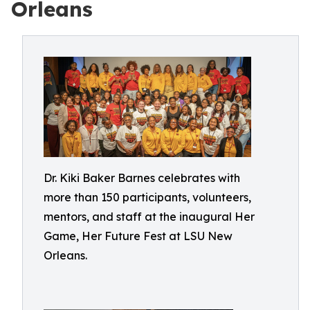
Orleans
Dr. Kiki Baker Barnes celebrates with
more than 150 participants, volunteers,
mentors, and staff at the inaugural Her
Game, Her Future Fest at LSU New
Orleans.