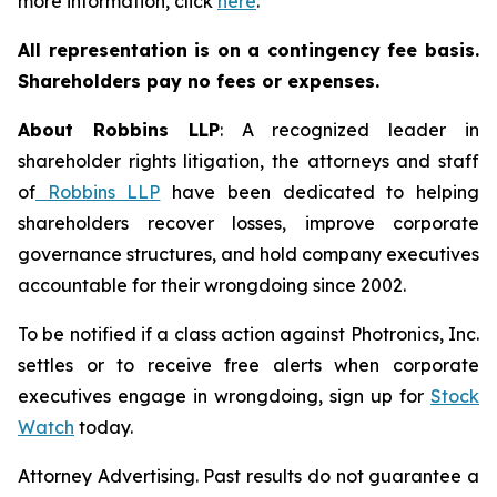
more information, click
here
.
All representation is on a contingency fee basis.
Shareholders pay no fees or expenses.
About Robbins LLP
: A recognized leader in
shareholder rights litigation, the attorneys and staff
of
Robbins LLP
have been dedicated to helping
shareholders recover losses, improve corporate
governance structures, and hold company executives
accountable for their wrongdoing since 2002.
To be notified if a class action against Photronics, Inc.
settles or to receive free alerts when corporate
executives engage in wrongdoing, sign up for
Stock
Watch
today.
Attorney Advertising. Past results do not guarantee a