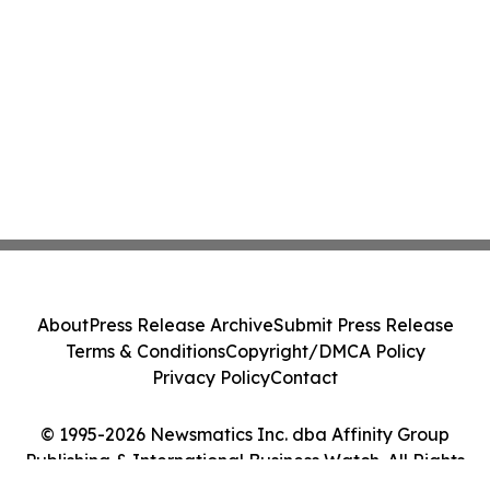
About
Press Release Archive
Submit Press Release
Terms & Conditions
Copyright/DMCA Policy
Privacy Policy
Contact
© 1995-2026 Newsmatics Inc. dba Affinity Group
Publishing & International Business Watch. All Rights
Reserved.