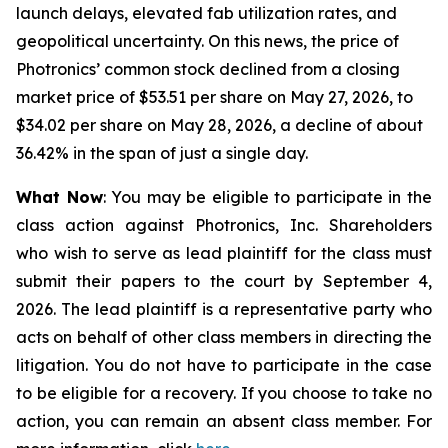
launch delays, elevated fab utilization rates, and
geopolitical uncertainty. On this news, the price of
Photronics’ common stock declined from a closing
market price of $53.51 per share on May 27, 2026, to
$34.02 per share on May 28, 2026, a decline of about
36.42% in the span of just a single day.
What Now
: You may be eligible to participate in the
class action against Photronics, Inc. Shareholders
who wish to serve as lead plaintiff for the class must
submit their papers to the court by September 4,
2026. The lead plaintiff is a representative party who
acts on behalf of other class members in directing the
litigation. You do not have to participate in the case
to be eligible for a recovery. If you choose to take no
action, you can remain an absent class member. For