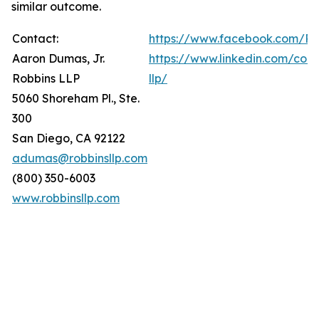
similar outcome.
Contact:
https://www.facebook.com/Ro
Aaron Dumas, Jr.
https://www.linkedin.com/com
Robbins LLP
llp/
5060 Shoreham Pl., Ste.
300
San Diego, CA 92122
adumas@robbinsllp.com
(800) 350-6003
www.robbinsllp.com