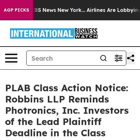
tive was CBS News New York...
Airlines Are Lobbying To
AGP PICKS
PLAB Class Action Notice:
Robbins LLP Reminds
Photronics, Inc. Investors
of the Lead Plaintiff
Deadline in the Class