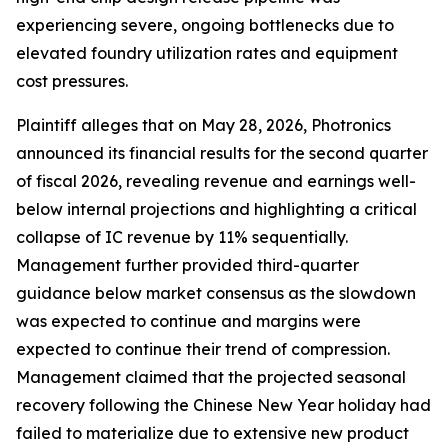
experiencing severe, ongoing bottlenecks due to
elevated foundry utilization rates and equipment
cost pressures.
Plaintiff alleges that on May 28, 2026, Photronics
announced its financial results for the second quarter
of fiscal 2026, revealing revenue and earnings well-
below internal projections and highlighting a critical
collapse of IC revenue by 11% sequentially.
Management further provided third-quarter
guidance below market consensus as the slowdown
was expected to continue and margins were
expected to continue their trend of compression.
Management claimed that the projected seasonal
recovery following the Chinese New Year holiday had
failed to materialize due to extensive new product