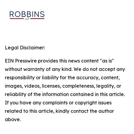
Legal Disclaimer:
EIN Presswire provides this news content "as is"
without warranty of any kind. We do not accept any
responsibility or liability for the accuracy, content,
images, videos, licenses, completeness, legality, or
reliability of the information contained in this article.
If you have any complaints or copyright issues
related to this article, kindly contact the author
above.