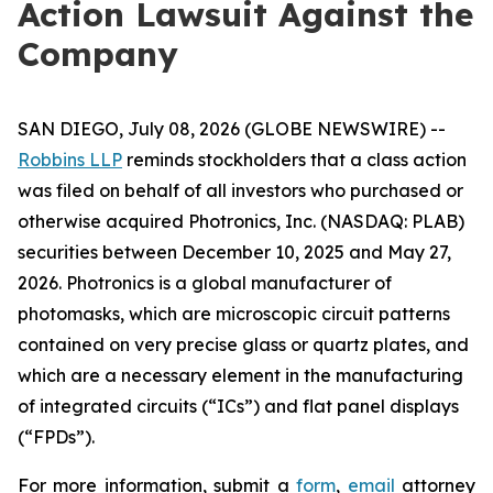
Action Lawsuit Against the
Company
SAN DIEGO, July 08, 2026 (GLOBE NEWSWIRE) --
Robbins LLP
reminds stockholders that a class action
was filed on behalf of all investors who purchased or
otherwise acquired Photronics, Inc. (NASDAQ: PLAB)
securities between December 10, 2025 and May 27,
2026. Photronics is a global manufacturer of
photomasks, which are microscopic circuit patterns
contained on very precise glass or quartz plates, and
which are a necessary element in the manufacturing
of integrated circuits (“ICs”) and flat panel displays
(“FPDs”).
For more information, submit a
form
,
email
attorney