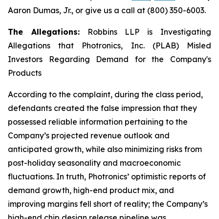
Aaron Dumas, Jr., or give us a call at (800) 350-6003.
The Allegations:
Robbins LLP is Investigating
Allegations that Photronics, Inc. (PLAB) Misled
Investors Regarding Demand for the Company's
Products
According to the complaint, during the class period,
defendants created the false impression that they
possessed reliable information pertaining to the
Company’s projected revenue outlook and
anticipated growth, while also minimizing risks from
post-holiday seasonality and macroeconomic
fluctuations. In truth, Photronics’ optimistic reports of
demand growth, high-end product mix, and
improving margins fell short of reality; the Company’s
high-end chip design release pipeline was