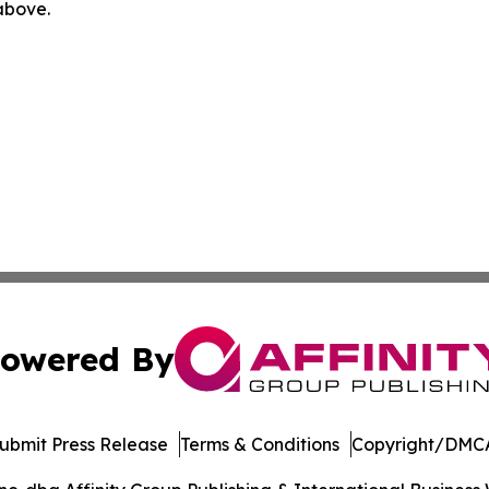
 above.
owered By
ubmit Press Release
Terms & Conditions
Copyright/DMCA