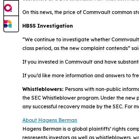
On this news, the price of Commvault common stock
HBSS Investigation
“We continue to investigate whether Commvault 
class period, as the new complaint contends” sa
If you invested in Commvault and have substantial
If you’d like more information and answers to f
Whistleblowers:
Persons with non-public inform
the SEC Whistleblower program. Under the new pr
any successful recovery made by the SEC. For mo
About Hagens Berman
Hagens Berman is a global plaintiffs’ rights comp
represents investors as well as whistleblowers, 