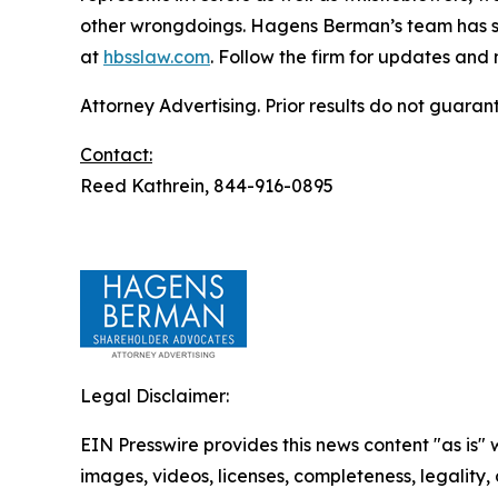
other wrongdoings. Hagens Berman’s team has sec
at
hbsslaw.com
. Follow the firm for updates and
Attorney Advertising. Prior results do not guaran
Contact:
Reed Kathrein, 844-916-0895
Legal Disclaimer:
EIN Presswire provides this news content "as is" 
images, videos, licenses, completeness, legality, o