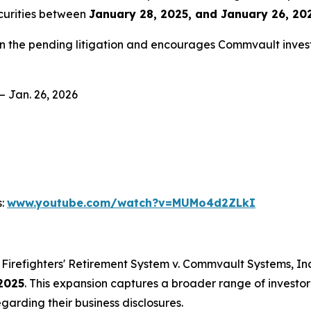
curities between
January 28, 2025, and January 26, 202
in the pending litigation and encourages Commvault invest
– Jan. 26, 2026
s:
www.youtube.com/watch?v=MUMo4d2ZLkI
Firefighters' Retirement System v. Commvault Systems, Inc.,
2025
. This expansion captures a broader range of investo
garding their business disclosures.