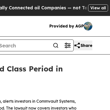
nnected oil Companies — not Taxpayers — the Cha
View all
Provided by AGP
Share
 Class Period in
alerts investors in Commvault Systems,
iod. The lawsuit now covers investors who