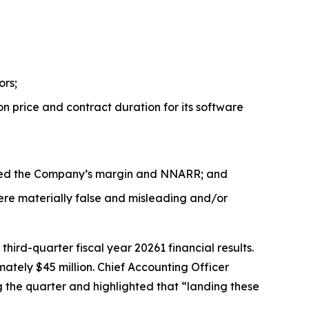
ors;
n price and contract duration for its software
acted the Company’s margin and NNARR; and
ere materially false and misleading and/or
rd-quarter fiscal year 20261 financial results.
ately $45 million. Chief Accounting Officer
the quarter and highlighted that “landing these