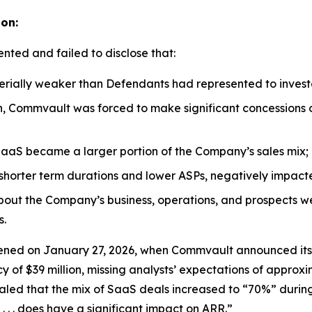
ion:
nted and failed to disclose that:
rially weaker than Defendants had represented to invest
n, Commvault was forced to make significant concessions o
aaS became a larger portion of the Company’s sales mix;
ry shorter term durations and lower ASPs, negatively imp
about the Company’s business, operations, and prospects w
s.
ed on January 27, 2026, when Commvault announced its thi
f $39 million, missing analysts’ expectations of approxim
d that the mix of SaaS deals increased to “70%” during 
. . . does have a significant impact on ARR.”