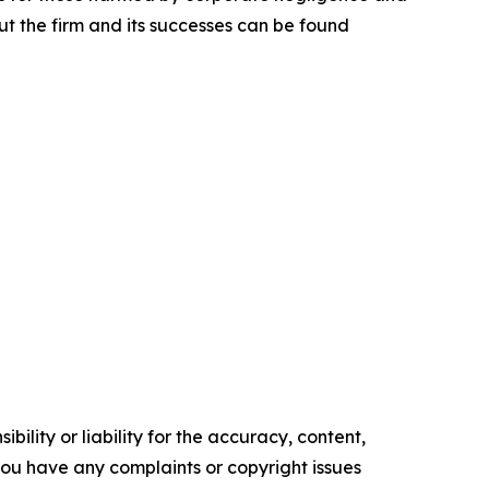
t the firm and its successes can be found
ility or liability for the accuracy, content,
f you have any complaints or copyright issues