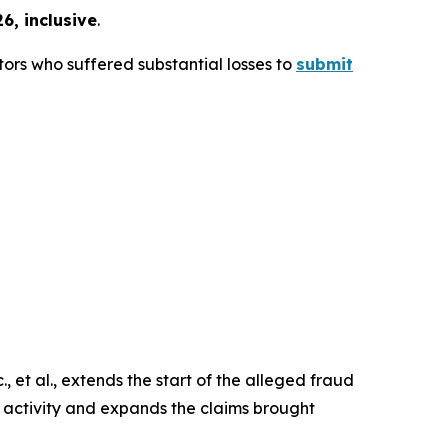
6, inclusive
.
ors who suffered substantial losses to
submit
 et al.
, extends the start of the alleged fraud
r activity and expands the claims brought