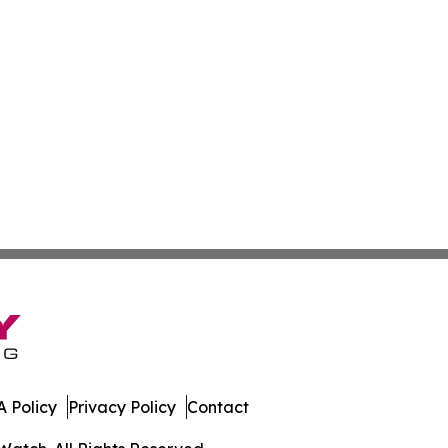
 Policy
Privacy Policy
Contact