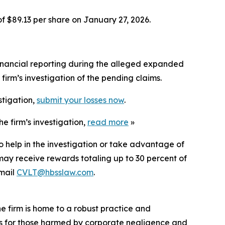
of $89.13 per share on January 27, 2026.
inancial reporting during the alleged expanded
irm’s investigation of the pending claims.
stigation,
submit your losses now
.
e firm’s investigation,
read more
»
o help in the investigation or take advantage of
ay receive rewards totaling up to 30 percent of
mail
CVLT@hbsslaw.com
.
he firm is home to a robust practice and
lts for those harmed by corporate negligence and