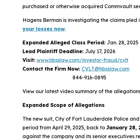
purchased or otherwise acquired Commvault se
Hagens Berman is investigating the claims pled 
your losses now
.
Expanded Alleged Class Period:
Jan. 28, 2025 
Lead Plaintiff Deadline:
July 17, 2026
Visit:
www.hbsslaw.com/investor-fraud/cvlt
Contact the Firm Now:
CVLT@hbsslaw.com
844-916-0895
View our latest video summary of the allegation
Expanded Scope of Allegations
The new suit,
City of Fort Lauderdale Police and 
period from April 29, 2025, back to
January 28, 
against the company and its senior executives re