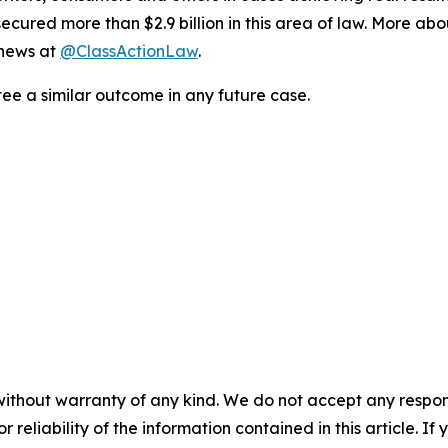
ured more than $2.9 billion in this area of law. More abou
 news at
@ClassActionLaw
.
tee a similar outcome in any future case.
without warranty of any kind. We do not accept any responsib
r reliability of the information contained in this article. I