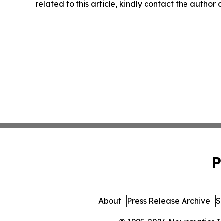
related to this article, kindly contact the author
P
About
Press Release Archive
S