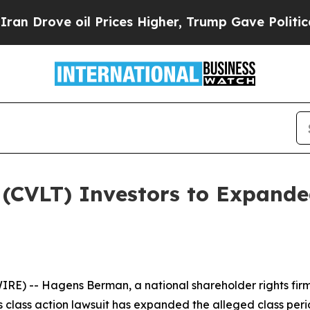
ve oil Prices Higher, Trump Gave Politically Co
(CVLT) Investors to Expanded
 -- Hagens Berman, a national shareholder rights firm, 
es class action lawsuit has expanded the alleged class per