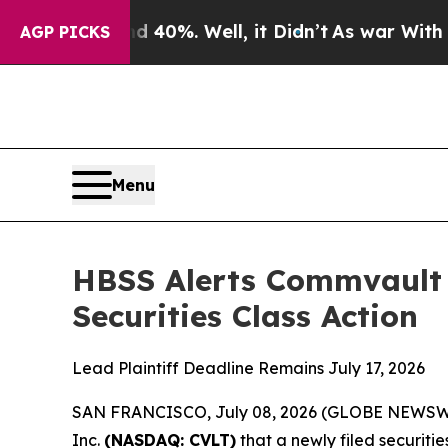
round 40%. Well, it Didn’t
As war With Iran Dro
AGP PICKS
Menu
HBSS Alerts Commvault 
Securities Class Action
Lead Plaintiff Deadline Remains July 17, 2026
SAN FRANCISCO, July 08, 2026 (GLOBE NEWSWIRE)
Inc.
(NASDAQ: CVLT)
that a newly filed securiti