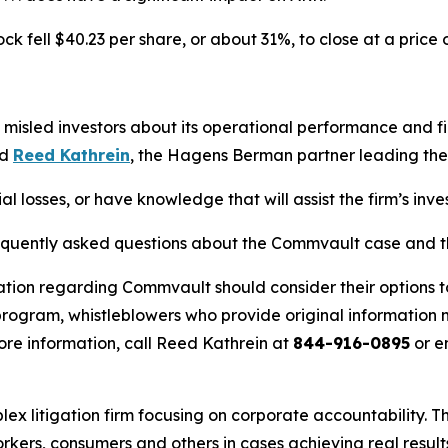
 fell $40.23 per share, or about 31%, to close at a price 
misled investors about its operational performance and f
id
Reed Kathrein
, the Hagens Berman partner leading the f
 losses, or have knowledge that will assist the firm’s inve
requently asked questions about the Commvault case and th
ation regarding Commvault should consider their options t
ogram, whistleblowers who provide original information m
re information, call Reed Kathrein at
844-916-0895
or e
lex litigation firm focusing on corporate accountability. T
workers, consumers and others in cases achieving real resu