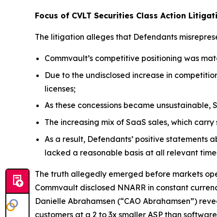
Focus of CVLT Securities Class Action Litigat
The litigation alleges that Defendants misreprese
Commvault’s competitive positioning was mate
Due to the undisclosed increase in competitio
licenses;
As these concessions became unsustainable, S
The increasing mix of SaaS sales, which car
As a result, Defendants’ positive statements 
lacked a reasonable basis at all relevant time
The truth allegedly emerged before markets open
Commvault disclosed NNARR in constant currency o
Danielle Abrahamsen (“CAO Abrahamsen”) reveale
customers at a 2 to 3x smaller ASP than software 