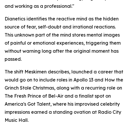
and working as a professional."
Dianetics
identifies the reactive mind as the hidden
source of fear, self-doubt and irrational reactions.
This unknown part of the mind stores mental images
of painful or emotional experiences, triggering them
without warning long after the original moment has
passed.
The shift Meskimen describes, launched a career that
would go on to include roles in
Apollo 13
and
How the
Grinch Stole Christmas
, along with a recurring role on
The Fresh Prince of Bel-Air
and a finalist spot on
America's Got Talent
, where his improvised celebrity
impressions earned a standing ovation at Radio City
Music Hall.