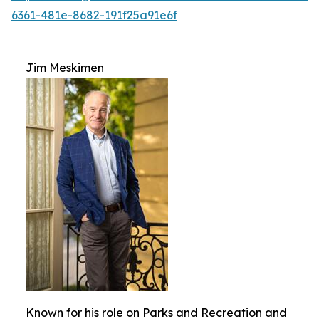
6361-481e-8682-191f25a91e6f
Jim Meskimen
Known for his role on Parks and Recreation and