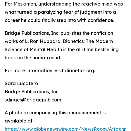
For Meskimen, understanding the reactive mind was
what turned a paralyzing fear of judgment into a
career he could finally step into with confidence.
Bridge Publications, Inc. publishes the nonfiction
works of L. Ron Hubbard.
Dianetics: The Modern
Science of Mental Health
is the all-time bestselling
book on the human mind.
For more information, visit dianetics.org.
Sara Lucatero
Bridge Publications, Inc.
sdinges@bridgepub.com
A photo accompanying this announcement is
available at
https://www.globenewswire.com/NewsRoom/Attachm