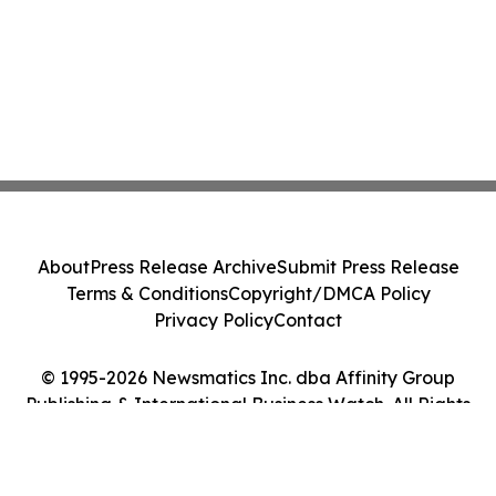
About
Press Release Archive
Submit Press Release
Terms & Conditions
Copyright/DMCA Policy
Privacy Policy
Contact
© 1995-2026 Newsmatics Inc. dba Affinity Group
Publishing & International Business Watch. All Rights
Reserved.
Cookie Settings / Your Privacy Choices