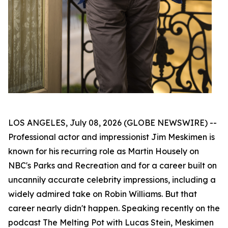
LOS ANGELES, July 08, 2026 (GLOBE NEWSWIRE) --
Professional actor and impressionist Jim Meskimen is
known for his recurring role as Martin Housely on
NBC's
Parks and Recreation
and for a career built on
uncannily accurate celebrity impressions, including a
widely admired take on Robin Williams. But that
career nearly didn't happen. Speaking recently on the
podcast
The Melting Pot with Lucas Stein
, Meskimen