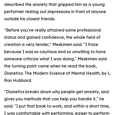
described the anxiety that gripped him as a young
performer testing out impressions in front of anyone
outside his closest friends.
"Before you've really attained some professional
status and gained confidence, the whole field of
creation is very tender," Meskimen said. "I froze
because I was so cautious and so unwilling to have
someone criticize what I was doing." Meskimen said
the turning point came when he read the book,
Dianetics: The Modern Science of Mental Health
, by L.
Ron Hubbard.
"
Dianetics
breaks down why people get anxiety, and
gives you methods that can help you handle it," he
said. "I put that book to work, and within a short time,
I was comfortable with performing, eager to perform