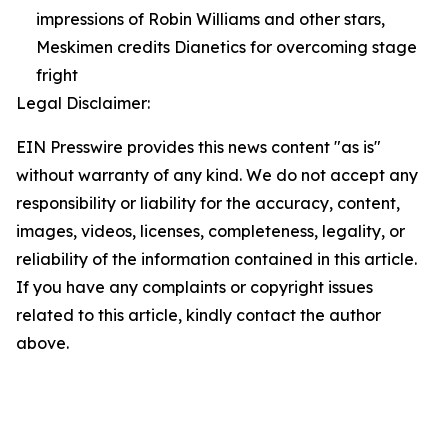
impressions of Robin Williams and other stars,
Meskimen credits Dianetics for overcoming stage
fright
Legal Disclaimer:
EIN Presswire provides this news content "as is"
without warranty of any kind. We do not accept any
responsibility or liability for the accuracy, content,
images, videos, licenses, completeness, legality, or
reliability of the information contained in this article.
If you have any complaints or copyright issues
related to this article, kindly contact the author
above.