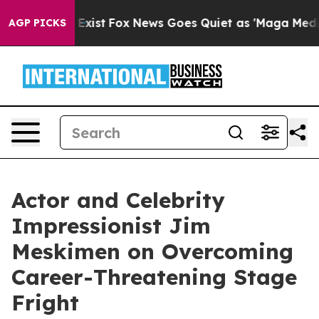
 They Exist
Fox News Goes Quiet as 'Maga Media Pipeli
AGP PICKS
Actor and Celebrity
Impressionist Jim
Meskimen on Overcoming
Career-Threatening Stage
Fright