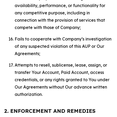
availability, performance, or functionality for
any competitive purpose, including in
connection with the provision of services that
compete with those of Company;
Fails to cooperate with Company’s investigation
of any suspected violation of this AUP or Our
Agreements;
Attempts to resell, sublicense, lease, assign, or
transfer Your Account, Paid Account, access
credentials, or any rights granted to You under
Our Agreements without Our advance written
authorization.
2. ENFORCEMENT AND REMEDIES