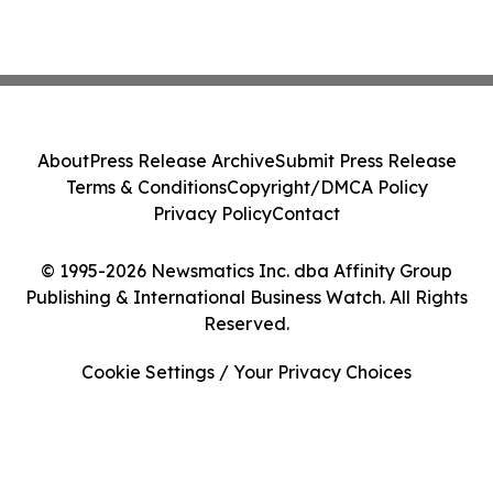
About
Press Release Archive
Submit Press Release
Terms & Conditions
Copyright/DMCA Policy
Privacy Policy
Contact
© 1995-2026 Newsmatics Inc. dba Affinity Group
Publishing & International Business Watch. All Rights
Reserved.
Cookie Settings / Your Privacy Choices