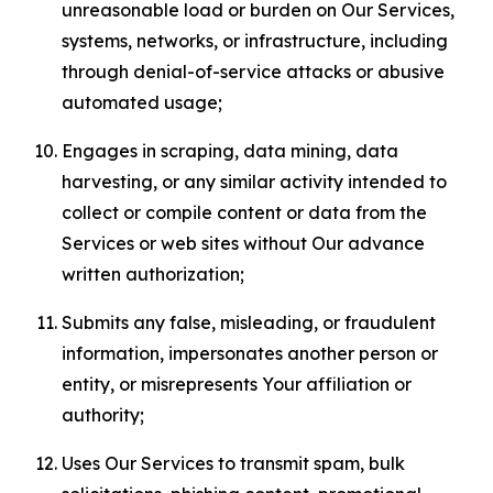
unreasonable load or burden on Our Services,
systems, networks, or infrastructure, including
through denial-of-service attacks or abusive
automated usage;
Engages in scraping, data mining, data
harvesting, or any similar activity intended to
collect or compile content or data from the
Services or web sites without Our advance
written authorization;
Submits any false, misleading, or fraudulent
information, impersonates another person or
entity, or misrepresents Your affiliation or
authority;
Uses Our Services to transmit spam, bulk