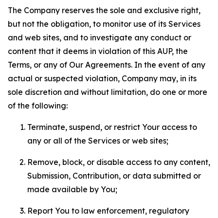
The Company reserves the sole and exclusive right,
but not the obligation, to monitor use of its Services
and web sites, and to investigate any conduct or
content that it deems in violation of this AUP, the
Terms, or any of Our Agreements. In the event of any
actual or suspected violation, Company may, in its
sole discretion and without limitation, do one or more
of the following:
Terminate, suspend, or restrict Your access to
any or all of the Services or web sites;
Remove, block, or disable access to any content,
Submission, Contribution, or data submitted or
made available by You;
Report You to law enforcement, regulatory