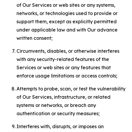
of Our Services or web sites or any systems,
networks, or technologies used to provide or
support them, except as explicitly permitted
under applicable law and with Our advance
written consent;
Circumvents, disables, or otherwise interferes
with any security-related features of the
Services or web sites or any features that
enforce usage limitations or access controls;
Attempts to probe, scan, or test the vulnerability
of Our Services, infrastructure, or related
systems or networks, or breach any
authentication or security measures;
Interferes with, disrupts, or imposes an