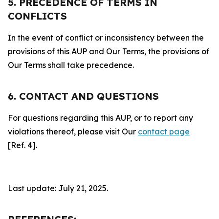
5. PRECEDENCE OF TERMS IN
CONFLICTS
In the event of conflict or inconsistency between the
provisions of this AUP and Our Terms, the provisions of
Our Terms shall take precedence.
6. CONTACT AND QUESTIONS
For questions regarding this AUP, or to report any
violations thereof, please visit Our
contact page
[Ref. 4].
Last update: July 21, 2025.