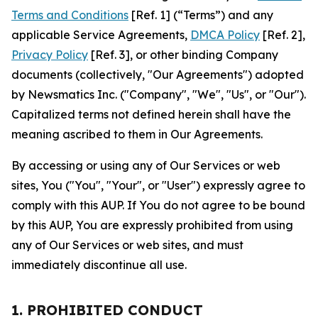
Terms and Conditions
[Ref. 1] (“Terms”) and any
applicable Service Agreements,
DMCA Policy
[Ref. 2],
Privacy Policy
[Ref. 3], or other binding Company
documents (collectively, "Our Agreements") adopted
by Newsmatics Inc. ("Company", "We", "Us", or "Our").
Capitalized terms not defined herein shall have the
meaning ascribed to them in Our Agreements.
By accessing or using any of Our Services or web
sites, You ("You", "Your", or "User") expressly agree to
comply with this AUP. If You do not agree to be bound
by this AUP, You are expressly prohibited from using
any of Our Services or web sites, and must
immediately discontinue all use.
1. PROHIBITED CONDUCT