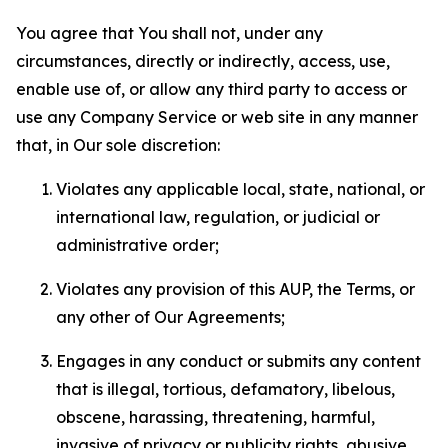
You agree that You shall not, under any
circumstances, directly or indirectly, access, use,
enable use of, or allow any third party to access or
use any Company Service or web site in any manner
that, in Our sole discretion:
Violates any applicable local, state, national, or
international law, regulation, or judicial or
administrative order;
Violates any provision of this AUP, the Terms, or
any other of Our Agreements;
Engages in any conduct or submits any content
that is illegal, tortious, defamatory, libelous,
obscene, harassing, threatening, harmful,
invasive of privacy or publicity rights, abusive,