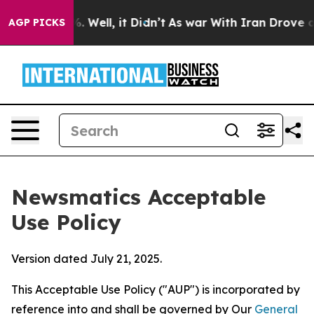
40%. Well, it Didn’t
As war With Iran Drove oil Price
AGP PICKS
Newsmatics Acceptable
Use Policy
Version dated July 21, 2025.
This Acceptable Use Policy ("AUP") is incorporated by
reference into and shall be governed by Our
General