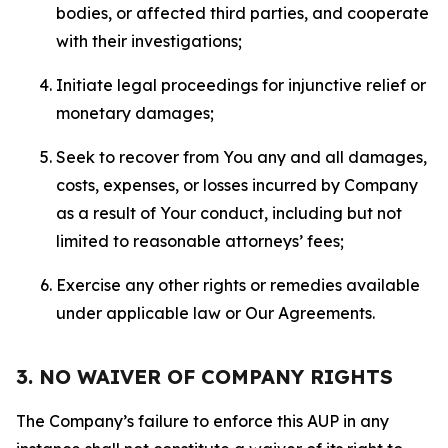
bodies, or affected third parties, and cooperate
with their investigations;
Initiate legal proceedings for injunctive relief or
monetary damages;
Seek to recover from You any and all damages,
costs, expenses, or losses incurred by Company
as a result of Your conduct, including but not
limited to reasonable attorneys’ fees;
Exercise any other rights or remedies available
under applicable law or Our Agreements.
3. NO WAIVER OF COMPANY RIGHTS
The Company’s failure to enforce this AUP in any