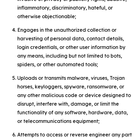
inflammatory, discriminatory, hateful, or
otherwise objectionable;
Engages in the unauthorized collection or
harvesting of personal data, contact details,
login credentials, or other user information by
any means, including but not limited to bots,
spiders, or other automated tools;
Uploads or transmits malware, viruses, Trojan
horses, keyloggers, spyware, ransomware, or
any other malicious code or device designed to
disrupt, interfere with, damage, or limit the
functionality of any software, hardware, data,
or telecommunications equipment;
Attempts to access or reverse engineer any part