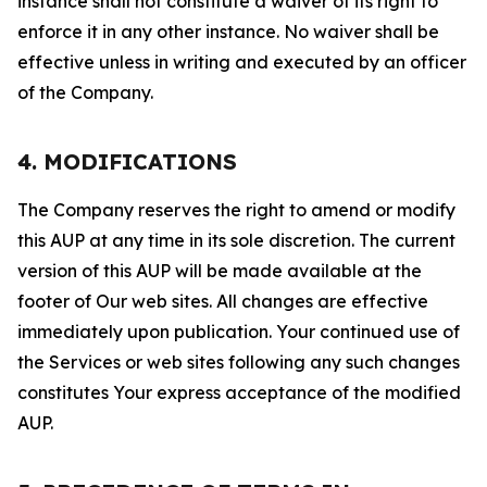
instance shall not constitute a waiver of its right to
enforce it in any other instance. No waiver shall be
effective unless in writing and executed by an officer
of the Company.
4. MODIFICATIONS
The Company reserves the right to amend or modify
this AUP at any time in its sole discretion. The current
version of this AUP will be made available at the
footer of Our web sites. All changes are effective
immediately upon publication. Your continued use of
the Services or web sites following any such changes
constitutes Your express acceptance of the modified
AUP.