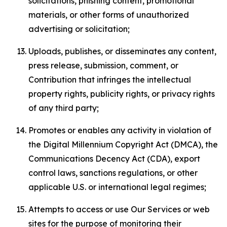
solicitations, phishing content, promotional
materials, or other forms of unauthorized
advertising or solicitation;
Uploads, publishes, or disseminates any content,
press release, submission, comment, or
Contribution that infringes the intellectual
property rights, publicity rights, or privacy rights
of any third party;
Promotes or enables any activity in violation of
the Digital Millennium Copyright Act (DMCA), the
Communications Decency Act (CDA), export
control laws, sanctions regulations, or other
applicable U.S. or international legal regimes;
Attempts to access or use Our Services or web
sites for the purpose of monitoring their