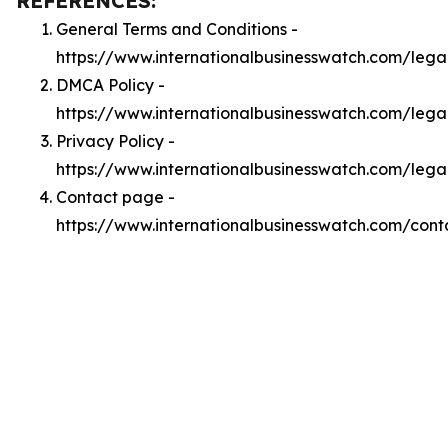
REFERENCES:
General Terms and Conditions -
https://www.internationalbusinesswatch.com/lega
DMCA Policy -
https://www.internationalbusinesswatch.com/leg
Privacy Policy -
https://www.internationalbusinesswatch.com/lega
Contact page -
https://www.internationalbusinesswatch.com/cont