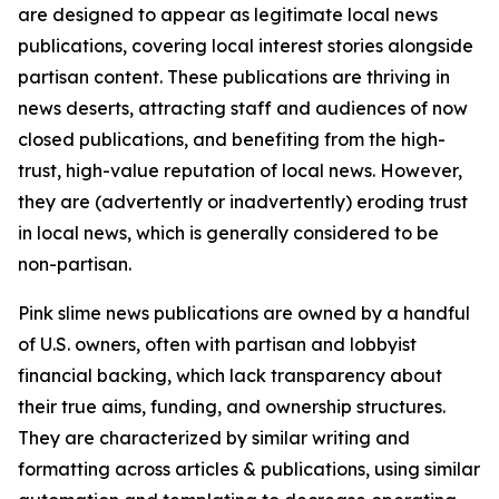
are designed to appear as legitimate local news
publications, covering local interest stories alongside
partisan content. These publications are thriving in
news deserts, attracting staff and audiences of now
closed publications, and benefiting from the high-
trust, high-value reputation of local news. However,
they are (advertently or inadvertently) eroding trust
in local news, which is generally considered to be
non-partisan.
Pink slime news publications are owned by a handful
of U.S. owners, often with partisan and lobbyist
financial backing, which lack transparency about
their true aims, funding, and ownership structures.
They are characterized by similar writing and
formatting across articles & publications, using similar