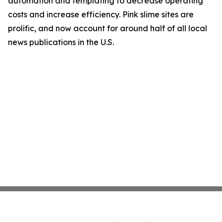
automation and templating to decrease operating
costs and increase efficiency. Pink slime sites are
prolific, and now account for around half of all local
news publications in the U.S.