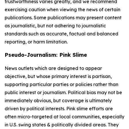
trustworthiness varies greatly, and we recommend
exercising caution when viewing the news of certain
publications. Some publications may present content
as journalistic, but not adhering to journalistic
standards such as accurate, factual and balanced
reporting, or harm limitation.
Pseudo-Journalism: Pink Slime
News outlets which are designed to appear
objective, but whose primary interest is partisan,
supporting particular parties or policies rather than
public interest or journalism. Political bias may not be
immediately obvious, but coverage is ultimately
driven by political interests. Pink slime efforts are
often micro-targeted at local communities, especially
in U.S. swing states & politically divided areas. They