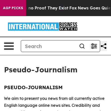
 but Offers no Proof They Exist
Fox News Goes Quiet a
AGP PICKS
Pseudo-Journalism
PSEUDO-JOURNALISM
We aim to present you news from all currently active
English language online news sites. Credibility and