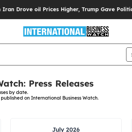
ove oil Prices Higher, Trump Gave Politically C
Watch: Press Releases
ses by date.
s published on International Business Watch.
July 2026