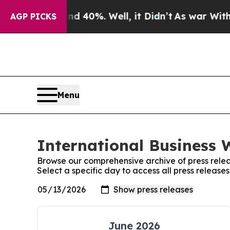
Around 40%. Well, it Didn’t
As war With Iran Dr
AGP PICKS
Menu
International Business 
Browse our comprehensive archive of press relea
Select a specific day to access all press release
June 2026