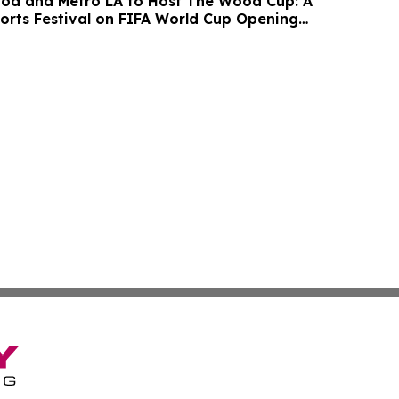
ood and Metro LA to Host The Wood Cup: A
ports Festival on FIFA World Cup Opening