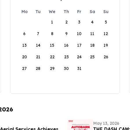
Mo
Tu
We
Th
Fr
Sa
Su
1
2
3
4
5
6
7
8
9
10
11
12
13
14
15
16
17
18
19
20
21
22
23
24
25
26
27
28
29
30
31
 2026
May 13, 2026
Aerial Services Achieves
THE DASH CAM