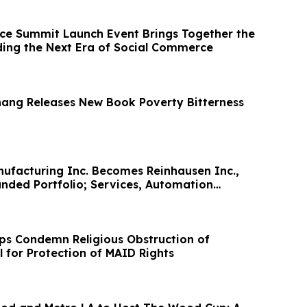
e Summit Launch Event Brings Together the
ding the Next Era of Social Commerce
hang Releases New Book Poverty Bitterness
ufacturing Inc. Becomes Reinhausen Inc.,
anded Portfolio; Services, Automation
s Condemn Religious Obstruction of
l for Protection of MAID Rights