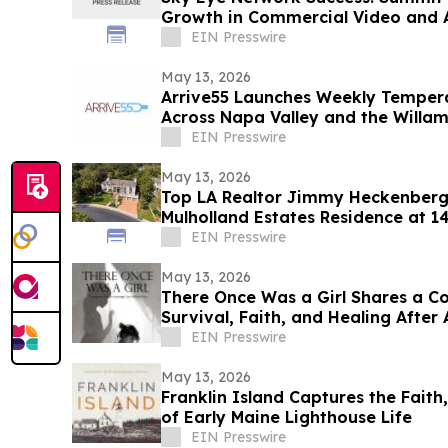
Growth in Commercial Video and 
EIN Presswire
May 13, 2026
Arrive55 Launches Weekly Tempera
Across Napa Valley and the Willam
EIN Presswire
May 13, 2026
Top LA Realtor Jimmy Heckenberg 
Mulholland Estates Residence at 1
$9,995,000
EIN Presswire
May 13, 2026
There Once Was a Girl Shares a C
Survival, Faith, and Healing After
EIN Presswire
May 13, 2026
Franklin Island Captures the Faith
of Early Maine Lighthouse Life
EIN Presswire