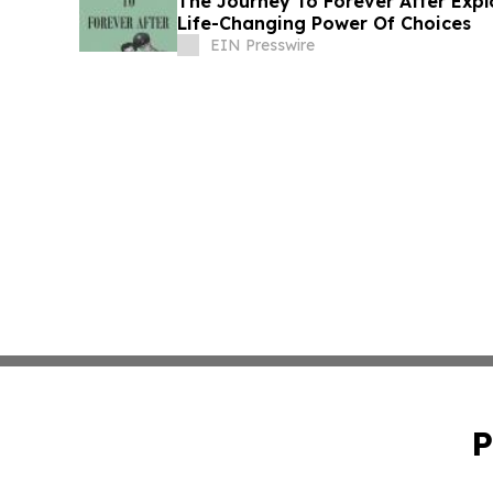
The Journey To Forever After Expl
Life-Changing Power Of Choices
EIN Presswire
P