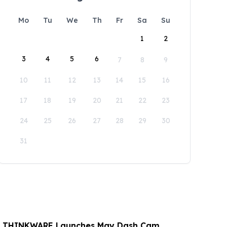
Mo
Tu
We
Th
Fr
Sa
Su
1
2
3
4
5
6
7
8
9
10
11
12
13
14
15
16
17
18
19
20
21
22
23
24
25
26
27
28
29
30
31
: THINKWARE Launches May Dash Cam