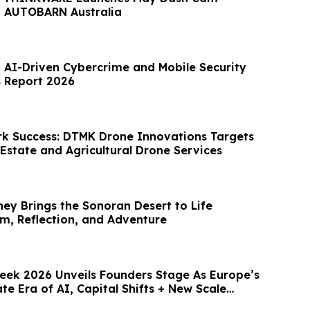
h AUTOBARN Australia
t AI-Driven Cybercrime and Mobile Security
s Report 2026
k Success: DTMK Drone Innovations Targets
Estate and Agricultural Drone Services
ney Brings the Sonoran Desert to Life
, Reflection, and Adventure
ek 2026 Unveils Founders Stage As Europe’s
te Era of AI, Capital Shifts + New Scale