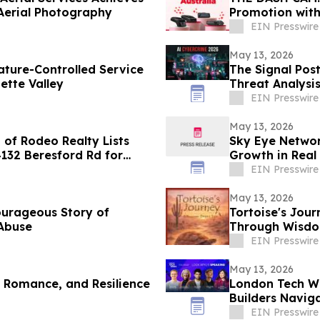
Aerial Photography
Promotion wit
EIN Presswire
May 13, 2026
ture-Controlled Service
The Signal Pos
ette Valley
Threat Analysi
EIN Presswire
May 13, 2026
of Rodeo Realty Lists
Sky Eye Networ
4132 Beresford Rd for
Growth in Real 
EIN Presswire
May 13, 2026
ourageous Story of
Tortoise's Jour
 Abuse
Through Wisdom
EIN Presswire
May 13, 2026
, Romance, and Resilience
London Tech We
Builders Naviga
Routes
EIN Presswire