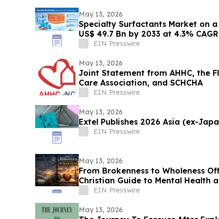
May 13, 2026
Specialty Surfactants Market on 
US$ 49.7 Bn by 2033 at 4.3% CAGR 
Research
EIN Presswire
May 13, 2026
Joint Statement from AHHC, the Fl
Care Association, and SCHCHA
EIN Presswire
May 13, 2026
Extel Publishes 2026 Asia (ex-Jap
EIN Presswire
May 13, 2026
From Brokenness to Wholeness Of
Christian Guide to Mental Health 
EIN Presswire
May 13, 2026