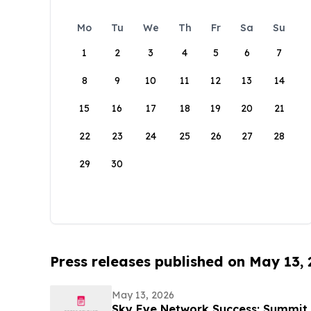
Mo
Tu
We
Th
Fr
Sa
Su
1
2
3
4
5
6
7
8
9
10
11
12
13
14
15
16
17
18
19
20
21
22
23
24
25
26
27
28
29
30
Press releases published on May 13,
May 13, 2026
Sky Eye Network Success: Summit 