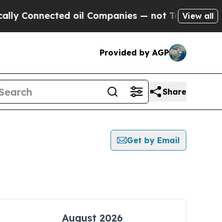
onnected oil Companies — not Taxpayers — the Ch
View all
Provided by AGP
Share
Get by Email
August 2026