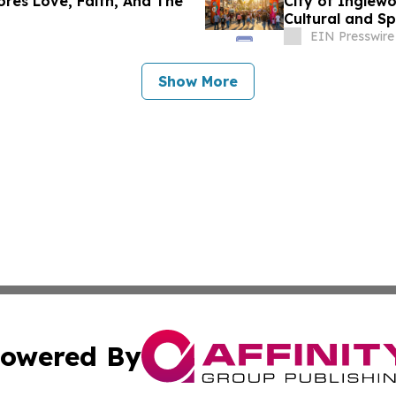
ores Love, Faith, And The
City of Inglew
Cultural and S
Match Day
EIN Presswire
Show More
owered By