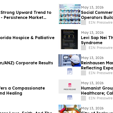
May 13, 2026
a Strong Upward Trend to
Social Commerc
- Persistence Market
Operators Buil
EIN Presswire
May 13, 2026
orida Hospice & Palliative
Levi Sap Nei T
Syndrome
EIN Presswire
May 13, 2026
an/ANZ) Corporate Results
Reinhausen Man
Reflecting Exp
Solutions
EIN Presswire
May 13, 2026
fers a Compassionate
Humanist Group
and Healing
Healthcare; Cal
EIN Presswire
May 13, 2026