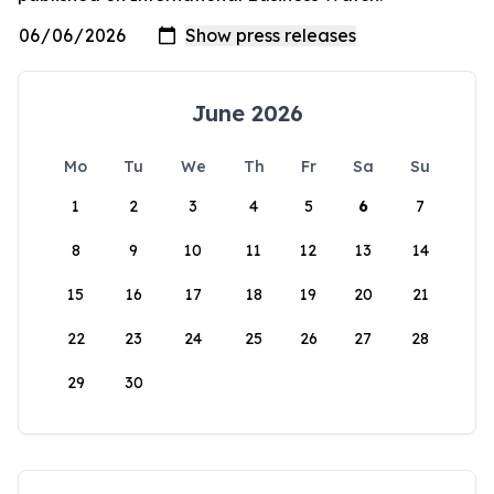
June 2026
Mo
Tu
We
Th
Fr
Sa
Su
1
2
3
4
5
6
7
8
9
10
11
12
13
14
15
16
17
18
19
20
21
22
23
24
25
26
27
28
29
30