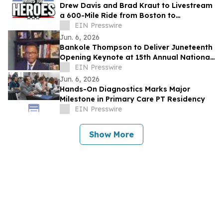
Drew Davis and Brad Kraut to Livestream
a 600-Mile Ride from Boston to
Washington, D.C. to Support Disabled
EIN Presswire
Veterans
Jun. 6, 2026
Bankole Thompson to Deliver Juneteenth
Opening Keynote at 15th Annual National
Civil Rights Conference in Detroit
EIN Presswire
Jun. 6, 2026
Hands-On Diagnostics Marks Major
Milestone in Primary Care PT Residency
EIN Presswire
Show More