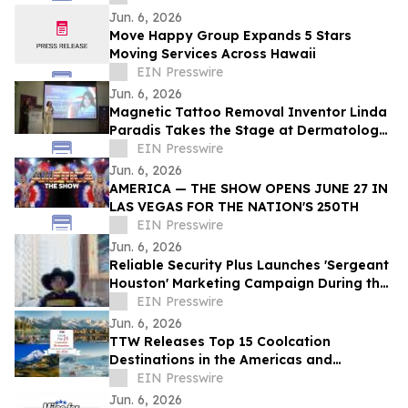
Jun. 6, 2026
Move Happy Group Expands 5 Stars
Moving Services Across Hawaii
EIN Presswire
Jun. 6, 2026
Magnetic Tattoo Removal Inventor Linda
Paradis Takes the Stage at Dermatology
& Beauty Conference 2026 in Dubai
EIN Presswire
Jun. 6, 2026
AMERICA — THE SHOW OPENS JUNE 27 IN
LAS VEGAS FOR THE NATION'S 250TH
EIN Presswire
Jun. 6, 2026
Reliable Security Plus Launches 'Sergeant
Houston' Marketing Campaign During the
2026 World Cup and Beyond
EIN Presswire
Jun. 6, 2026
TTW Releases Top 15 Coolcation
Destinations in the Americas and
Caribbean for 2026
EIN Presswire
Jun. 6, 2026