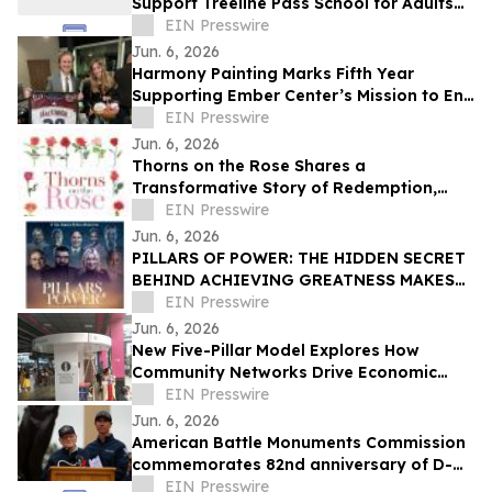
Support Treeline Pass School for Adults
with Autism and Developmental
EIN Presswire
Disabilities
Jun. 6, 2026
Harmony Painting Marks Fifth Year
Supporting Ember Center’s Mission to End
Domestic Violence and Sexual Assault
EIN Presswire
Jun. 6, 2026
Thorns on the Rose Shares a
Transformative Story of Redemption,
Faith, and Spiritual Renewal
EIN Presswire
Jun. 6, 2026
PILLARS OF POWER: THE HIDDEN SECRET
BEHIND ACHIEVING GREATNESS MAKES
ITS WORLD PREMIERE JUNE 11, 2026
EIN Presswire
Jun. 6, 2026
New Five-Pillar Model Explores How
Community Networks Drive Economic
Concentration
EIN Presswire
Jun. 6, 2026
American Battle Monuments Commission
commemorates 82nd anniversary of D-
Day at Normandy American Cemetery
EIN Presswire