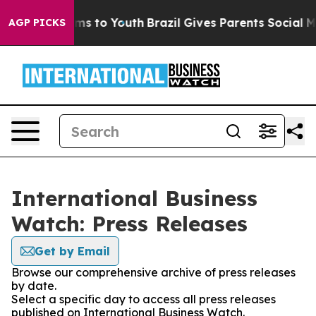
bate Harms to Youth
Brazil Gives Parents Social Media 
AGP PICKS
International Business
Watch: Press Releases
Get by Email
Browse our comprehensive archive of press releases
by date.
Select a specific day to access all press releases
published on International Business Watch.