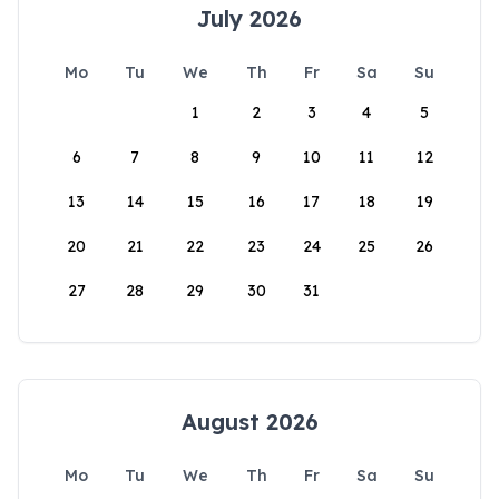
July 2026
Mo
Tu
We
Th
Fr
Sa
Su
1
2
3
4
5
6
7
8
9
10
11
12
13
14
15
16
17
18
19
20
21
22
23
24
25
26
27
28
29
30
31
August 2026
Mo
Tu
We
Th
Fr
Sa
Su