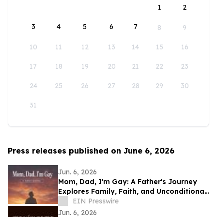
1
2
3
4
5
6
7
8
9
10
11
12
13
14
15
16
17
18
19
20
21
22
23
24
25
26
27
28
29
30
31
Press releases published on June 6, 2026
Jun. 6, 2026
Mom, Dad, I'm Gay: A Father's Journey
Explores Family, Faith, and Unconditional
Love
EIN Presswire
Jun. 6, 2026