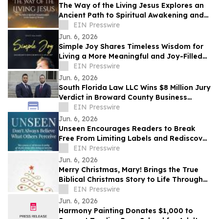
The Way of the Living Jesus Explores an
Ancient Path to Spiritual Awakening and
Transformation
EIN Presswire
Jun. 6, 2026
Simple Joy Shares Timeless Wisdom for
Living a More Meaningful and Joy-Filled
Life
EIN Presswire
Jun. 6, 2026
South Florida Law LLC Wins $8 Million Jury
Verdict in Broward County Business
Dispute
EIN Presswire
Jun. 6, 2026
Unseen Encourages Readers to Break
Free From Limiting Labels and Rediscover
Their True Identity
EIN Presswire
Jun. 6, 2026
Merry Christmas, Mary! Brings the True
Biblical Christmas Story to Life Through
Creative Rhyming Verse
EIN Presswire
Jun. 6, 2026
Harmony Painting Donates $1,000 to